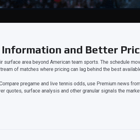
 Information and Better Pri
eir surface area beyond American team sports. The schedule move
tream of matches where pricing can lag behind the best available
on. Compare pregame and live tennis odds, use Premium news from
er quotes, surface analysis and other granular signals the market