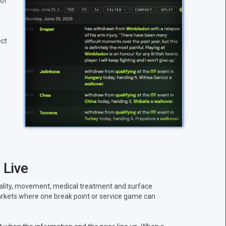
 of
ect
 Live
uality, movement, medical treatment and surface
 markets where one break point or service game can