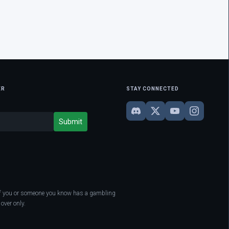
ER
STAY CONNECTED
. If you or someone you know has a gambling
over only.