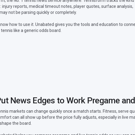
, the No. 1 tennis news service anywhere. Tennisform tracks the kind
 injury reports, medical timeout notes, player quotes, surface analysis,
ay not be parsing quickly or completely.
now how to use it. Unabated gives you the tools and education to conn
 tennis like a generic odds board.
ut News Edges to Work Pregame and
nnis markets can change quickly once a match starts. Fitness, serve q
mfort can all show up before the price fully adjusts, especially in live
shape the board.