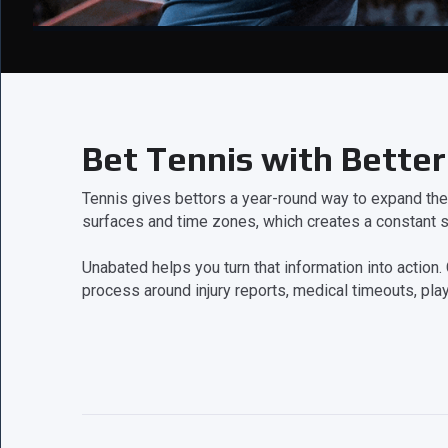
Bet Tennis with Better
Tennis gives bettors a year-round way to expand th
surfaces and time zones, which creates a constant s
Unabated helps you turn that information into acti
process around injury reports, medical timeouts, play