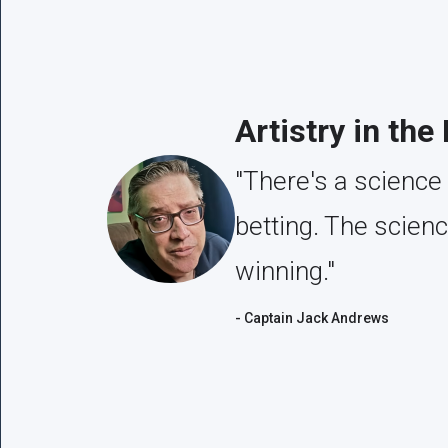
Artistry in the
"There's a science 
betting. The scien
winning."
- Captain Jack Andrews