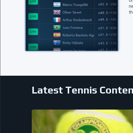
Un
ne
th
Latest Tennis Conte