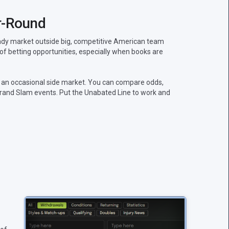
r-Round
teady market outside big, competitive American team
 of betting opportunities, especially when books are
 an occasional side market. You can compare odds,
rand Slam events. Put the Unabated Line to work and