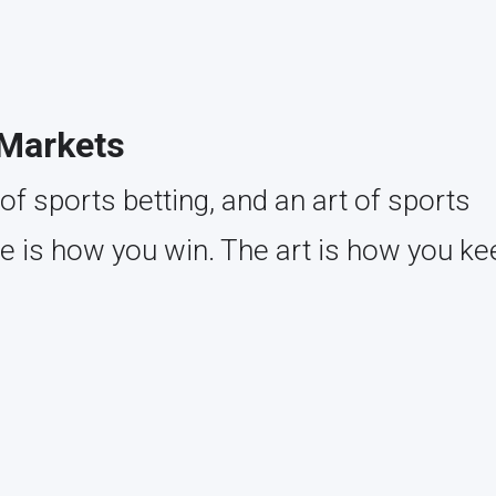
 Markets
of sports betting, and an art of sports
ce is how you win. The art is how you ke