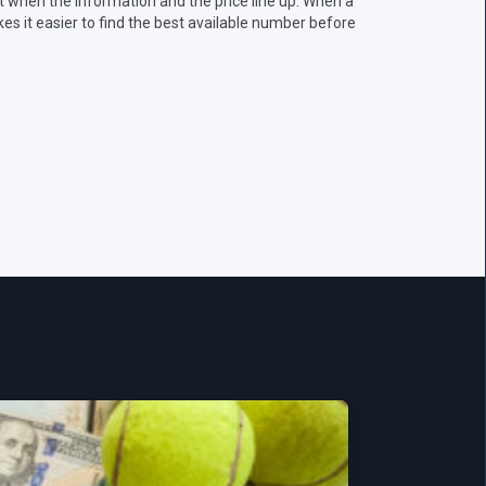
 when the information and the price line up. When a
s it easier to find the best available number before