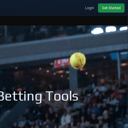
Login
Get Started
Betting Tools