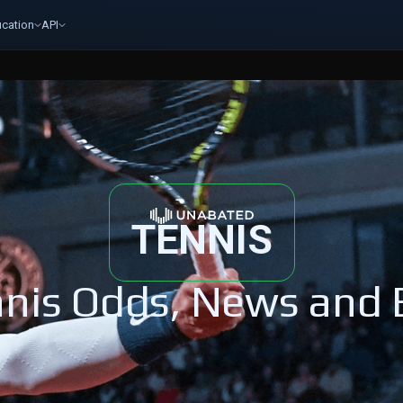
cation
API
TENNIS
nis Odds, News and 