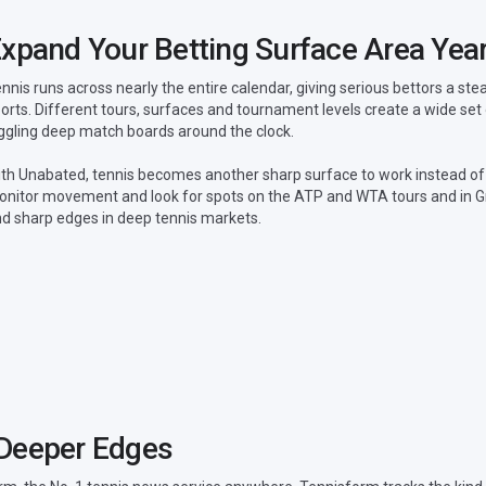
xpand Your Betting Surface Area Yea
nnis runs across nearly the entire calendar, giving serious bettors a s
orts. Different tours, surfaces and tournament levels create a wide set
ggling deep match boards around the clock.
th Unabated, tennis becomes another sharp surface to work instead of
nitor movement and look for spots on the ATP and WTA tours and in G
nd sharp edges in deep tennis markets.
 Deeper Edges