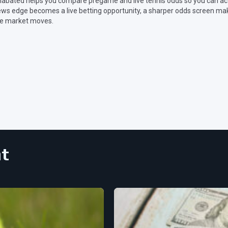
abated helps you compare pregame and live tennis odds so you can act
ws edge becomes a live betting opportunity, a sharper odds screen make
e market moves.
nt