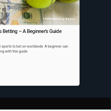
TENNIS
Betting Basics
Betting – A Beginner’s Guide
r sports to bet on worldwide. A beginner can
ing with this guide.