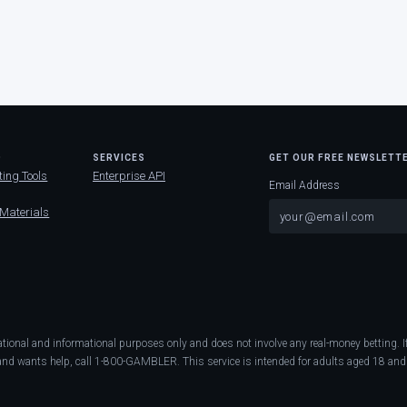
D
SERVICES
GET OUR FREE NEWSLETT
ting Tools
Enterprise API
Email Address
 Materials
ational and informational purposes only and does not involve any real-money betting
nd wants help, call 1-800-GAMBLER. This service is intended for adults aged 18 and 