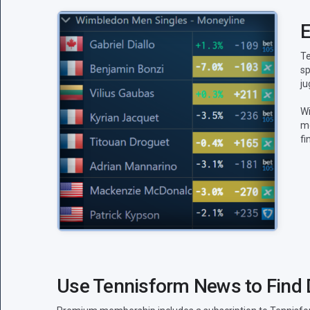
E
Te
sp
ju
Wi
mo
fi
Use Tennisform News to Find