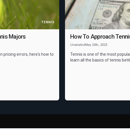
TENNIS
nis Majors
How To Approach Tennis 
Unabated
May 25th, 2023
n pricing errors, here's how to
Tennis is one of the most popula
learn all the basics of tennis bett