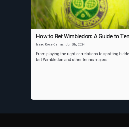
How to Bet Wimbledon: A Guide to Ten
Isaac Rose-Berman
Jul 8th, 2024
From playing the right correlations to spotting hidde
bet Wimbledon and other tennis majors.