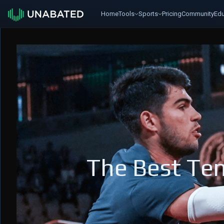
Home
Tools
Sports
Pricing
Community
Edu
The Best Ten