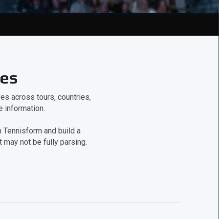
ces
s across tours, countries,
 information.
 Tennisform and build a
 may not be fully parsing.