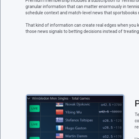
Premium membership includes a subscription to Tennisform
granular information that can matter enormously in tennis:
schedule context and match-level news that sportsbooks m
That kind of information can create real edges when you k
those news signals to betting decisions instead of treating
P
Te
co
re