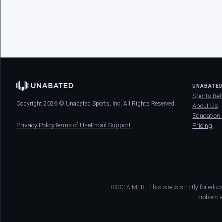
UNABATE
Sports Bet
Copyright 2026 © Unabated Sports, Inc. All Rights Reserved.
About Us
Education
Privacy Policy
Terms of Use
Email Support
Pricing
DISCLAIMER: This site is strictly for educ
problem a