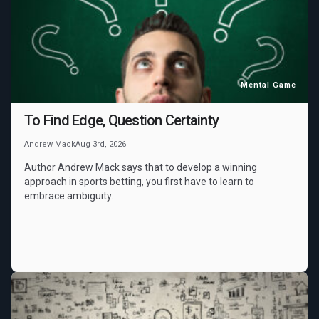
Mental Game
To Find Edge, Question Certainty
Andrew Mack
Aug 3rd, 2026
Author Andrew Mack says that to develop a winning
approach in sports betting, you first have to learn to
embrace ambiguity.