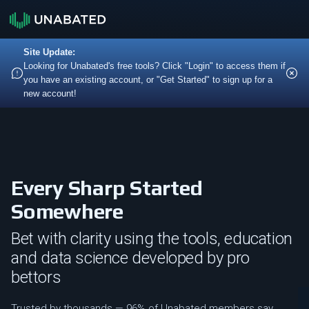
Site Update:
Looking for Unabated's free tools? Click "Login" to access them if
you have an existing account, or "Get Started" to sign up for a
new account!
Every Sharp Started
Somewhere
Bet with clarity using the tools, education
and data science developed by pro
bettors
Trusted by thousands — 96% of Unabated members say