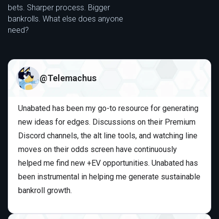
bets. Sharper process. Bigger
bankrolls. What else does anyone
need?
@Telemachus
Unabated has been my go-to resource for generating
new ideas for edges. Discussions on their Premium
Discord channels, the alt line tools, and watching line
moves on their odds screen have continuously
helped me find new +EV opportunities. Unabated has
been instrumental in helping me generate sustainable
bankroll growth.