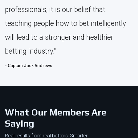
professionals, it is our belief that
teaching people how to bet intelligently
will lead to a stronger and healthier
betting industry."
- Captain Jack Andrews
What Our Members Are
Saying
Real results from real bettors: Smarter