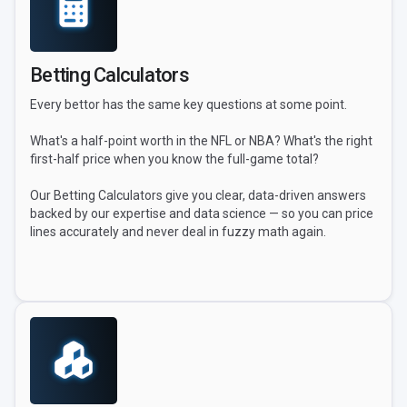
Betting Calculators
Every bettor has the same key questions at some point.
What's a half-point worth in the NFL or NBA? What's the right
first-half price when you know the full-game total?
Our Betting Calculators give you clear, data-driven answers
backed by our expertise and data science — so you can price
lines accurately and never deal in fuzzy math again.