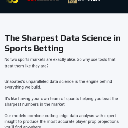
The Sharpest Data Science in
Sports Betting
No two sports markets are exactly alike. So why use tools that
treat them like they are?
Unabated’s unparalleled data science is the engine behind
everything we build.
It’s like having your own team of quants helping you beat the
sharpest numbers in the market.
Our models combine cutting-edge data analysis with expert
insight to produce the most accurate player prop projections
you'll find anywhere.