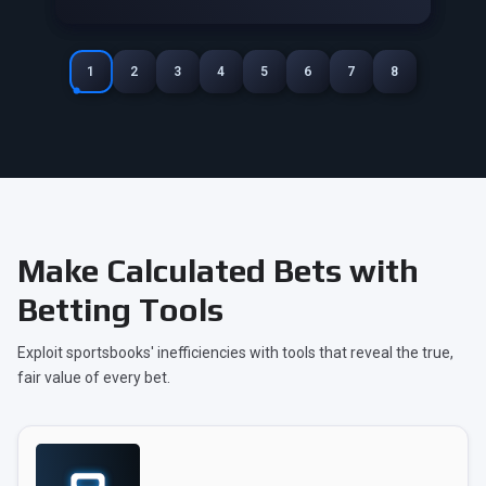
1
2
3
4
5
6
7
8
Make Calculated Bets with
Betting Tools
Exploit sportsbooks' inefficiencies with tools that reveal the true,
fair value of every bet.