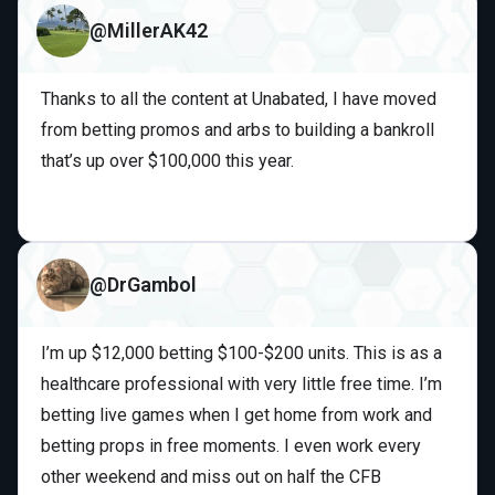
@MillerAK42
Thanks to all the content at Unabated, I have moved
from betting promos and arbs to building a bankroll
that’s up over $100,000 this year.
@DrGambol
I’m up $12,000 betting $100-$200 units. This is as a
healthcare professional with very little free time. I’m
betting live games when I get home from work and
betting props in free moments. I even work every
other weekend and miss out on half the CFB