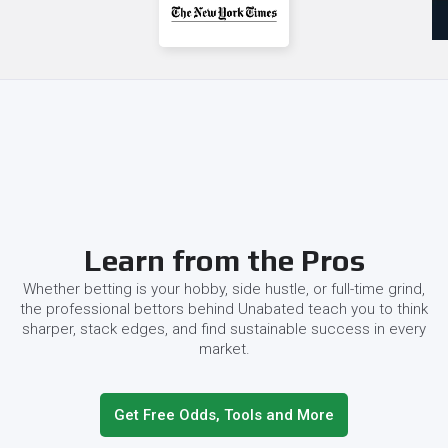
Learn from the Pros
Whether betting is your hobby, side hustle, or full-time grind,
the professional bettors behind Unabated teach you to think
sharper, stack edges, and find sustainable success in every
market.
Get Free Odds, Tools and More