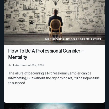
Mental Game
The Art of Sports Betting
How To Be A Professional Gambler –
Mentality
Jack Andrews
Jul 31st, 2026
The allure of becoming a Professional Gambler can be
intoxicating, But without the right mindset, it'll be impossible
to succeed