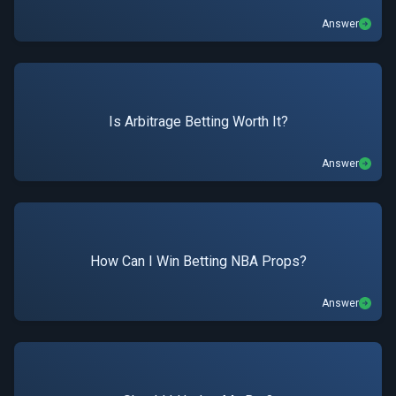
Answer
Is Arbitrage Betting Worth It?
Answer
How Can I Win Betting NBA Props?
Answer