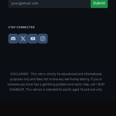
STAY CONNECTED
DISCLAIMER: This site is strictly for educational and informational
purposes only and does not involve any real-money betting. If you or
someone you know has a gambling problem and wants help, call 1-800-
GAMBLER. This service is intended for adults aged 18 and over only.