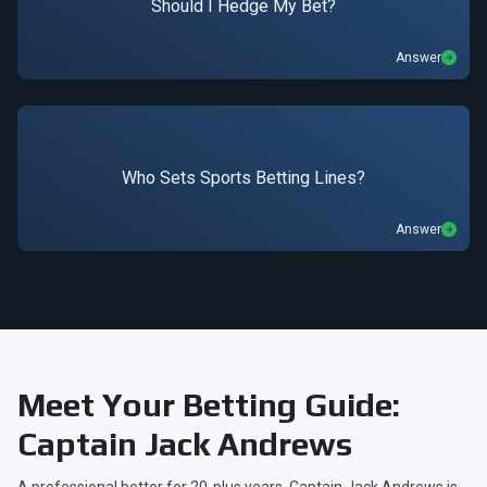
Should I Hedge My Bet?
Answer
Who Sets Sports Betting Lines?
Answer
Meet Your Betting Guide:
Captain Jack Andrews
A professional bettor for 20-plus years, Captain Jack Andrews is