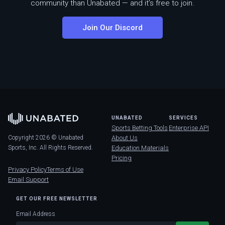
community than Unabated — and it’s free to join.
Join Our Discord
UNABATED
SERVICES
Sports Betting Tools
Enterprise API
Copyright 2026 © Unabated
About Us
Sports, Inc. All Rights Reserved.
Education Materials
Pricing
Privacy Policy
Terms of Use
Email Support
GET OUR FREE NEWSLETTER
Email Address