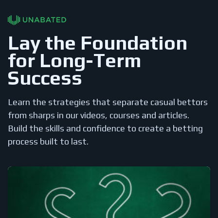
Lay the Foundation
for Long-Term
Success
Learn the strategies that separate casual bettors
from sharps in our videos, courses and articles.
Build the skills and confidence to create a betting
process built to last.