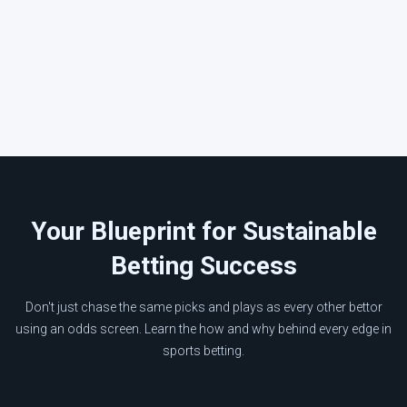
Your Blueprint for Sustainable
Betting Success
Don't just chase the same picks and plays as every other bettor
using an odds screen. Learn the how and why behind every edge in
sports betting.