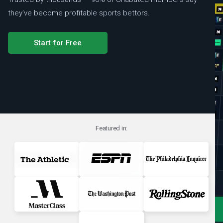
they've become profitable sports bettors.
Start for Free
Featured in: