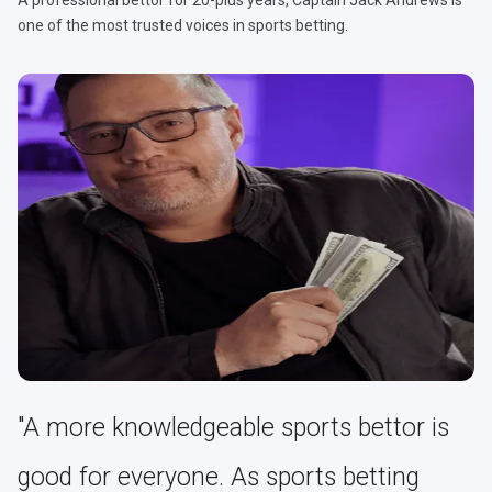
one of the most trusted voices in sports betting.
"A more knowledgeable sports bettor is
good for everyone. As sports betting