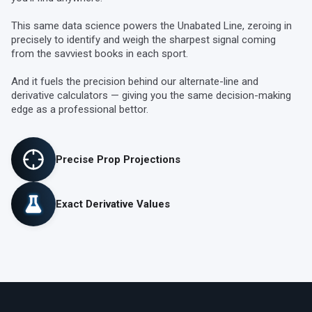
This same data science powers the Unabated Line, zeroing in
precisely to identify and weigh the sharpest signal coming
from the savviest books in each sport.
And it fuels the precision behind our alternate-line and
derivative calculators — giving you the same decision-making
edge as a professional bettor.
Precise Prop Projections
Exact Derivative Values