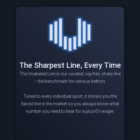
The Sharpest Line, Every Time
The Unabated Line is our curated, vig-free, sharp line
— the benchmark for serious bettors.
Tuned to every individual sport, it shows you the
fairest line in the market so you always know what
number you need to beat for a plus-EV wager.