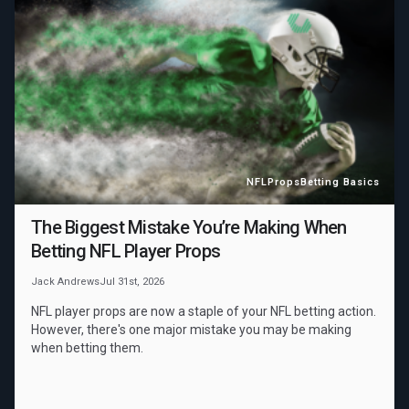
NFL
Props
Betting Basics
The Biggest Mistake You’re Making When
Betting NFL Player Props
Jack Andrews
Jul 31st, 2026
NFL player props are now a staple of your NFL betting action.
However, there's one major mistake you may be making
when betting them.