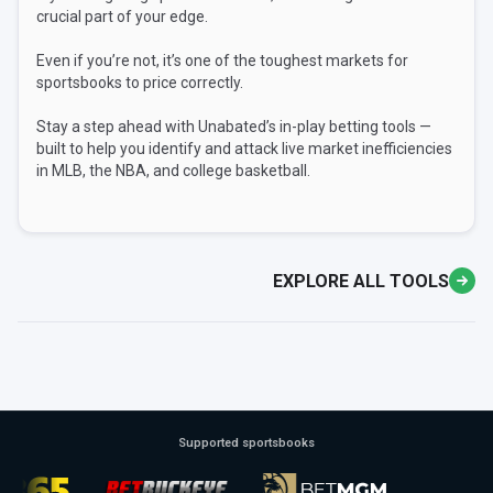
crucial part of your edge.
Even if you’re not, it’s one of the toughest markets for
sportsbooks to price correctly.
Stay a step ahead with Unabated’s in-play betting tools —
built to help you identify and attack live market inefficiencies
in MLB, the NBA, and college basketball.
EXPLORE ALL TOOLS
Supported sportsbooks