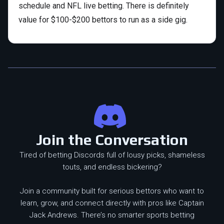
schedule and NFL live betting. There is definitely
value for $100-$200 bettors to run as a side gig.
Join the Conversation
Tired of betting Discords full of lousy picks, shameless
touts, and endless bickering?
Join a community built for serious bettors who want to
learn, grow, and connect directly with pros like Captain
Jack Andrews. There’s no smarter sports betting