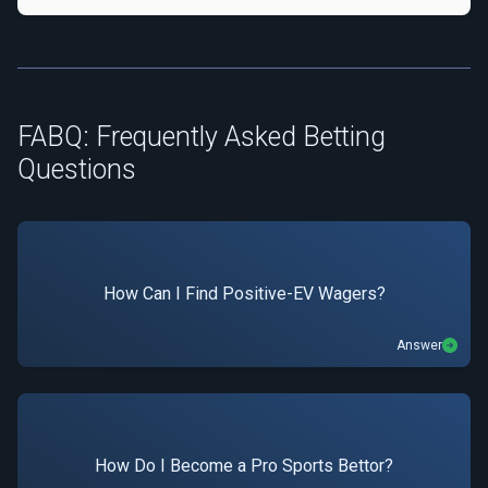
FABQ: Frequently Asked Betting
Questions
How Can I Find Positive-EV Wagers?
Answer
How Do I Become a Pro Sports Bettor?