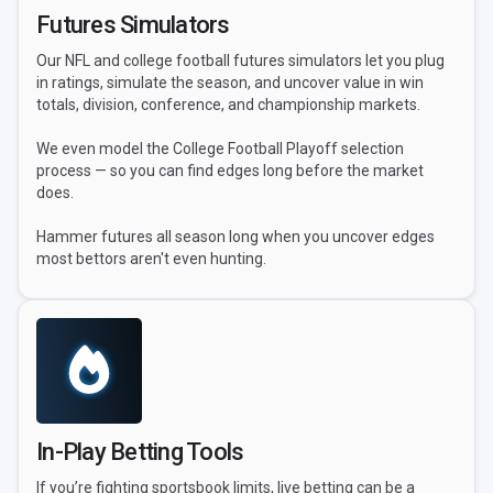
Futures Simulators
Our NFL and college football futures simulators let you plug
in ratings, simulate the season, and uncover value in win
totals, division, conference, and championship markets.
We even model the College Football Playoff selection
process — so you can find edges long before the market
does.
Hammer futures all season long when you uncover edges
most bettors aren't even hunting.
In-Play Betting Tools
If you’re fighting sportsbook limits, live betting can be a