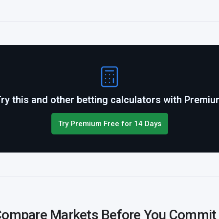
ry this and other betting calculators with Premi
Try Premium Free for 14 Days
ompare Markets Before You Commit