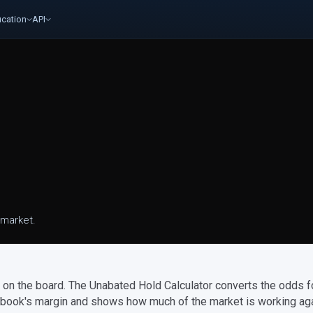
cation
API
 market.
s on the board. The Unabated Hold Calculator converts the odds 
e book's margin and shows how much of the market is working aga