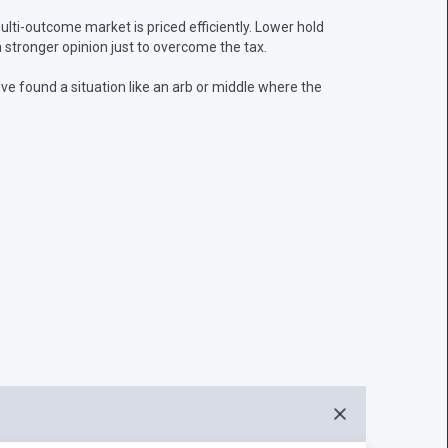
lti-outcome market is priced efficiently. Lower hold
 stronger opinion just to overcome the tax.
ve found a situation like an arb or middle where the