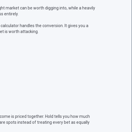
ht market can be worth digging into, while a heavily
s entirely.
 calculator handles the conversion. It gives you a
t is worth attacking.
utcome is priced together. Hold tells you how much
re spots instead of treating every bet as equally