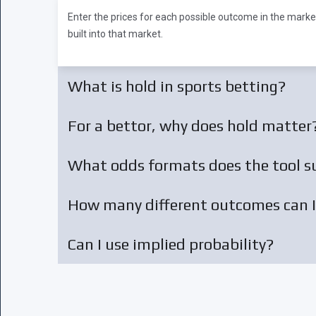
Enter the prices for each possible outcome in the market
built into that market.
What is hold in sports betting?
For a bettor, why does hold matter
What odds formats does the tool s
How many different outcomes can I
Can I use implied probability?