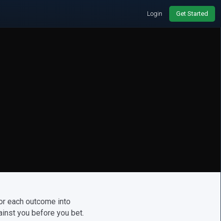
Login
Get Started
for each outcome into
inst you before you bet.