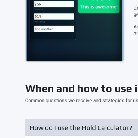
Us
ge
An
ma
When and how to use i
Common questions we receive and strategies for usi
How do I use the Hold Calculator?