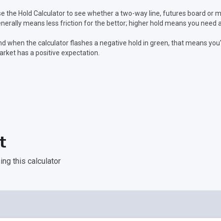
e the Hold Calculator to see whether a two-way line, futures board or mu
nerally means less friction for the bettor; higher hold means you need a
d when the calculator flashes a negative hold in green, that means you'
rket has a positive expectation.
t
ng this calculator