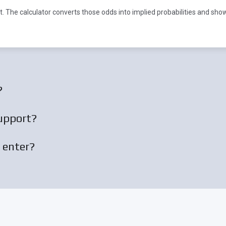
. The calculator converts those odds into implied probabilities and sho
?
upport?
 enter?