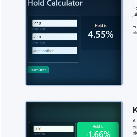
Ho
ju
En
cl
K
A 
cu
pl