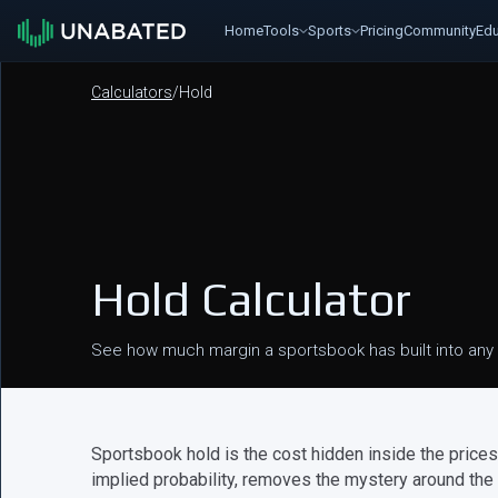
Home
Tools
Sports
Pricing
Community
Edu
Calculators
/
Hold
Hold Calculator
See how much margin a sportsbook has built into any
Sportsbook hold is the cost hidden inside the price
implied probability, removes the mystery around th