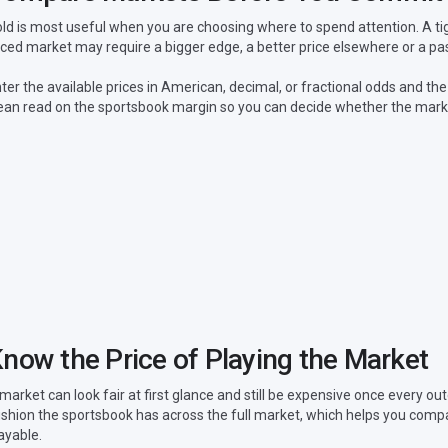
ld is most useful when you are choosing where to spend attention. A tig
iced market may require a bigger edge, a better price elsewhere or a pas
ter the available prices in American, decimal, or fractional odds and the
ean read on the sportsbook margin so you can decide whether the marke
now the Price of Playing the Market
market can look fair at first glance and still be expensive once every o
shion the sportsbook has across the full market, which helps you compa
ayable.