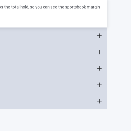
ws the total hold, so you can see the sportsbook margin