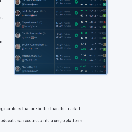
n
e-
on
ding numbers that are better than the market.
educational resources into a single platform