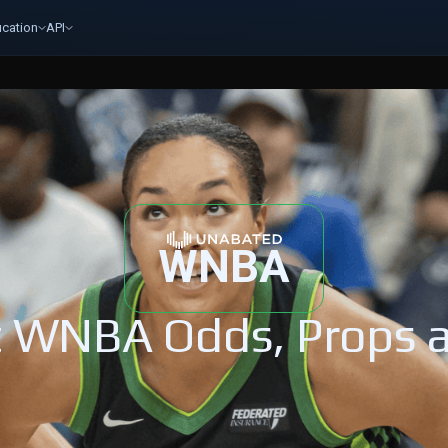
cation
API
WNBA
t WNBA Odds, Props a