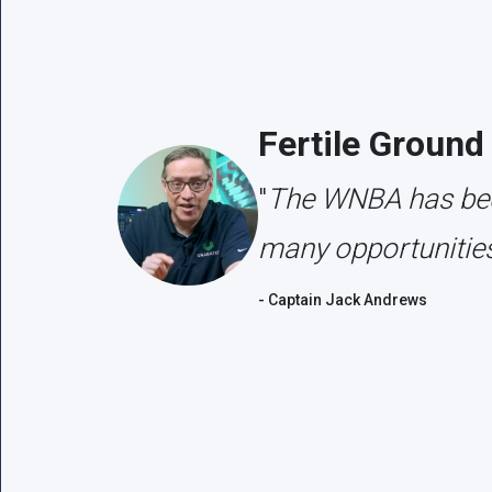
Fertile Ground
"
The WNBA has beco
many opportunities
- Captain Jack Andrews