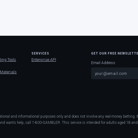
D
SERVICES
GET OUR FREE NEWSLETT
ting Tools
Enterprise API
Email Address
 Materials
ational and informational purposes only and does not involve any real-money betting
nd wants help, call 1-800-GAMBLER. This service is intended for adults aged 18 and 