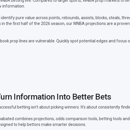
 WNBA betting live. Compared to larger sports, WNBA prop markets ofte
w information.
entify pure value across points, rebounds, assists, blocks, steals, thre
in the first half of the 2026 season, our WNBA projections are a proven
sbook prop lines are vulnerable. Quickly spot potential edges and focus 
urn Information Into Better Bets
ccessful betting isn't about picking winners. It's about consistently fin
abated combines projections, odds comparison tools, betting tools and 
signed to help bettors make smarter decisions.