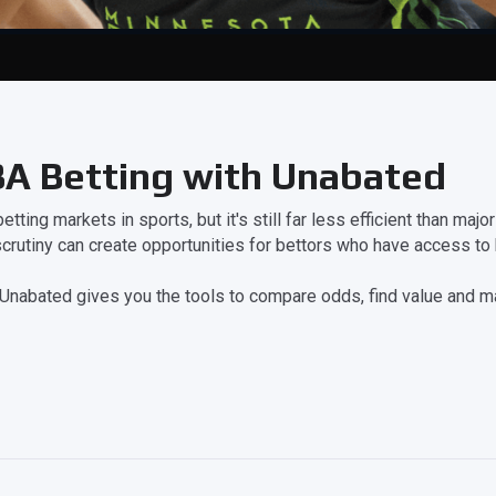
A Betting with Unabated
g markets in sports, but it's still far less efficient than major
scrutiny can create opportunities for bettors who have access to 
, Unabated gives you the tools to compare odds, find value and m