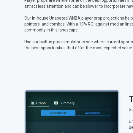
Player props are where some of the best opportunities in
attract less attention and can be slower to incorporate ne
Our in-house Unabated WNBA player prop projections help id
pointers, and combos. With a 19% ROI against median lines 
commodity in this landscape.
Use our built-in prop simulator to see where current sport
the best opportunities that offer the most expected value.
T
Su
Un
de