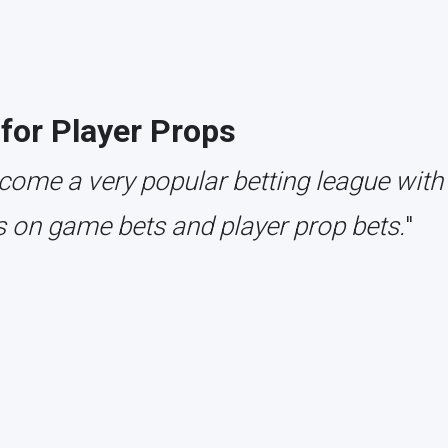
 for Player Props
me a very popular betting league with
 on game bets and player prop bets.
"