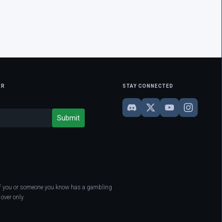
ER
STAY CONNECTED
. If you or someone you know has a gambling
over only.