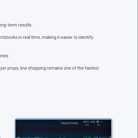
ong-term results.
books in real time, making it easier to identify
ines.
yer props, line shopping remains one of the fastest