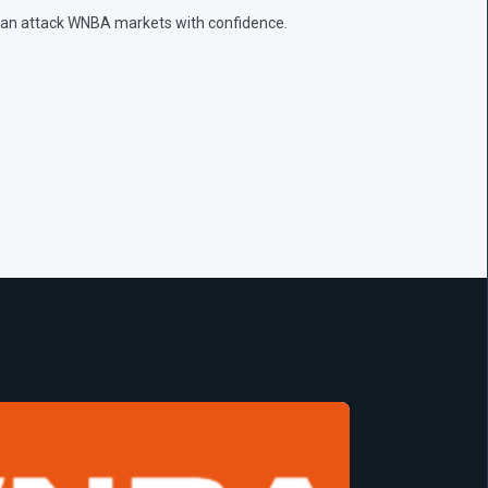
 can attack WNBA markets with confidence.