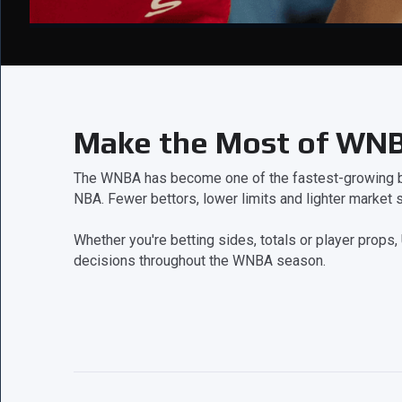
Make the Most of WNB
The WNBA has become one of the fastest-growing bettin
NBA. Fewer bettors, lower limits and lighter market 
Whether you're betting sides, totals or player props
decisions throughout the WNBA season.