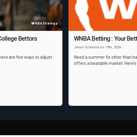
WNBA
Strategy
ollege Bettors
WNBA Betting : Your Bett
Jason Scavone
Jul 19th, 2026
 here are five ways to adjust
Need a summer fix other than bas
offers a beatable market. Here's