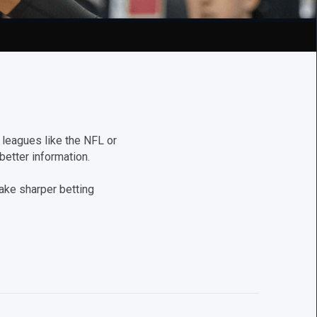
 leagues like the NFL or
better information.
ake sharper betting