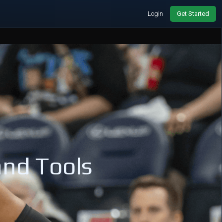
Login
Get Started
nd Tools