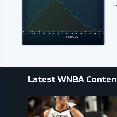
Ge
Latest WNBA Conten