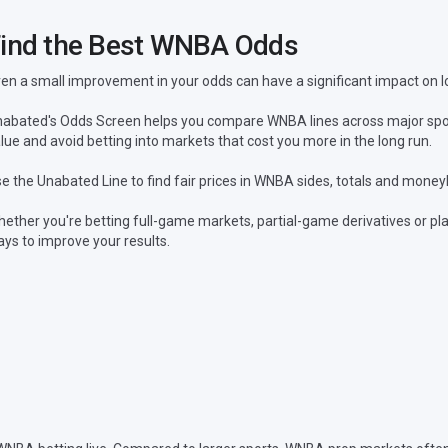
ind the Best WNBA Odds
en a small improvement in your odds can have a significant impact on l
abated's Odds Screen helps you compare WNBA lines across major sports
lue and avoid betting into markets that cost you more in the long run.
e the Unabated Line to find fair prices in WNBA sides, totals and moneyl
ether you're betting full-game markets, partial-game derivatives or pla
ys to improve your results.