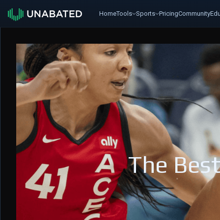
Home
Tools
Sports
Pricing
Community
Edu
The Bes