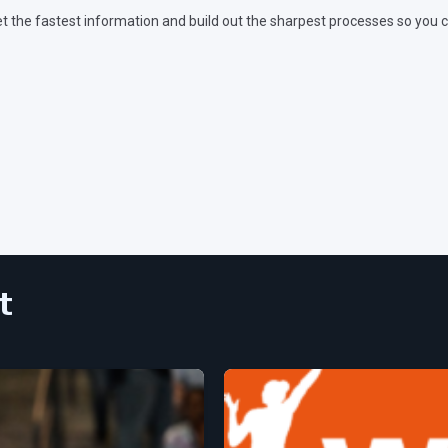
t the fastest information and build out the sharpest processes so you
t