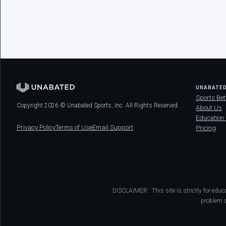
UNABATE
Sports Bet
Copyright 2026 © Unabated Sports, Inc. All Rights Reserved.
About Us
Education
Privacy Policy
Terms of Use
Email Support
Pricing
DISCLAIMER: This site is strictly for educ
problem a