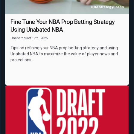
NBA
Strategy
Props
Fine Tune Your NBA Prop Betting Strategy
Using Unabated NBA
Unabated
Oct 17th, 2025
Tips on refining your NBA prop betting strategy and using
Unabated NBA to maximize the value of player news and
projections.