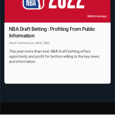
NBA
Strategy
NBA Draft Betting : Profiting From Public
Information
David Connelly
Jun 22nd, 2022
This year more than ever, NBA Draft betting offers
opportunity and profit for bettors willing to the key news
and information.