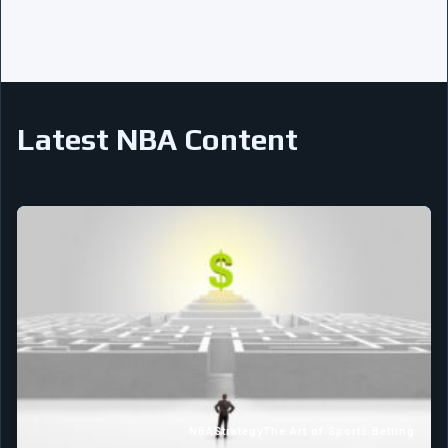
Latest NBA Content
NBA
Strategy
The Art of Sports Betting