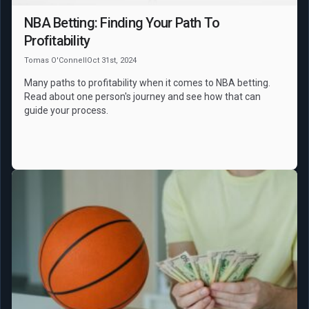
NBA Betting: Finding Your Path To
Profitability
Tomas O'Connell
Oct 31st, 2024
Many paths to profitability when it comes to NBA betting.
Read about one person's journey and see how that can
guide your process.