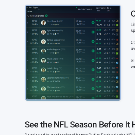
O
Li
sp
Co
av
Sh
wi
See the NFL Season Before It