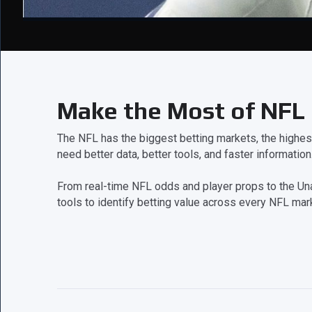
Make the Most of NFL 
The NFL has the biggest betting markets, the highest 
need better data, better tools, and faster information
From real-time NFL odds and player props to the U
tools to identify betting value across every NFL mar