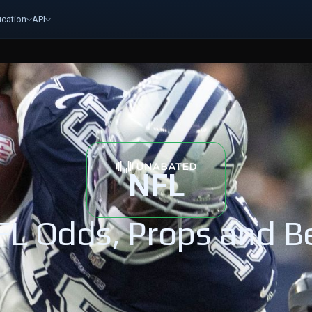
cation
API
NFL
FL Odds, Props and Be