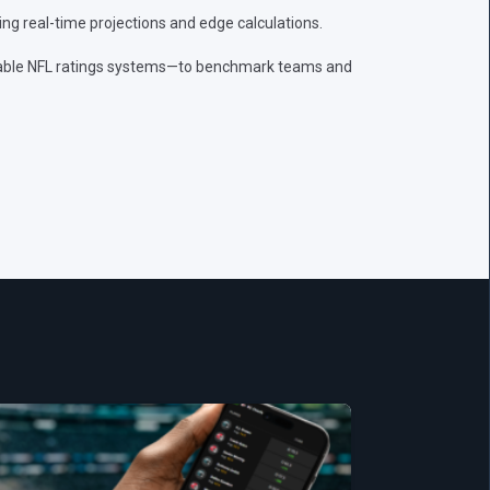
ng real-time projections and edge calculations.
lable NFL ratings systems—to benchmark teams and