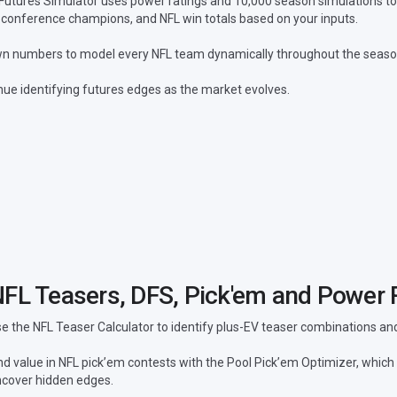
Futures Simulator uses power ratings and 10,000 season simulations to
s, conference champions, and NFL win totals based on your inputs.
wn numbers to model every NFL team dynamically throughout the seaso
ue identifying futures edges as the market evolves.
FL Teasers, DFS, Pick'em and Power 
e the NFL Teaser Calculator to identify plus-EV teaser combinations a
nd value in NFL pick’em contests with the Pool Pick’em Optimizer, which 
cover hidden edges.