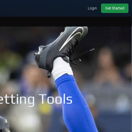
Login
Get Started
tting Tools