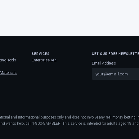
D
SERVICES
GET OUR FREE NEWSLETT
ting Tools
Enterprise API
Email Address
 Materials
ational and informational purposes only and does not involve any real-money betting
nd wants help, call 1-800-GAMBLER. This service is intended for adults aged 18 and 