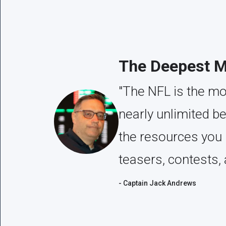
The Deepest M
"The NFL is the mo
nearly unlimited be
the resources you 
teasers, contests,
- Captain Jack Andrews