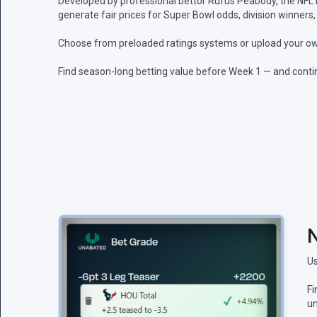
Developed by professional bettor Rufus Peabody, the NFL 
generate fair prices for Super Bowl odds, division winner
Choose from preloaded ratings systems or upload your o
Find season-long betting value before Week 1 — and contin
N
Us
Fi
un