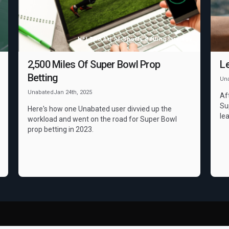
NFL
The Art of Sports Betting
Strategy
2,500 Miles Of Super Bowl Prop
L
Betting
Un
Unabated
Jan 24th, 2025
Af
Su
Here's how one Unabated user divvied up the
le
workload and went on the road for Super Bowl
prop betting in 2023.