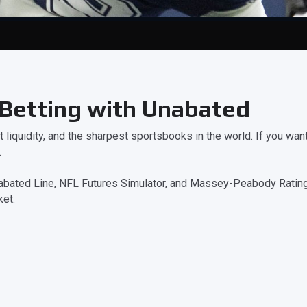
Betting with Unabated
liquidity, and the sharpest sportsbooks in the world. If you want
.
nabated Line, NFL Futures Simulator, and Massey-Peabody Rating
ket.