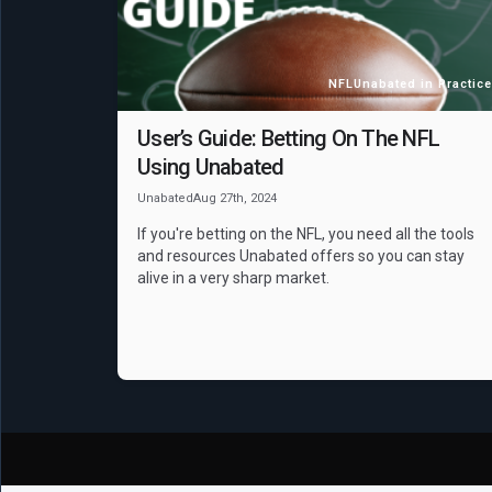
NFL
Unabated in Practice
User’s Guide: Betting On The NFL
Using Unabated
Unabated
Aug 27th, 2024
If you're betting on the NFL, you need all the tools
and resources Unabated offers so you can stay
alive in a very sharp market.