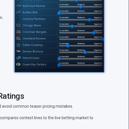
n.
Ratings
nd avoid common teaser pricing mistakes.
compares contest lines to the live betting market to