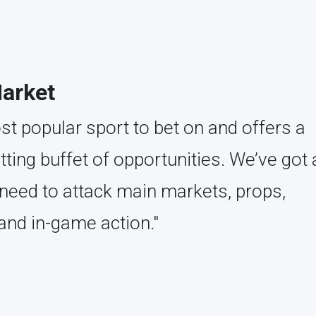
arket
st popular sport to bet on and offers a
tting buffet of opportunities. We’ve got a
need to attack main markets, props,
 and in-game action."