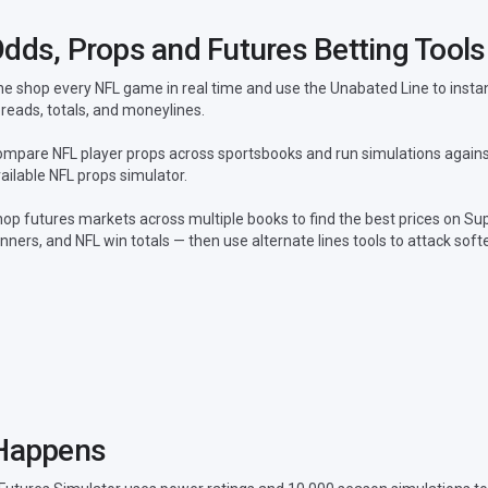
dds, Props and Futures Betting Tools
ne shop every NFL game in real time and use the Unabated Line to instan
reads, totals, and moneylines.
mpare NFL player props across sportsbooks and run simulations against
ailable NFL props simulator.
op futures markets across multiple books to find the best prices on Su
nners, and NFL win totals — then use alternate lines tools to attack soft
 Happens