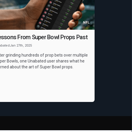
NFL
essons From Super Bowl Props Past
abated
Jan 27th, 2025
ter grinding hundreds of prop bets over multiple
per Bowls, one Unabated user shares what he
arned about the art of Super Bowl props.