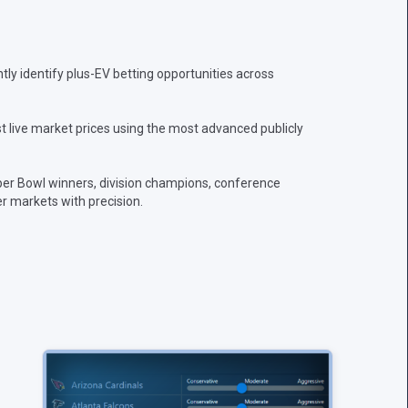
tly identify plus-EV betting opportunities across
 live market prices using the most advanced publicly
per Bowl winners, division champions, conference
er markets with precision.