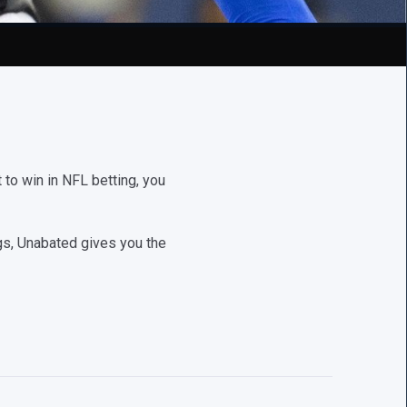
 to win in NFL betting, you
s, Unabated gives you the