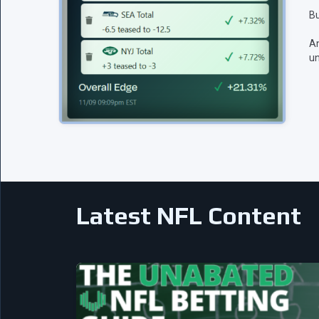
Bu
An
un
Latest NFL Content