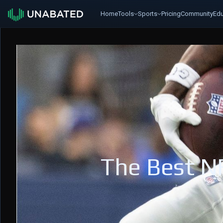
Home
Tools
Sports
Pricing
Community
Edu
The Best N