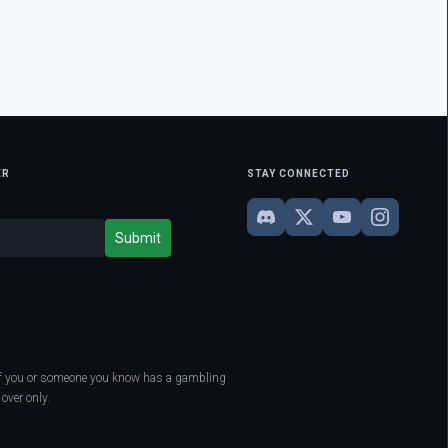
ER
STAY CONNECTED
. If you or someone you know has a gambling
over only.