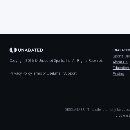
UNABATE
Sports Bet
Copyright 2026 © Unabated Sports, Inc. All Rights Reserved.
About Us
Education
Privacy Policy
Terms of Use
Email Support
Pricing
DISCLAIMER: This site is strictly for educ
problem a