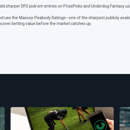
ild sharper DFS pick’em entries on PrizePicks and Underdog Fantasy usi
d use the Massey-Peabody Ratings—one of the sharpest publicly avai
cover betting value before the market catches up.