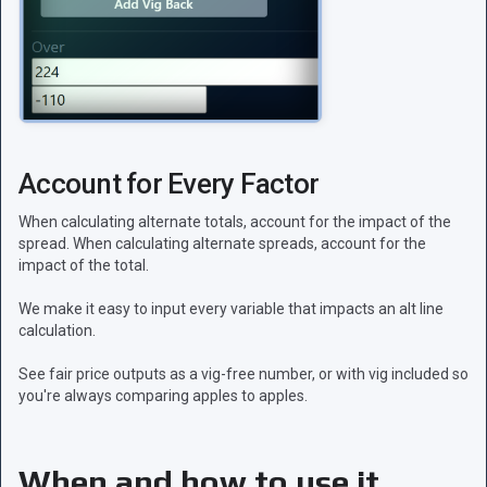
Account for Every Factor
When calculating alternate totals, account for the impact of the
spread. When calculating alternate spreads, account for the
impact of the total.
We make it easy to input every variable that impacts an alt line
calculation.
See fair price outputs as a vig-free number, or with vig included so
you're always comparing apples to apples.
When and how to use it