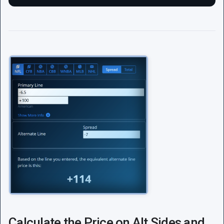
Calculate the Price on Alt Sides and