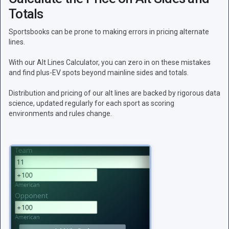
Totals
Sportsbooks can be prone to making errors in pricing alternate
lines.
With our Alt Lines Calculator, you can zero in on these mistakes
and find plus-EV spots beyond mainline sides and totals.
Distribution and pricing of our alt lines are backed by rigorous data
science, updated regularly for each sport as scoring
environments and rules change.