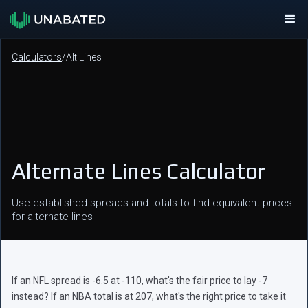
Calculators
/
Alt Lines
Alternate Lines Calculator
Use established spreads and totals to find equivalent prices
for alternate lines
If an NFL spread is -6.5 at -110, what's the fair price to lay -7
instead? If an NBA total is at 207, what's the right price to take it