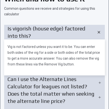
Common questions we receive and strategies for using this
calculator
Is vigorish (house edge) factored
into this?
Vig is not factored unless you want it to be. You can enter
both sides of the vig for a side or both sides of the total price
to get a more accurate answer. You can also remove the vig
from these lines via the Remove Vig button.
Can I use the Alternate Lines
Calculator for leagues not listed?
Does the total matter when seeking
the alternate line price?