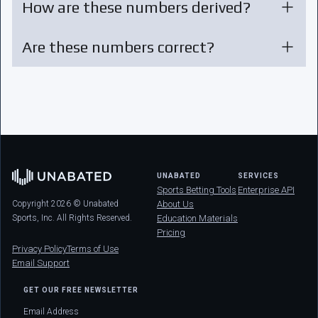
How are these numbers derived?
Are these numbers correct?
UNABATED
SERVICES
Sports Betting Tools
Enterprise API
Copyright 2026 © Unabated
About Us
Sports, Inc. All Rights Reserved.
Education Materials
Pricing
Privacy Policy
Terms of Use
Email Support
GET OUR FREE NEWSLETTER
Email Address