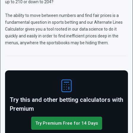
up to 210 or down to 204?
The ability to move between numbers and find fair prices is a
fundamental question in sports betting and our Alternate Lines
Calculator gives you a tool rooted in our data science to do it
quickly and easily in order to find inefficient prices deep in the
menus, anywhere the sportsbooks may be hiding them.
Try this and other betting calculators with
Premium
Try Premium Free for 14 Days