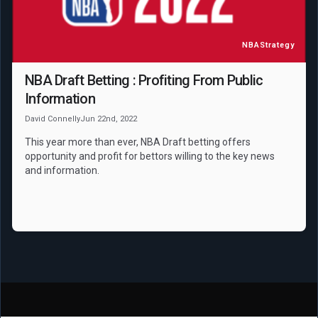
NBA
Strategy
NBA Draft Betting : Profiting From Public
Information
David Connelly
Jun 22nd, 2022
This year more than ever, NBA Draft betting offers
opportunity and profit for bettors willing to the key news
and information.