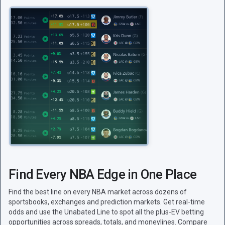
Find Every NBA Edge in One Place
Find the best line on every NBA market across dozens of
sportsbooks, exchanges and prediction markets. Get real-time
odds and use the Unabated Line to spot all the plus-EV betting
opportunities across spreads, totals, and moneylines. Compare