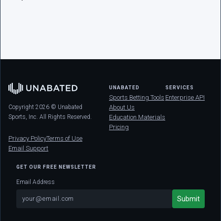
UNABATED
SERVICES
Sports Betting Tools
Enterprise API
Copyright 2026 © Unabated
About Us
Sports, Inc. All Rights Reserved.
Education Materials
Pricing
Privacy Policy
Terms of Use
Email Support
GET OUR FREE NEWSLETTER
Email Address