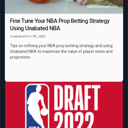
NBA
Strategy
Props
Fine Tune Your NBA Prop Betting Strategy
Using Unabated NBA
Unabated
Oct 17th, 2025
Tips on refining your NBA prop betting strategy and using
Unabated NBA to maximize the value of player news and
projections.