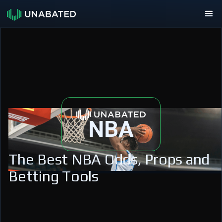
NBA
The Best NBA Odds, Props and
Betting Tools