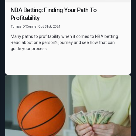
NBA Betting: Finding Your Path To
Profitability
Tomas O'Connell
Oct 31st, 2024
Many paths to profitability when it comes to NBA betting.
Read about one person's journey and see how that can
guide your process.