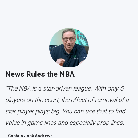
News Rules the NBA
"The NBA is a star-driven league. With only 5
players on the court, the effect of removal of a
star player plays big. You can use that to find
value in game lines and especially prop lines.
- Captain Jack Andrews