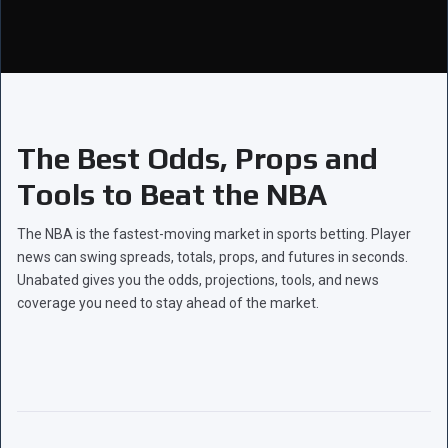
The Best Odds, Props and
Tools to Beat the NBA
The NBA is the fastest-moving market in sports betting. Player
news can swing spreads, totals, props, and futures in seconds.
Unabated gives you the odds, projections, tools, and news
coverage you need to stay ahead of the market.