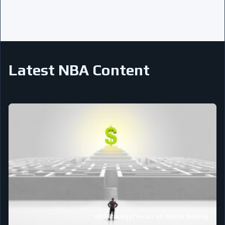
Latest NBA Content
NBA
Strategy
The Art of Sports Betting