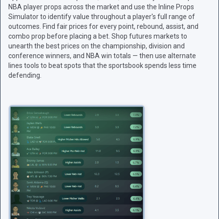
NBA player props across the market and use the Inline Props
Simulator to identify value throughout a player's full range of
outcomes. Find fair prices for every point, rebound, assist, and
combo prop before placing a bet. Shop futures markets to
unearth the best prices on the championship, division and
conference winners, and NBA win totals — then use alternate
lines tools to beat spots that the sportsbook spends less time
defending.