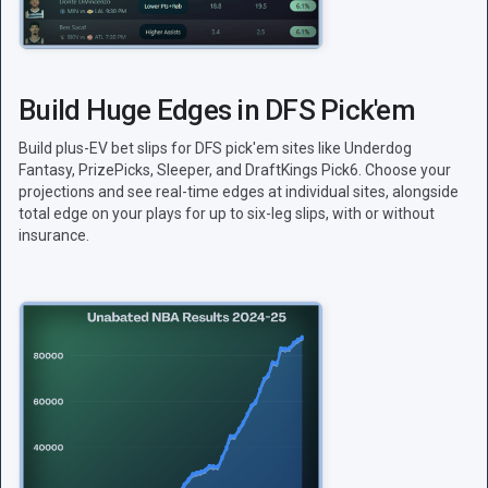
Build Huge Edges in DFS Pick'em
Build plus-EV bet slips for DFS pick'em sites like Underdog
Fantasy, PrizePicks, Sleeper, and DraftKings Pick6. Choose your
projections and see real-time edges at individual sites, alongside
total edge on your plays for up to six-leg slips, with or without
insurance.