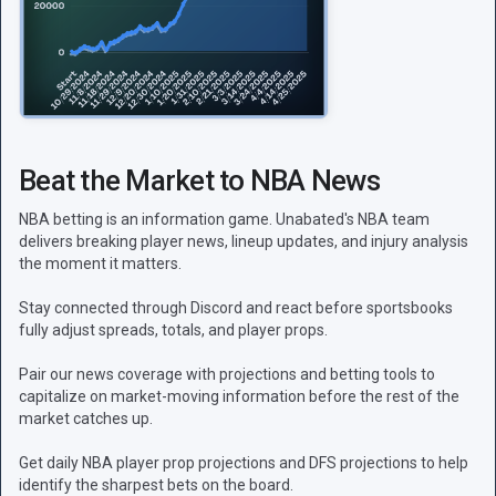
Beat the Market to NBA News
NBA betting is an information game. Unabated's NBA team
delivers breaking player news, lineup updates, and injury analysis
the moment it matters.
Stay connected through Discord and react before sportsbooks
fully adjust spreads, totals, and player props.
Pair our news coverage with projections and betting tools to
capitalize on market-moving information before the rest of the
market catches up.
Get daily NBA player prop projections and DFS projections to help
identify the sharpest bets on the board.