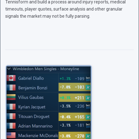
Tennisform and build a process around injury reports, medical
timeouts, player quotes, surface analysis and other granular
signals the market may not be fully parsing.