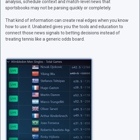
analysis, schedule context and match-level news that
sportsbooks may not be parsing quickly or completely.
That kind of information can create real edges when you know
how to use it. Unabated gives you the tools and education to
connect those news signals to betting decisions instead of
treating tennis like a generic odds board.