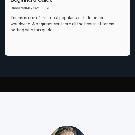
Unabated
May 25th, 2023
Tennis is one of the most popular sports to bet on
worldwide. A beginner can learn all the basics of tennis
betting with this guide.