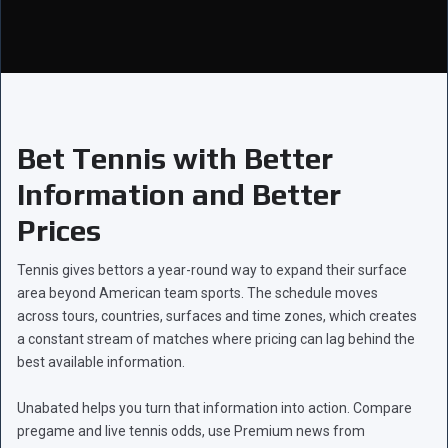
Bet Tennis with Better
Information and Better
Prices
Tennis gives bettors a year-round way to expand their surface
area beyond American team sports. The schedule moves
across tours, countries, surfaces and time zones, which creates
a constant stream of matches where pricing can lag behind the
best available information.
Unabated helps you turn that information into action. Compare
pregame and live tennis odds, use Premium news from