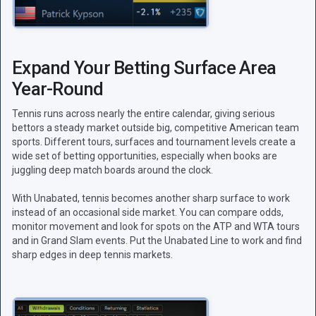
Expand Your Betting Surface Area
Year-Round
Tennis runs across nearly the entire calendar, giving serious
bettors a steady market outside big, competitive American team
sports. Different tours, surfaces and tournament levels create a
wide set of betting opportunities, especially when books are
juggling deep match boards around the clock.
With Unabated, tennis becomes another sharp surface to work
instead of an occasional side market. You can compare odds,
monitor movement and look for spots on the ATP and WTA tours
and in Grand Slam events. Put the Unabated Line to work and find
sharp edges in deep tennis markets.