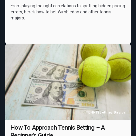
From playing the right correlations to spotting hidden pricing
errors, here's how to bet Wimbledon and other tennis
majors.
TENNIS
Betting Basics
How To Approach Tennis Betting – A
Beginner’s Guide