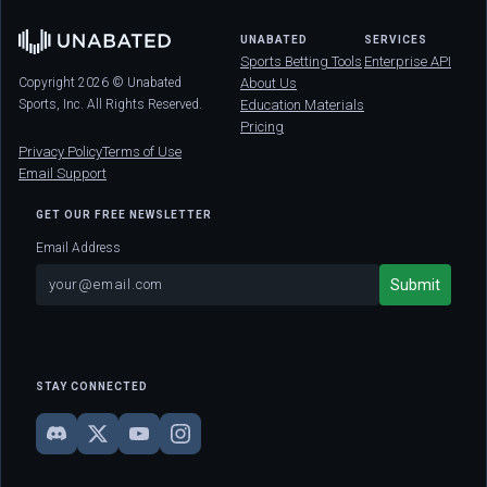
UNABATED
SERVICES
Sports Betting Tools
Enterprise API
Copyright 2026 © Unabated
About Us
Sports, Inc. All Rights Reserved.
Education Materials
Pricing
Privacy Policy
Terms of Use
Email Support
GET OUR FREE NEWSLETTER
Email Address
STAY CONNECTED