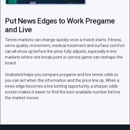
Put News Edges to Work Pregame
and Live
Tennis markets can change quickly once a match starts. Fitness,
serve quality, movement, medical treatment and surface comfort
can all show up before the price fully adjusts, especially in live
markets where one break point or service game can reshape the
board.
Unabated helps you compare pregame and live tennis odds so
you can act when the information and the price line up. When a
news edge becomes a live betting opportunity, a sharper odds
screen makes it easier to find the best available number before
the market moves.