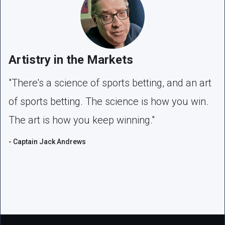
Artistry in the Markets
"There's a science of sports betting, and an art
of sports betting. The science is how you win.
The art is how you keep winning."
- Captain Jack Andrews