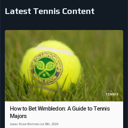
Latest Tennis Content
TENNIS
How to Bet Wimbledon: A Guide to Tennis
Majors
Isaac Rose-Berman
Jul 8th, 2024