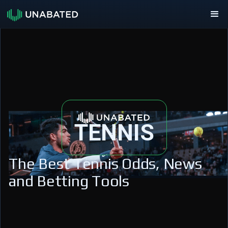
TENNIS
The Best Tennis Odds, News
and Betting Tools