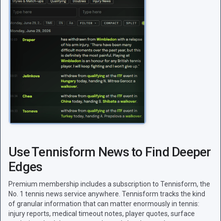
Use Tennisform News to Find Deeper
Edges
Premium membership includes a subscription to Tennisform, the
No. 1 tennis news service anywhere. Tennisform tracks the kind
of granular information that can matter enormously in tennis:
injury reports, medical timeout notes, player quotes, surface