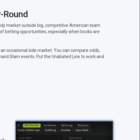
r-Round
teady market outside big, competitive American team
 of betting opportunities, especially when books are
 an occasional side market. You can compare odds,
rand Slam events. Put the Unabated Line to work and