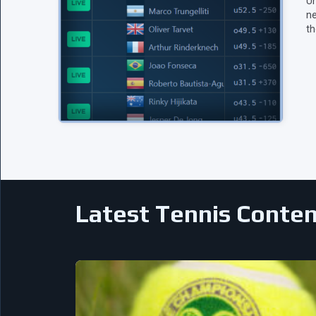
Un
ne
th
Latest Tennis Conte