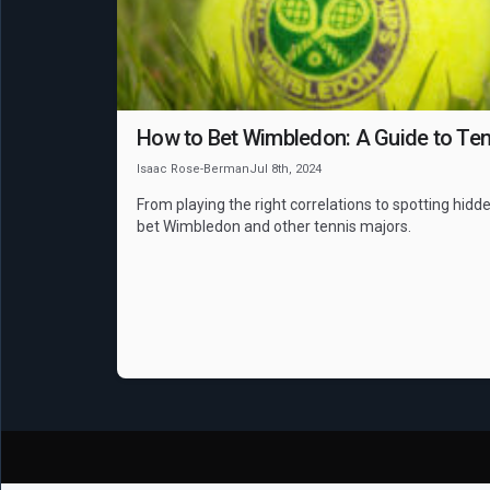
How to Bet Wimbledon: A Guide to Ten
Isaac Rose-Berman
Jul 8th, 2024
From playing the right correlations to spotting hidde
bet Wimbledon and other tennis majors.