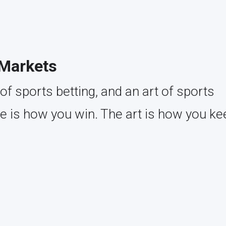
 Markets
of sports betting, and an art of sports
ce is how you win. The art is how you ke