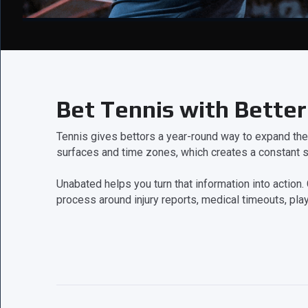
Bet Tennis with Better
Tennis gives bettors a year-round way to expand th
surfaces and time zones, which creates a constant s
Unabated helps you turn that information into acti
process around injury reports, medical timeouts, play