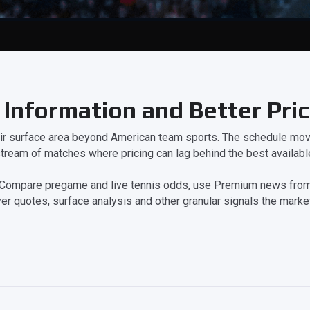
 Information and Better Pri
eir surface area beyond American team sports. The schedule move
tream of matches where pricing can lag behind the best available
on. Compare pregame and live tennis odds, use Premium news from
er quotes, surface analysis and other granular signals the market