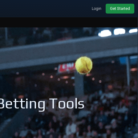
Login
Get Started
Betting Tools