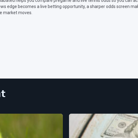
abated helps you compare pregame and live tennis odds so you can act
ws edge becomes a live betting opportunity, a sharper odds screen make
e market moves.
nt