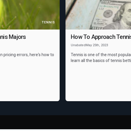
TENNIS
nis Majors
How To Approach Tennis 
Unabated
May 25th, 2023
n pricing errors, here's how to
Tennis is one of the most popula
learn all the basics of tennis bett