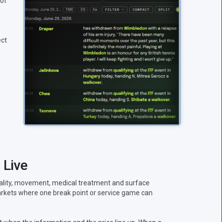
 of
ect
 Live
uality, movement, medical treatment and surface
 markets where one break point or service game can