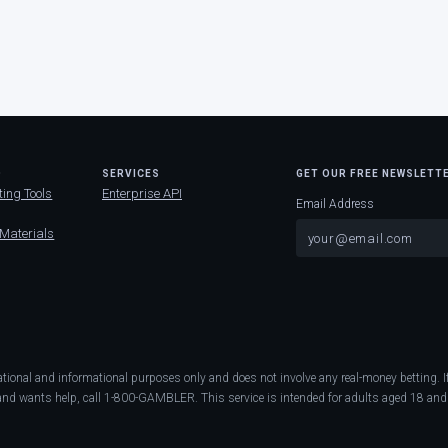
D
SERVICES
GET OUR FREE NEWSLETT
ting Tools
Enterprise API
Email Address
 Materials
ational and informational purposes only and does not involve any real-money betting
nd wants help, call 1-800-GAMBLER. This service is intended for adults aged 18 and 