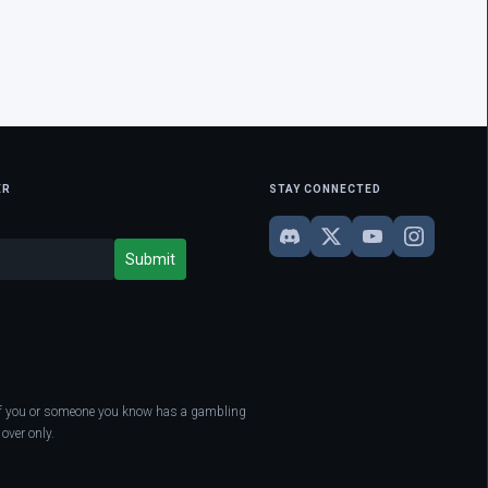
ER
STAY CONNECTED
. If you or someone you know has a gambling
over only.