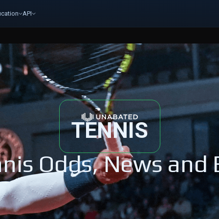
cation
API
TENNIS
nis Odds, News and 