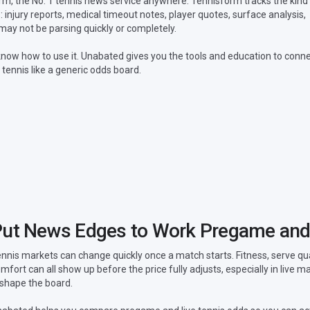
, the No. 1 tennis news service anywhere. Tennisform tracks the kind
 injury reports, medical timeout notes, player quotes, surface analysis,
ay not be parsing quickly or completely.
now how to use it. Unabated gives you the tools and education to conn
 tennis like a generic odds board.
ut News Edges to Work Pregame and
nnis markets can change quickly once a match starts. Fitness, serve q
mfort can all show up before the price fully adjusts, especially in live
shape the board.