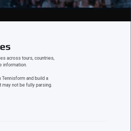
ces
s across tours, countries,
 information.
 Tennisform and build a
 may not be fully parsing.