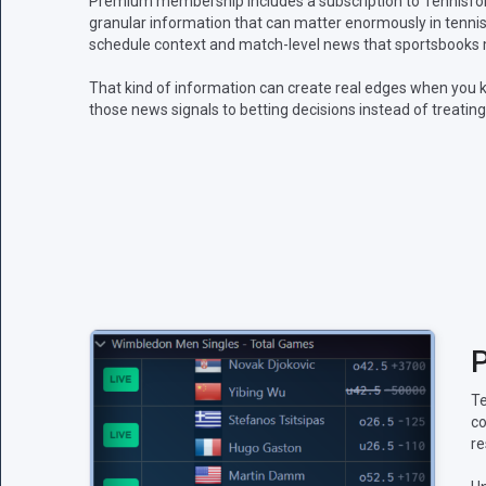
Premium membership includes a subscription to Tennisform
granular information that can matter enormously in tennis:
schedule context and match-level news that sportsbooks m
That kind of information can create real edges when you k
those news signals to betting decisions instead of treating
P
Te
co
re