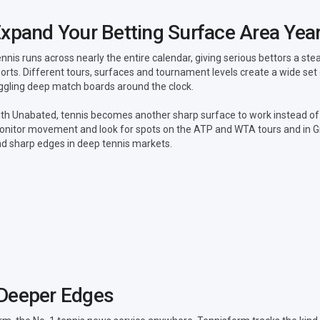
xpand Your Betting Surface Area Yea
nnis runs across nearly the entire calendar, giving serious bettors a s
orts. Different tours, surfaces and tournament levels create a wide set
ggling deep match boards around the clock.
th Unabated, tennis becomes another sharp surface to work instead of
nitor movement and look for spots on the ATP and WTA tours and in G
nd sharp edges in deep tennis markets.
 Deeper Edges