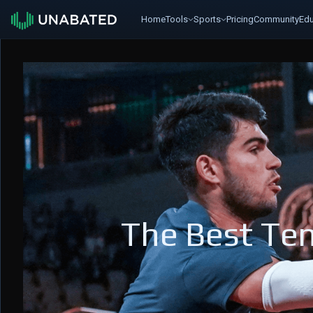
Home
Tools
Sports
Pricing
Community
Edu
The Best Ten