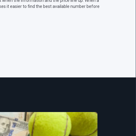
 when the information and the price line up. When a
s it easier to find the best available number before