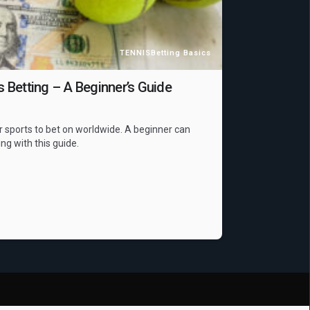
TENNIS
Betting Basics
Betting – A Beginner’s Guide
r sports to bet on worldwide. A beginner can
ing with this guide.