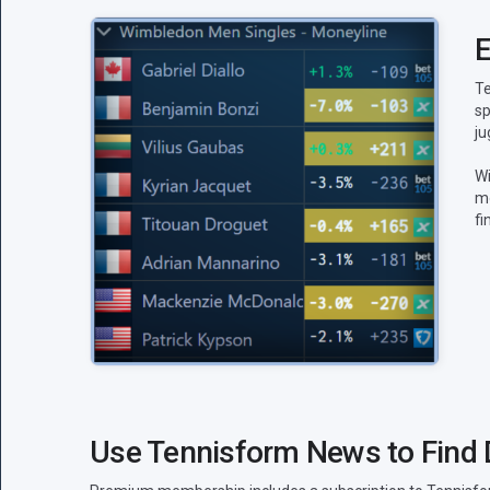
E
Te
sp
ju
Wi
mo
fi
Use Tennisform News to Find