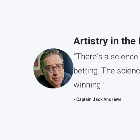
Artistry in the
"There's a science 
betting. The scien
winning."
- Captain Jack Andrews