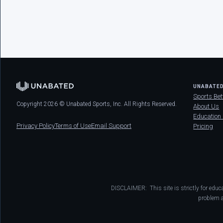
UNABATE
Sports Bet
Copyright 2026 © Unabated Sports, Inc. All Rights Reserved.
About Us
Education
Privacy Policy
Terms of Use
Email Support
Pricing
DISCLAIMER: This site is strictly for educ
problem a