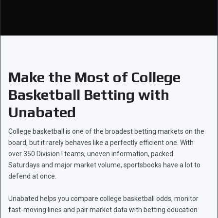
Make the Most of College
Basketball Betting with
Unabated
College basketball is one of the broadest betting markets on the
board, but it rarely behaves like a perfectly efficient one. With
over 350 Division I teams, uneven information, packed
Saturdays and major market volume, sportsbooks have a lot to
defend at once.
Unabated helps you compare college basketball odds, monitor
fast-moving lines and pair market data with betting education