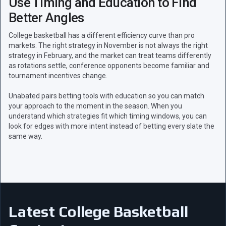
Use Timing and Education to Find
Better Angles
College basketball has a different efficiency curve than pro
markets. The right strategy in November is not always the right
strategy in February, and the market can treat teams differently
as rotations settle, conference opponents become familiar and
tournament incentives change.
Unabated pairs betting tools with education so you can match
your approach to the moment in the season. When you
understand which strategies fit which timing windows, you can
look for edges with more intent instead of betting every slate the
same way.
Latest College Basketball