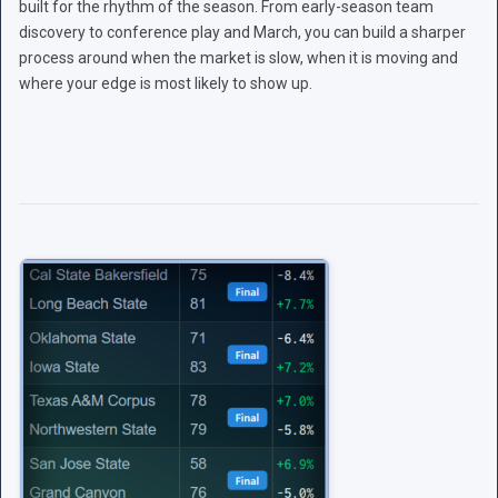
built for the rhythm of the season. From early-season team
discovery to conference play and March, you can build a sharper
process around when the market is slow, when it is moving and
where your edge is most likely to show up.