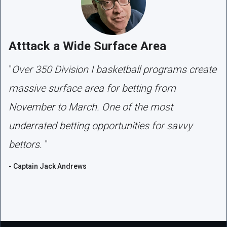
Atttack a Wide Surface Area
"
Over 350 Division I basketball programs create
massive surface area for betting from
November to March. One of the most
underrated betting opportunities for savvy
bettors.
"
- Captain Jack Andrews