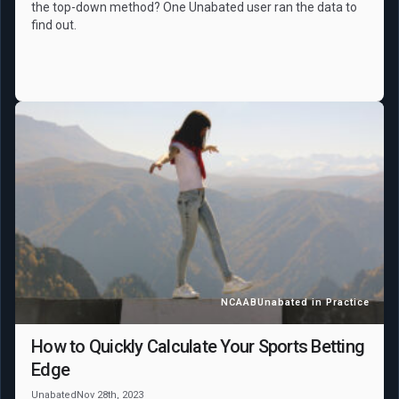
the top-down method? One Unabated user ran the data to
find out.
NCAAB
Unabated in Practice
How to Quickly Calculate Your Sports Betting
Edge
Unabated
Nov 28th, 2023