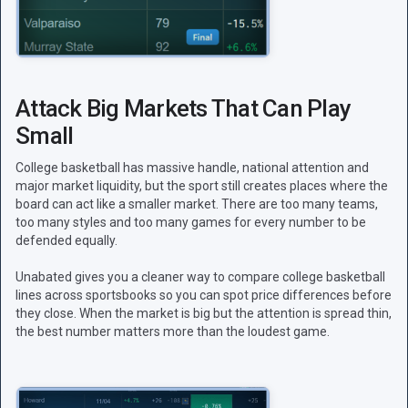
Attack Big Markets That Can Play
Small
College basketball has massive handle, national attention and
major market liquidity, but the sport still creates places where the
board can act like a smaller market. There are too many teams,
too many styles and too many games for every number to be
defended equally.
Unabated gives you a cleaner way to compare college basketball
lines across sportsbooks so you can spot price differences before
they close. When the market is big but the attention is spread thin,
the best number matters more than the loudest game.