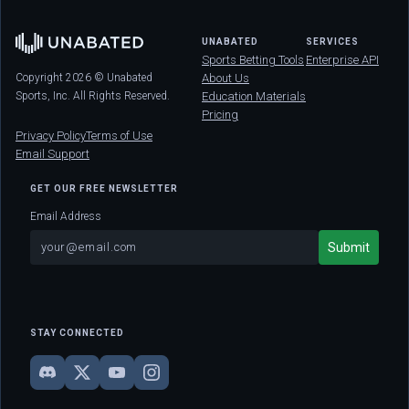
UNABATED
SERVICES
Sports Betting Tools
Enterprise API
Copyright 2026 © Unabated
About Us
Sports, Inc. All Rights Reserved.
Education Materials
Pricing
Privacy Policy
Terms of Use
Email Support
GET OUR FREE NEWSLETTER
Email Address
STAY CONNECTED