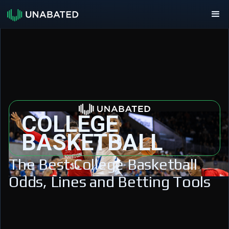
COLLEGE
BASKETBALL
The Best College Basketball
Odds, Lines and Betting Tools