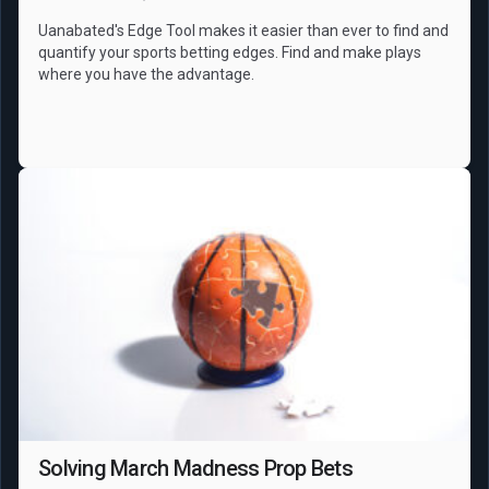
Uanabated's Edge Tool makes it easier than ever to find and
quantify your sports betting edges. Find and make plays
where you have the advantage.
NCAAB
Props
Solving March Madness Prop Bets