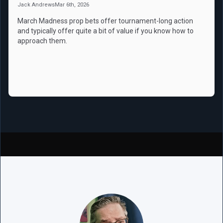
Jack Andrews
Mar 6th, 2026
March Madness prop bets offer tournament-long action
and typically offer quite a bit of value if you know how to
approach them.