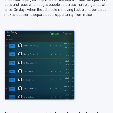
odds and react when edges bubble up across multiple games at
once. On days when the schedule is moving fast, a sharper screen
makes it easier to separate real opportunity from noise.