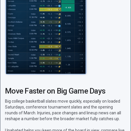
Move Faster on Big Game Days
Big college basketball slates move quickly, especially on loaded
Saturdays, conference tournament slates and the opening
rounds of March. Injuries, pace changes and lineup news can all
reshape a number before the broader market fully catches up.
Unabated helps you keep more of the board in view, compare live