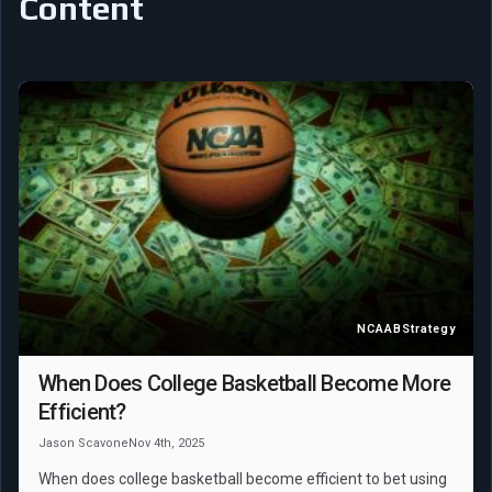
Content
NCAAB
Strategy
When Does College Basketball Become More
Efficient?
Jason Scavone
Nov 4th, 2025
When does college basketball become efficient to bet using