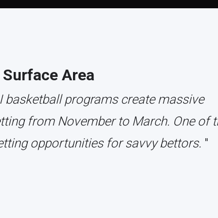
 Surface Area
 I basketball programs create massive
etting from November to March. One of t
tting opportunities for savvy bettors.
"