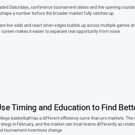
 loaded Saturdays, conference tournament slates and the opening rounds
reshape a number before the broader market fully catches up.
are live odds and react when edges bubble up across multiple games at
 screen makes it easier to separate real opportunity from noise.
se Timing and Education to Find Bett
llege basketball has a different efficiency curve than pro markets. The 
rategy in February, and the market can treat teams differently as rota
d tournament incentives change.