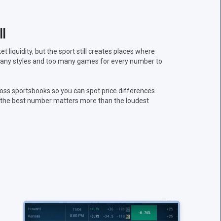
l
liquidity, but the sport still creates places where
 many styles and too many games for every number to
oss sportsbooks so you can spot price differences
n, the best number matters more than the loudest