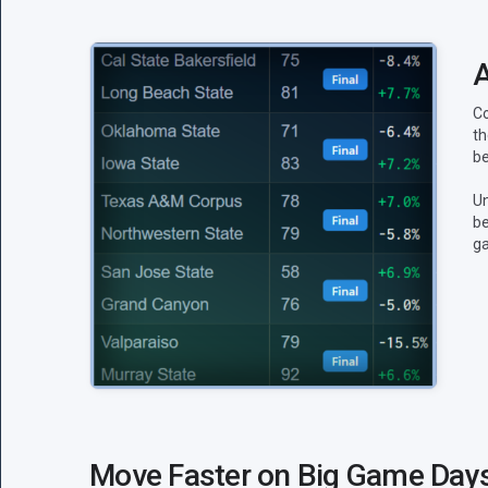
A
Co
th
be
Un
be
g
Move Faster on Big Game Day