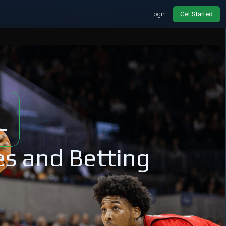
Login
Get Started
L
es and Betting