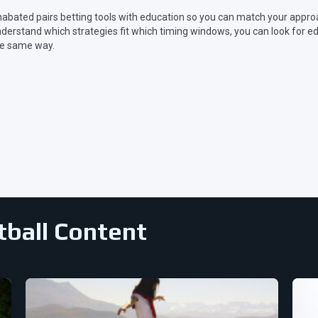
abated pairs betting tools with education so you can match your appr
derstand which strategies fit which timing windows, you can look for ed
e same way.
tball Content