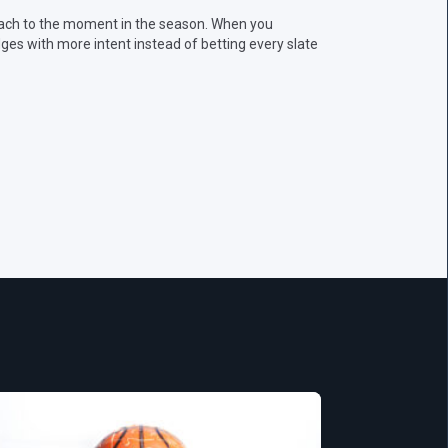
oach to the moment in the season. When you
ges with more intent instead of betting every slate