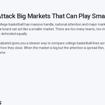
ttack Big Markets That Can Play Smal
llege basketball has massive handle, national attention and major market 
e board can act like a smaller market. There are too many teams, too
 defended equally.
abated gives you a cleaner way to compare college basketball lines acr
fore they close. When the market is big but the attention is spread thi
ame.
s