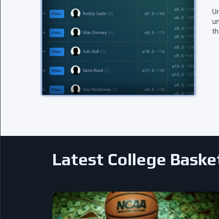
Un
un
th
Latest College Baske