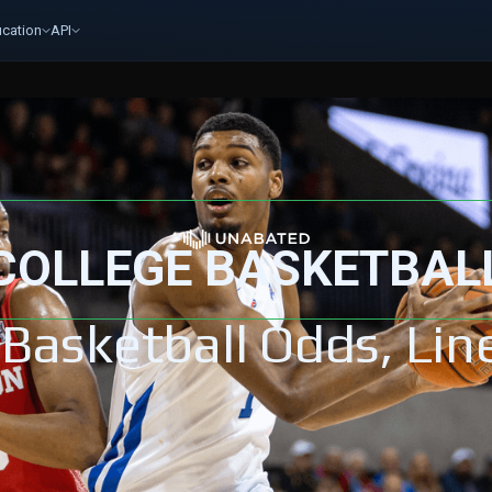
cation
API
COLLEGE BASKETBAL
 Basketball Odds, Lin