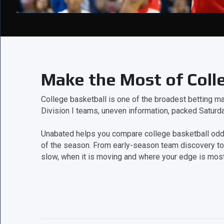
Make the Most of Coll
College basketball is one of the broadest betting mar
Division I teams, uneven information, packed Saturd
Unabated helps you compare college basketball odds,
of the season. From early-season team discovery to
slow, when it is moving and where your edge is most