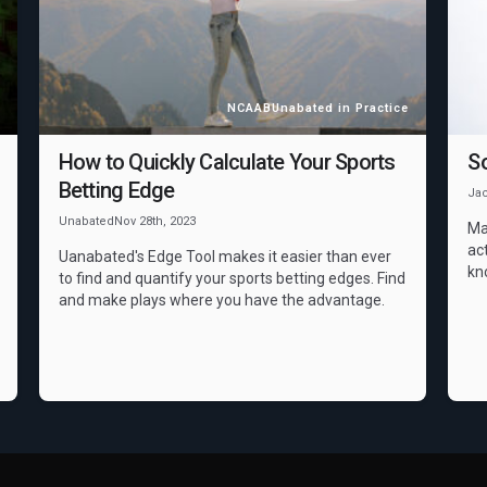
NCAAB
Unabated in Practice
How to Quickly Calculate Your Sports
S
Betting Edge
Ja
Unabated
Nov 28th, 2023
Ma
act
Uanabated's Edge Tool makes it easier than ever
kn
to find and quantify your sports betting edges. Find
and make plays where you have the advantage.