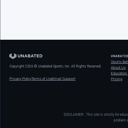
UNABATE
Sports Bet
Copyright 2026 © Unabated Sports, Inc. All Rights Reserved.
About Us
Education
Privacy Policy
Terms of Use
Email Support
Pricing
DISCLAIMER: This site is strictly for educ
problem a