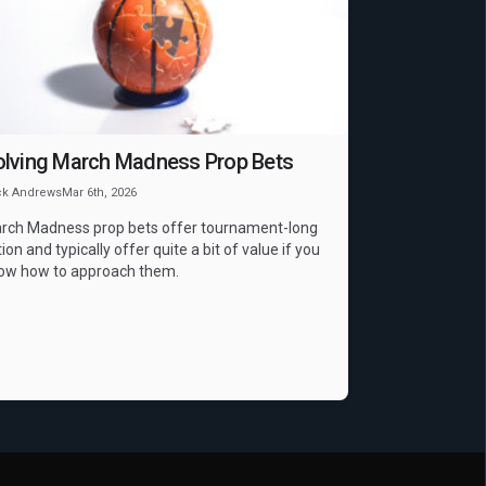
NCAAB
Props
olving March Madness Prop Bets
ck Andrews
Mar 6th, 2026
rch Madness prop bets offer tournament-long
ion and typically offer quite a bit of value if you
ow how to approach them.