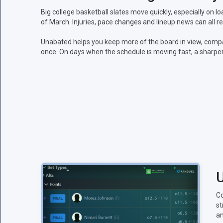
Big college basketball slates move quickly, especially on
of March. Injuries, pace changes and lineup news can all 
Unabated helps you keep more of the board in view, comp
once. On days when the schedule is moving fast, a sharper
U
Co
st
an