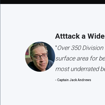
Atttack a Wide
"
Over 350 Division
surface area for b
most underrated be
- Captain Jack Andrews