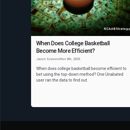
NCAAB
Strategy
When Does College Basketball
Become More Efficient?
Jason Scavone
Nov 4th, 2025
When does college basketball become efficient to
bet using the top-down method? One Unabated
user ran the data to find out.