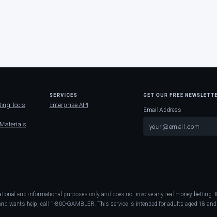
D
SERVICES
GET OUR FREE NEWSLETT
ting Tools
Enterprise API
Email Address
 Materials
ational and informational purposes only and does not involve any real-money betting
nd wants help, call 1-800-GAMBLER. This service is intended for adults aged 18 and 