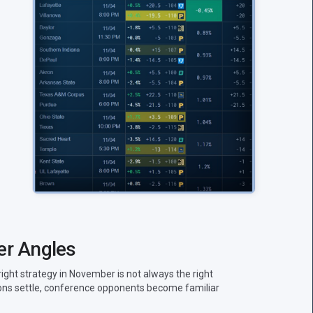
er Angles
right strategy in November is not always the right
tions settle, conference opponents become familiar