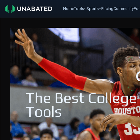
Home
Tools
Sports
Pricing
Community
Edu
The Best College
Tools