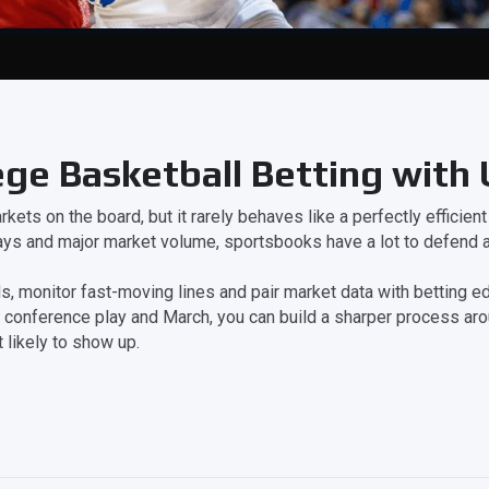
ege Basketball Betting with
kets on the board, but it rarely behaves like a perfectly efficien
ays and major market volume, sportsbooks have a lot to defend a
 monitor fast-moving lines and pair market data with betting edu
 conference play and March, you can build a sharper process ar
 likely to show up.