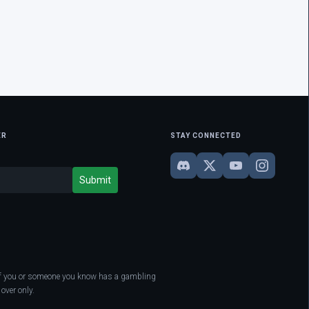
ER
STAY CONNECTED
. If you or someone you know has a gambling
over only.