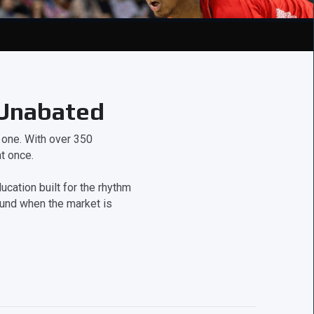
 Unabated
t one. With over 350
t once.
cation built for the rhythm
ound when the market is