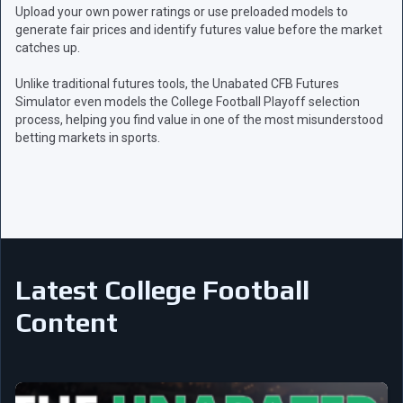
Upload your own power ratings or use preloaded models to
generate fair prices and identify futures value before the market
catches up.
Unlike traditional futures tools, the Unabated CFB Futures
Simulator even models the College Football Playoff selection
process, helping you find value in one of the most misunderstood
betting markets in sports.
Latest College Football
Content