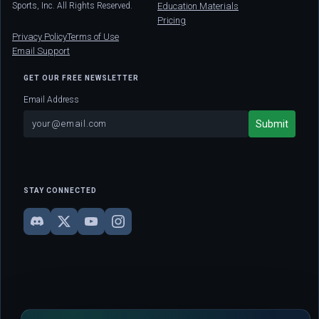
Sports, Inc. All Rights Reserved.
Education Materials
Pricing
Privacy Policy
Terms of Use
Email Support
GET OUR FREE NEWSLETTER
Email Address
STAY CONNECTED
DISCLAIMER: This site is strictly for educational and informational