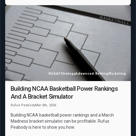
NCAAF
Strategy
Advanced Betting
Modeling
Building NCAA Basketball Power Rankings
And A Bracket Simulator
Rufus Peabody
Mar 6th, 2026
Building NCAA basketball power rankings and a March
Madness bracket simulator can be profitable. Rufus
Peabody is here to show you how.