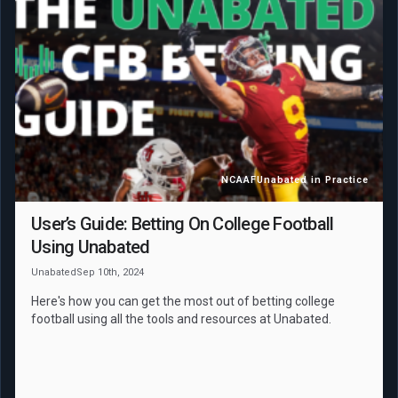
NCAAF
Unabated in Practice
User’s Guide: Betting On College Football
Using Unabated
Unabated
Sep 10th, 2024
Here's how you can get the most out of betting college
football using all the tools and resources at Unabated.