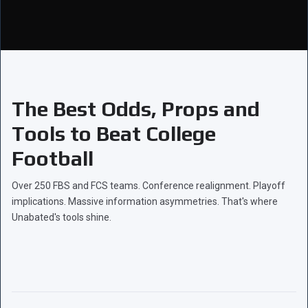
The Best Odds, Props and
Tools to Beat College
Football
Over 250 FBS and FCS teams. Conference realignment. Playoff
implications. Massive information asymmetries. That's where
Unabated's tools shine.