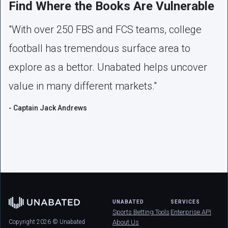
Find Where the Books Are Vulnerable
"With over 250 FBS and FCS teams, college
football has tremendous surface area to
explore as a bettor. Unabated helps uncover
value in many different markets."
- Captain Jack Andrews
UNABATED
SERVICES
Sports Betting Tools
Enterprise API
Copyright 2026 © Unabated
About Us