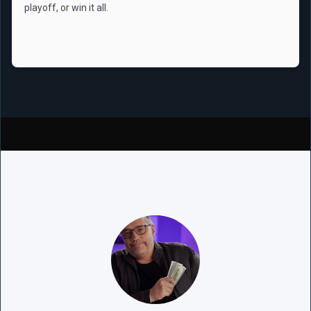
playoff, or win it all.