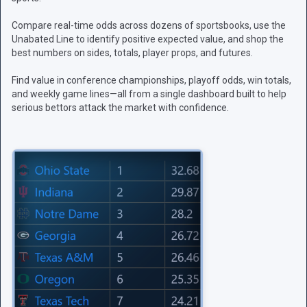
Compare real-time odds across dozens of sportsbooks, use the
Unabated Line to identify positive expected value, and shop the
best numbers on sides, totals, player props, and futures.
Find value in conference championships, playoff odds, win totals,
and weekly game lines—all from a single dashboard built to help
serious bettors attack the market with confidence.