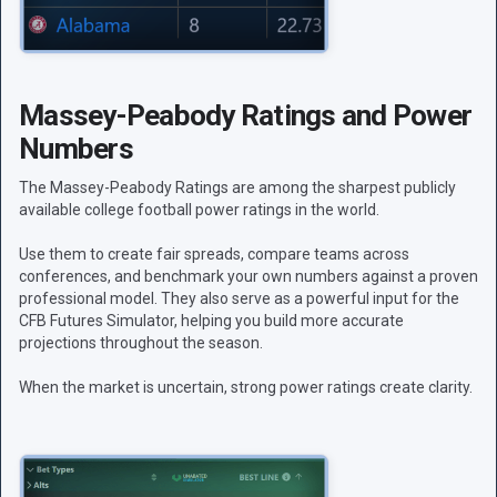
Massey-Peabody Ratings and Power
Numbers
The Massey-Peabody Ratings are among the sharpest publicly
available college football power ratings in the world.
Use them to create fair spreads, compare teams across
conferences, and benchmark your own numbers against a proven
professional model. They also serve as a powerful input for the
CFB Futures Simulator, helping you build more accurate
projections throughout the season.
When the market is uncertain, strong power ratings create clarity.