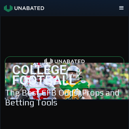
COLLEGE
FOOTBALL
The Best CFB Odds, Props and
Betting Tools