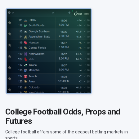
College Football Odds, Props and
Futures
College football offers some of the deepest betting markets in
sports.