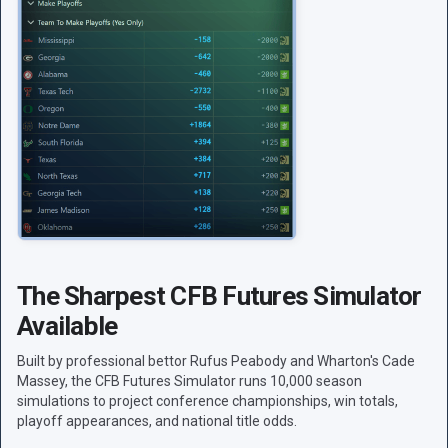
The Sharpest CFB Futures Simulator
Available
Built by professional bettor Rufus Peabody and Wharton's Cade
Massey, the CFB Futures Simulator runs 10,000 season
simulations to project conference championships, win totals,
playoff appearances, and national title odds.