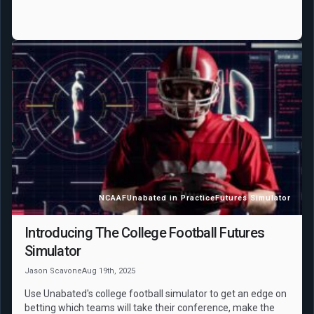
NCAAF
Unabated in Practice
Futures Simulator
Introducing The College Football Futures
Simulator
Jason Scavone
Aug 19th, 2025
Use Unabated's college football simulator to get an edge on
betting which teams will take their conference, make the