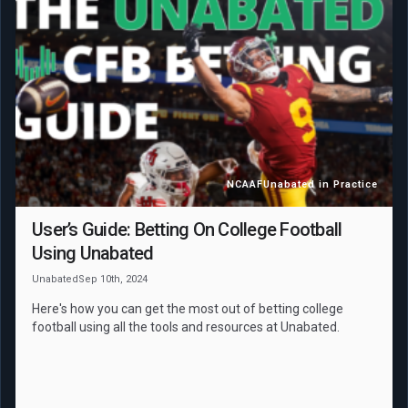
NCAAF
Unabated in Practice
User’s Guide: Betting On College Football
Using Unabated
Unabated
Sep 10th, 2024
Here's how you can get the most out of betting college
football using all the tools and resources at Unabated.