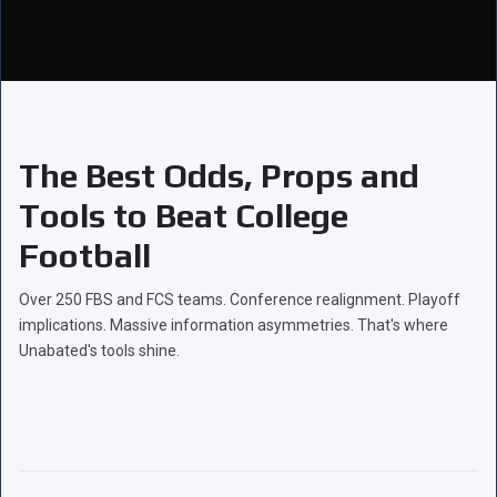
The Best Odds, Props and
Tools to Beat College
Football
Over 250 FBS and FCS teams. Conference realignment. Playoff
implications. Massive information asymmetries. That's where
Unabated's tools shine.