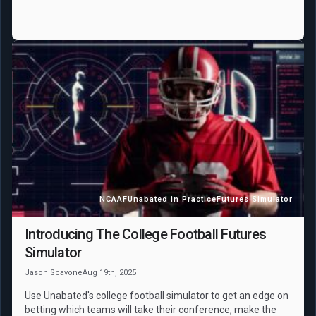
NCAAF
Unabated in Practice
Futures Simulator
Introducing The College Football Futures
Simulator
Jason Scavone
Aug 19th, 2025
Use Unabated's college football simulator to get an edge on
betting which teams will take their conference, make the