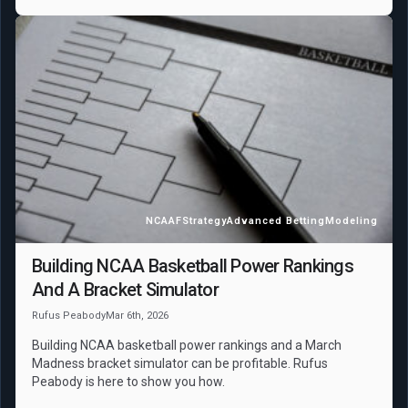
NCAAF
Strategy
Advanced Betting
Modeling
Building NCAA Basketball Power Rankings
And A Bracket Simulator
Rufus Peabody
Mar 6th, 2026
Building NCAA basketball power rankings and a March
Madness bracket simulator can be profitable. Rufus
Peabody is here to show you how.