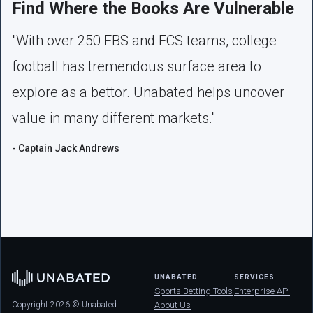
Find Where the Books Are Vulnerable
"With over 250 FBS and FCS teams, college
football has tremendous surface area to
explore as a bettor. Unabated helps uncover
value in many different markets."
- Captain Jack Andrews
UNABATED
SERVICES
Sports Betting Tools
Enterprise API
Copyright 2026 © Unabated
About Us