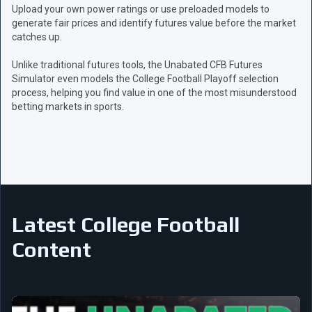
Upload your own power ratings or use preloaded models to
generate fair prices and identify futures value before the market
catches up.
Unlike traditional futures tools, the Unabated CFB Futures
Simulator even models the College Football Playoff selection
process, helping you find value in one of the most misunderstood
betting markets in sports.
Latest College Football
Content