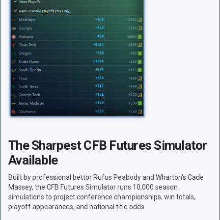
The Sharpest CFB Futures Simulator
Available
Built by professional bettor Rufus Peabody and Wharton's Cade
Massey, the CFB Futures Simulator runs 10,000 season
simulations to project conference championships, win totals,
playoff appearances, and national title odds.