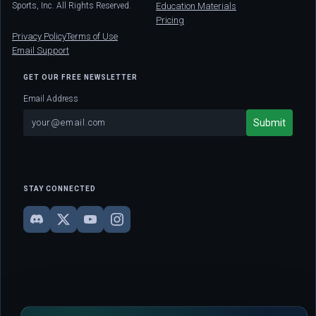
Sports, Inc. All Rights Reserved.
Education Materials
Pricing
Privacy Policy
Terms of Use
Email Support
GET OUR FREE NEWSLETTER
Email Address
STAY CONNECTED
DISCLAIMER: This site is strictly for educational and informational