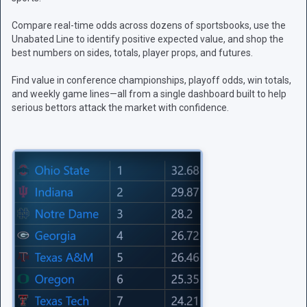
Compare real-time odds across dozens of sportsbooks, use the
Unabated Line to identify positive expected value, and shop the
best numbers on sides, totals, player props, and futures.
Find value in conference championships, playoff odds, win totals,
and weekly game lines—all from a single dashboard built to help
serious bettors attack the market with confidence.