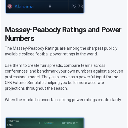
Massey-Peabody Ratings and Power
Numbers
The Massey-Peabody Ratings are among the sharpest publicly
available college football power ratings in the world.
Use them to create fair spreads, compare teams across
conferences, and benchmark your own numbers against a proven
professional model. They also serve as a powerful input for the
CFB Futures Simulator, helping you build more accurate
projections throughout the season.
When the market is uncertain, strong power ratings create clarity.