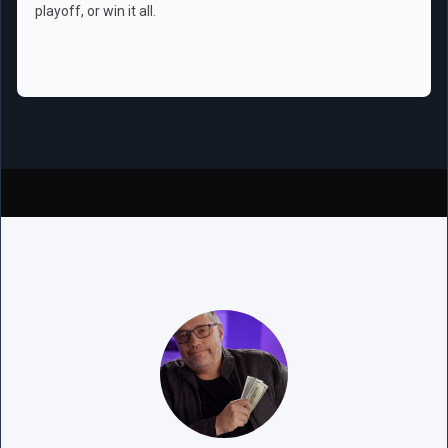
playoff, or win it all.