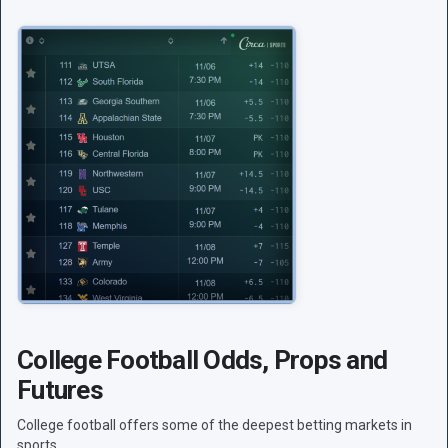
College Football Odds, Props and
Futures
College football offers some of the deepest betting markets in
sports.