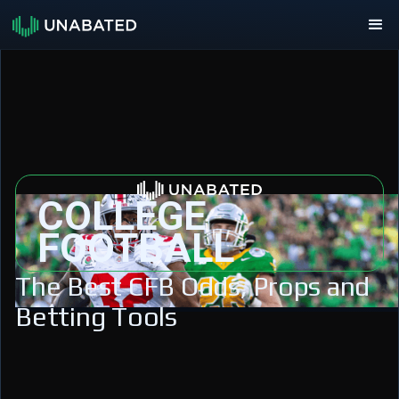
COLLEGE
FOOTBALL
The Best CFB Odds, Props and
Betting Tools