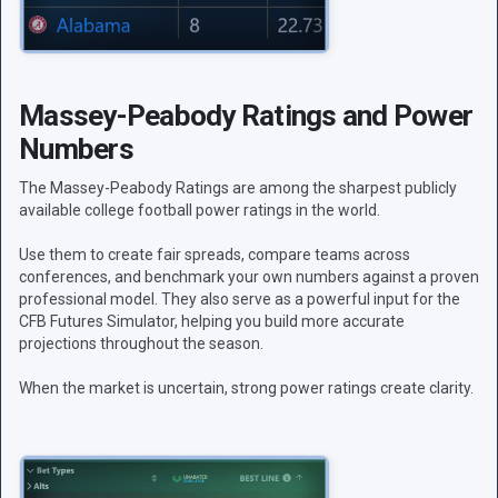
Massey-Peabody Ratings and Power
Numbers
The Massey-Peabody Ratings are among the sharpest publicly
available college football power ratings in the world.
Use them to create fair spreads, compare teams across
conferences, and benchmark your own numbers against a proven
professional model. They also serve as a powerful input for the
CFB Futures Simulator, helping you build more accurate
projections throughout the season.
When the market is uncertain, strong power ratings create clarity.