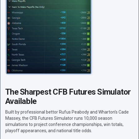
The Sharpest CFB Futures Simulator
Available
Built by professional bettor Rufus Peabody and Wharton's Cade
Massey, the CFB Futures Simulator runs 10,000 season
simulations to project conference championships, win totals,
playoff appearances, and national title odds.