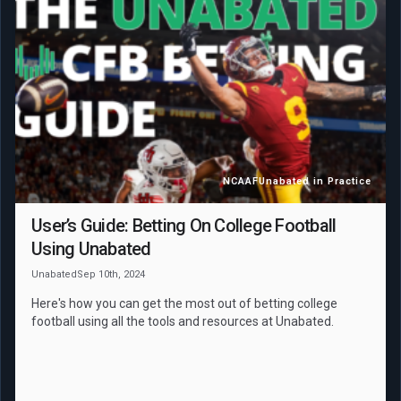
NCAAF
Unabated in Practice
User’s Guide: Betting On College Football
Using Unabated
Unabated
Sep 10th, 2024
Here's how you can get the most out of betting college
football using all the tools and resources at Unabated.