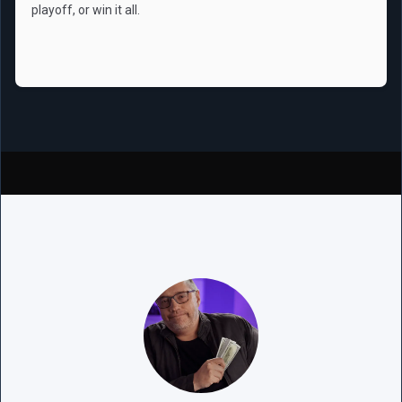
playoff, or win it all.