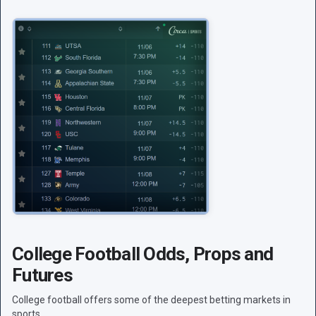
College Football Odds, Props and
Futures
College football offers some of the deepest betting markets in
sports.