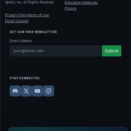
Sports, Inc. All Rights Reserved.
Education Materials
Pricing
Privacy Policy
Terms of Use
Email Support
GET OUR FREE NEWSLETTER
Email Address
STAY CONNECTED
DISCLAIMER: This site is strictly for educational and informational