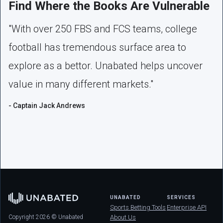
Find Where the Books Are Vulnerable
"With over 250 FBS and FCS teams, college
football has tremendous surface area to
explore as a bettor. Unabated helps uncover
value in many different markets."
- Captain Jack Andrews
UNABATED
SERVICES
Sports Betting Tools
Enterprise API
Copyright 2026 © Unabated
About Us