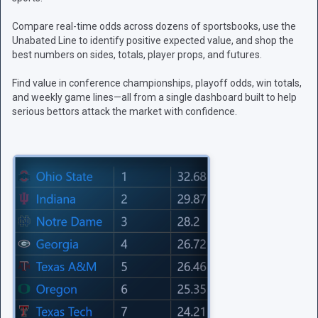
Compare real-time odds across dozens of sportsbooks, use the
Unabated Line to identify positive expected value, and shop the
best numbers on sides, totals, player props, and futures.
Find value in conference championships, playoff odds, win totals,
and weekly game lines—all from a single dashboard built to help
serious bettors attack the market with confidence.