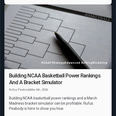
NCAAF
Strategy
Advanced Betting
Modeling
Building NCAA Basketball Power Rankings
And A Bracket Simulator
Rufus Peabody
Mar 6th, 2026
Building NCAA basketball power rankings and a March
Madness bracket simulator can be profitable. Rufus
Peabody is here to show you how.