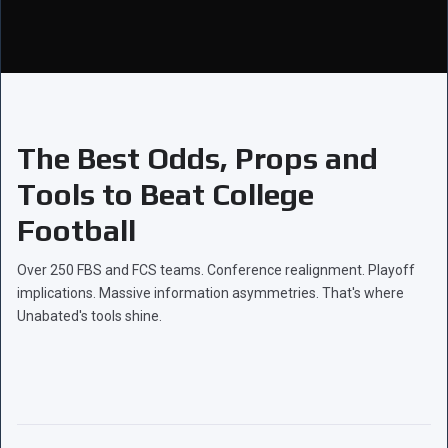
The Best Odds, Props and
Tools to Beat College
Football
Over 250 FBS and FCS teams. Conference realignment. Playoff
implications. Massive information asymmetries. That's where
Unabated's tools shine.