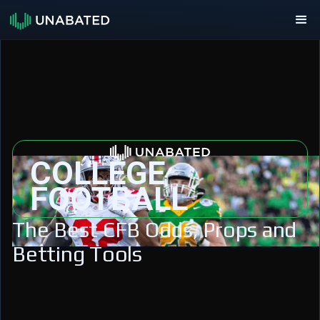
COLLEGE
FOOTBALL
The Best CFB Odds, Props and
Betting Tools