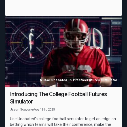
NCAAF
Unabated in Practice
Futures Simulator
Introducing The College Football Futures
Simulator
Jason Scavone
Aug 19th, 2025
Use Unabated's college football simulator to get an edge on
betting which teams will take their conference, make the