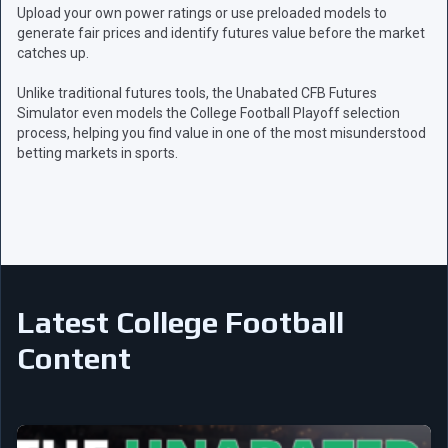
Upload your own power ratings or use preloaded models to
generate fair prices and identify futures value before the market
catches up.
Unlike traditional futures tools, the Unabated CFB Futures
Simulator even models the College Football Playoff selection
process, helping you find value in one of the most misunderstood
betting markets in sports.
Latest College Football
Content