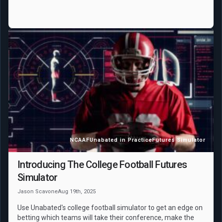
NCAAF
Unabated in Practice
Futures Simulator
Introducing The College Football Futures
Simulator
Jason Scavone
Aug 19th, 2025
Use Unabated's college football simulator to get an edge on
betting which teams will take their conference, make the