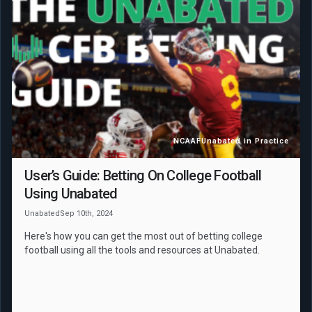
NCAAF
Unabated in Practice
User’s Guide: Betting On College Football
Using Unabated
Unabated
Sep 10th, 2024
Here's how you can get the most out of betting college
football using all the tools and resources at Unabated.