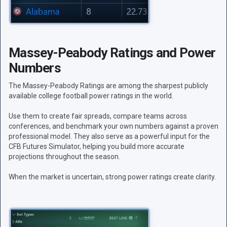
Massey-Peabody Ratings and Power
Numbers
The Massey-Peabody Ratings are among the sharpest publicly
available college football power ratings in the world.
Use them to create fair spreads, compare teams across
conferences, and benchmark your own numbers against a proven
professional model. They also serve as a powerful input for the
CFB Futures Simulator, helping you build more accurate
projections throughout the season.
When the market is uncertain, strong power ratings create clarity.