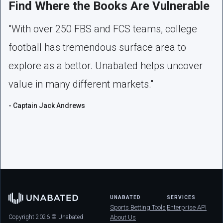
Find Where the Books Are Vulnerable
"With over 250 FBS and FCS teams, college
football has tremendous surface area to
explore as a bettor. Unabated helps uncover
value in many different markets."
- Captain Jack Andrews
UNABATED
SERVICES
Sports Betting Tools
Enterprise API
Copyright 2026 © Unabated
About Us