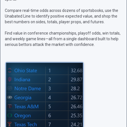
Compare real-time odds across dozens of sportsbooks, use the
Unabated Line to identify positive expected value, and shop the
best numbers on sides, totals, player props, and futures.
Find value in conference championships, playoff odds, win totals,
and weekly game lines—all from a single dashboard built to help
serious bettors attack the market with confidence.