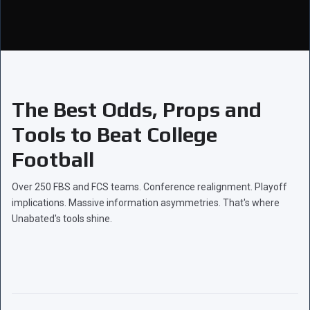
The Best Odds, Props and
Tools to Beat College
Football
Over 250 FBS and FCS teams. Conference realignment. Playoff
implications. Massive information asymmetries. That's where
Unabated's tools shine.