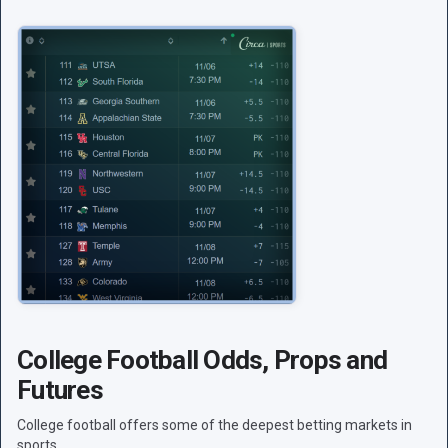
College Football Odds, Props and
Futures
College football offers some of the deepest betting markets in
sports.