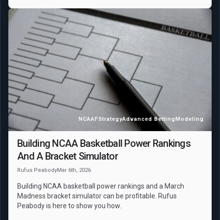
NCAAF
Strategy
Advanced Betting
Modeling
Building NCAA Basketball Power Rankings
And A Bracket Simulator
Rufus Peabody
Mar 6th, 2026
Building NCAA basketball power rankings and a March
Madness bracket simulator can be profitable. Rufus
Peabody is here to show you how.