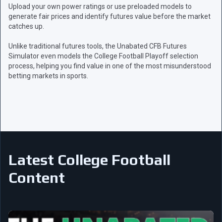
Upload your own power ratings or use preloaded models to
generate fair prices and identify futures value before the market
catches up.
Unlike traditional futures tools, the Unabated CFB Futures
Simulator even models the College Football Playoff selection
process, helping you find value in one of the most misunderstood
betting markets in sports.
Latest College Football
Content