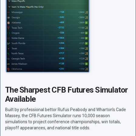
The Sharpest CFB Futures Simulator
Available
Built by professional bettor Rufus Peabody and Wharton's Cade
Massey, the CFB Futures Simulator runs 10,000 season
simulations to project conference championships, win totals,
playoff appearances, and national title odds.