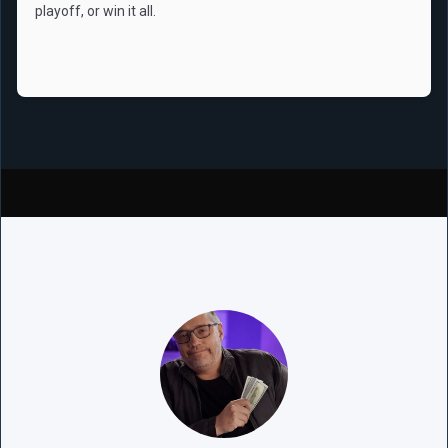
playoff, or win it all.