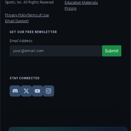
Sports, Inc. All Rights Reserved.
Education Materials
Pricing
Privacy Policy
Terms of Use
Email Support
GET OUR FREE NEWSLETTER
Email Address
STAY CONNECTED
DISCLAIMER: This site is strictly for educational and informational