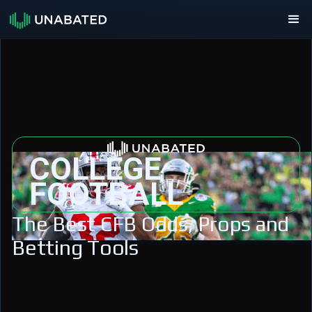
COLLEGE
FOOTBALL
The Best CFB Odds, Props and
Betting Tools