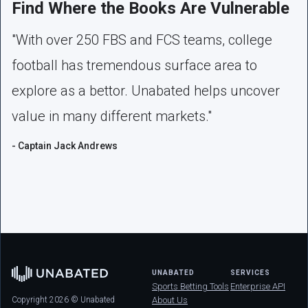
Find Where the Books Are Vulnerable
"With over 250 FBS and FCS teams, college
football has tremendous surface area to
explore as a bettor. Unabated helps uncover
value in many different markets."
- Captain Jack Andrews
UNABATED
SERVICES
Sports Betting Tools
Enterprise API
Copyright 2026 © Unabated
About Us