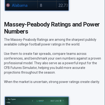
Massey-Peabody Ratings and Power
Numbers
The Massey-Peabody Ratings are among the sharpest publicly
available college football power ratings in the world.
Use them to create fair spreads, compare teams across
conferences, and benchmark your own numbers against a proven
professional model. They also serve as a powerful input for the
CFB Futures Simulator, helping you build more accurate
projections throughout the season.
When the market is uncertain, strong power ratings create clarity.