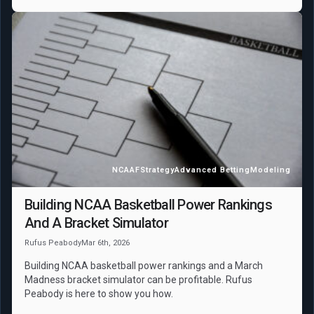
NCAAF
Strategy
Advanced Betting
Modeling
Building NCAA Basketball Power Rankings
And A Bracket Simulator
Rufus Peabody
Mar 6th, 2026
Building NCAA basketball power rankings and a March
Madness bracket simulator can be profitable. Rufus
Peabody is here to show you how.