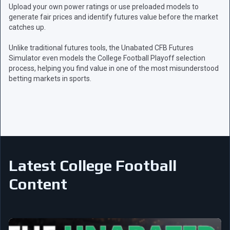
Upload your own power ratings or use preloaded models to
generate fair prices and identify futures value before the market
catches up.
Unlike traditional futures tools, the Unabated CFB Futures
Simulator even models the College Football Playoff selection
process, helping you find value in one of the most misunderstood
betting markets in sports.
Latest College Football
Content