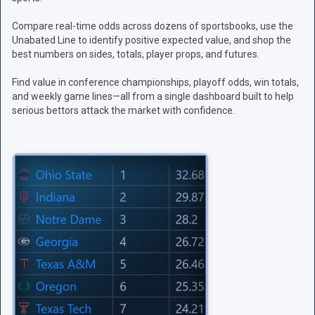
Compare real-time odds across dozens of sportsbooks, use the
Unabated Line to identify positive expected value, and shop the
best numbers on sides, totals, player props, and futures.
Find value in conference championships, playoff odds, win totals,
and weekly game lines—all from a single dashboard built to help
serious bettors attack the market with confidence.