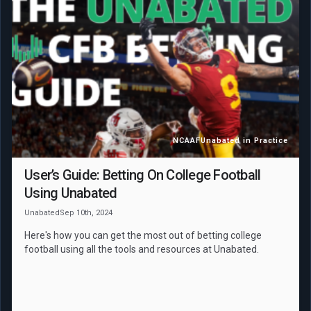
NCAAF
Unabated in Practice
User’s Guide: Betting On College Football
Using Unabated
Unabated
Sep 10th, 2024
Here's how you can get the most out of betting college
football using all the tools and resources at Unabated.