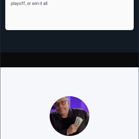
playoff, or win it all.