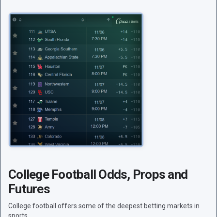
College Football Odds, Props and
Futures
College football offers some of the deepest betting markets in
sports.