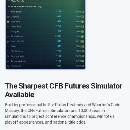
The Sharpest CFB Futures Simulator
Available
Built by professional bettor Rufus Peabody and Wharton's Cade
Massey, the CFB Futures Simulator runs 10,000 season
simulations to project conference championships, win totals,
playoff appearances, and national title odds.