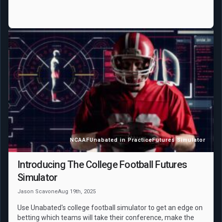
NCAAF
Unabated in Practice
Futures Simulator
Introducing The College Football Futures
Simulator
Jason Scavone
Aug 19th, 2025
Use Unabated's college football simulator to get an edge on
betting which teams will take their conference, make the