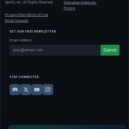
Sports, Inc. All Rights Reserved.
Education Materials
Pricing
Privacy Policy
Terms of Use
Email Support
GET OUR FREE NEWSLETTER
Email Address
STAY CONNECTED
DISCLAIMER: This site is strictly for educational and informational