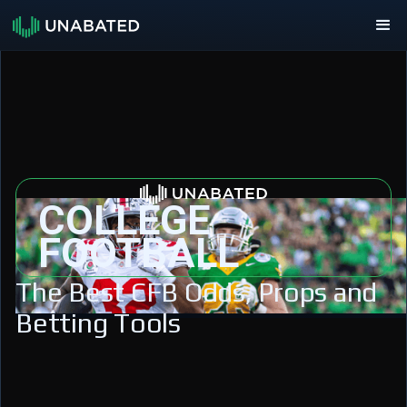
COLLEGE
FOOTBALL
The Best CFB Odds, Props and
Betting Tools