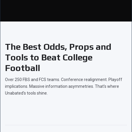
The Best Odds, Props and
Tools to Beat College
Football
Over 250 FBS and FCS teams. Conference realignment. Playoff
implications. Massive information asymmetries. That's where
Unabated's tools shine.