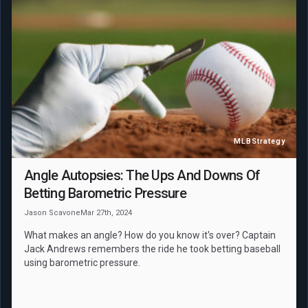
MLB
Strategy
Angle Autopsies: The Ups And Downs Of
Betting Barometric Pressure
Jason Scavone
Mar 27th, 2024
What makes an angle? How do you know it's over? Captain
Jack Andrews remembers the ride he took betting baseball
using barometric pressure.