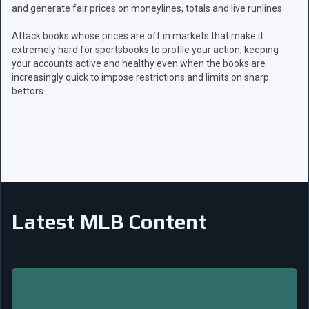
and generate fair prices on moneylines, totals and live runlines.
Attack books whose prices are off in markets that make it
extremely hard for sportsbooks to profile your action, keeping
your accounts active and healthy even when the books are
increasingly quick to impose restrictions and limits on sharp
bettors.
Latest MLB Content