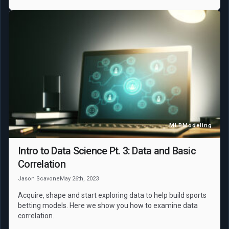
MLB
Modeling
Intro to Data Science Pt. 3: Data and Basic
Correlation
Jason Scavone
May 26th, 2023
Acquire, shape and start exploring data to help build sports
betting models. Here we show you how to examine data
correlation.