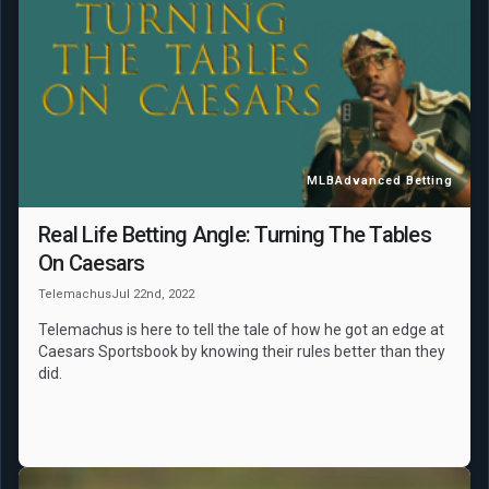
MLB
Advanced Betting
Real Life Betting Angle: Turning The Tables
On Caesars
Telemachus
Jul 22nd, 2022
Telemachus is here to tell the tale of how he got an edge at
Caesars Sportsbook by knowing their rules better than they
did.