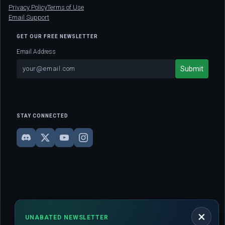
Privacy Policy
Terms of Use
Email Support
GET OUR FREE NEWSLETTER
Email Address
STAY CONNECTED
DISCLAIMER: This site is strictly for educational and informational
×
purposes only and does not involve any real-money betting. If you or
UNABATED NEWSLETTER