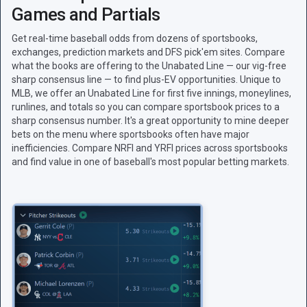
Games and Partials
Get real-time baseball odds from dozens of sportsbooks,
exchanges, prediction markets and DFS pick'em sites. Compare
what the books are offering to the Unabated Line — our vig-free
sharp consensus line — to find plus-EV opportunities. Unique to
MLB, we offer an Unabated Line for first five innings, moneylines,
runlines, and totals so you can compare sportsbook prices to a
sharp consensus number. It's a great opportunity to mine deeper
bets on the menu where sportsbooks often have major
inefficiencies. Compare NRFI and YRFI prices across sportsbooks
and find value in one of baseball's most popular betting markets.