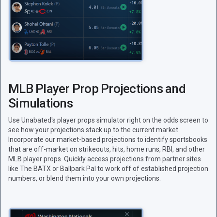
MLB Player Prop Projections and
Simulations
Use Unabated's player props simulator right on the odds screen to
see how your projections stack up to the current market.
Incorporate our market-based projections to identify sportsbooks
that are off-market on strikeouts, hits, home runs, RBI, and other
MLB player props. Quickly access projections from partner sites
like The BATX or Ballpark Pal to work off of established projection
numbers, or blend them into your own projections.