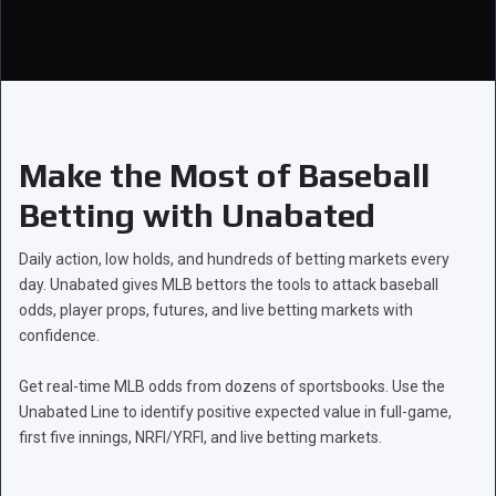
Make the Most of Baseball
Betting with Unabated
Daily action, low holds, and hundreds of betting markets every
day. Unabated gives MLB bettors the tools to attack baseball
odds, player props, futures, and live betting markets with
confidence.
Get real-time MLB odds from dozens of sportsbooks. Use the
Unabated Line to identify positive expected value in full-game,
first five innings, NRFI/YRFI, and live betting markets.