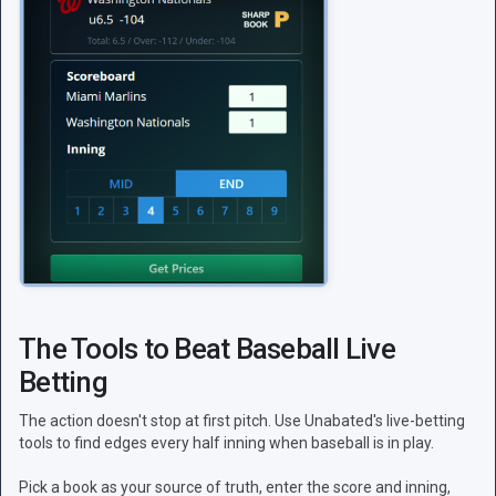
The Tools to Beat Baseball Live
Betting
The action doesn't stop at first pitch. Use Unabated's live-betting
tools to find edges every half inning when baseball is in play.
Pick a book as your source of truth, enter the score and inning,