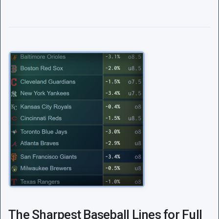
The Sharpest Baseball Lines for Full