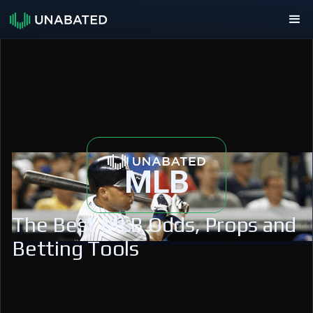
MLB
The Best MLB Odds, Props and
Betting Tools