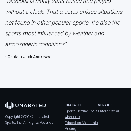
"
Baseball is highly stats-based and played
without a clock. That creates unique situations
not found in other popular sports. It’s also the
sports most influenced by weather and
atmospheric conditions
."
- Captain Jack Andrews
UNABATED
SERVICES
Sports Betting Tools
Enterprise API
Copyright 2026 © Unabated
About Us
Sports, Inc. All Rights Reserved.
Education Materials
Pricing