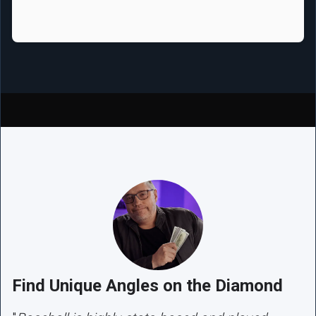
Find Unique Angles on the Diamond