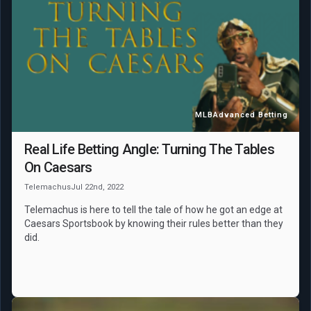
MLB
Advanced Betting
Real Life Betting Angle: Turning The Tables
On Caesars
Telemachus
Jul 22nd, 2022
Telemachus is here to tell the tale of how he got an edge at
Caesars Sportsbook by knowing their rules better than they
did.