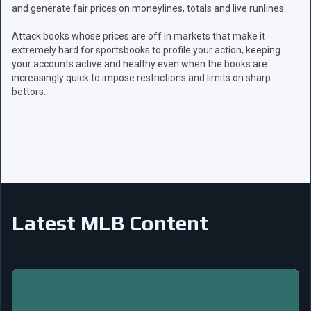
and generate fair prices on moneylines, totals and live runlines.
Attack books whose prices are off in markets that make it
extremely hard for sportsbooks to profile your action, keeping
your accounts active and healthy even when the books are
increasingly quick to impose restrictions and limits on sharp
bettors.
Latest MLB Content