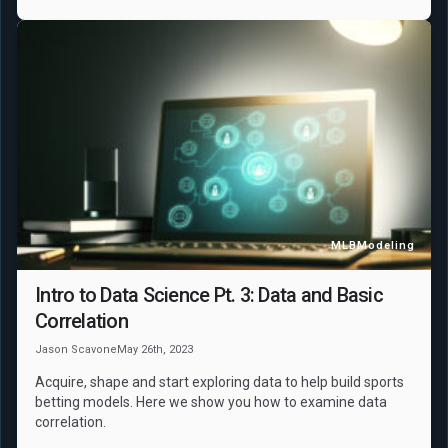
MLB
Modeling
Intro to Data Science Pt. 3: Data and Basic
Correlation
Jason Scavone
May 26th, 2023
Acquire, shape and start exploring data to help build sports
betting models. Here we show you how to examine data
correlation.