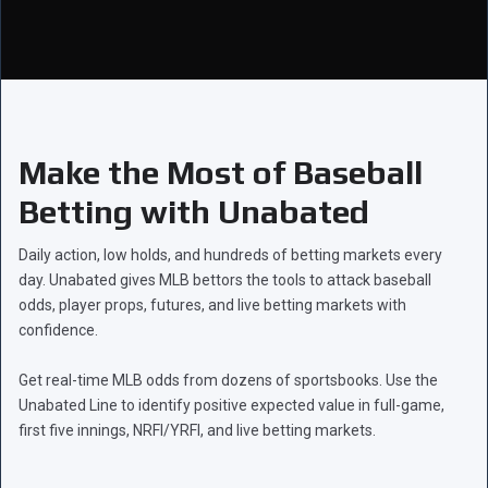
Make the Most of Baseball
Betting with Unabated
Daily action, low holds, and hundreds of betting markets every
day. Unabated gives MLB bettors the tools to attack baseball
odds, player props, futures, and live betting markets with
confidence.
Get real-time MLB odds from dozens of sportsbooks. Use the
Unabated Line to identify positive expected value in full-game,
first five innings, NRFI/YRFI, and live betting markets.