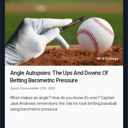
MLB
Strategy
Angle Autopsies: The Ups And Downs Of
Betting Barometric Pressure
Jason Scavone
Mar 27th, 2024
What makes an angle? How do you know it's over? Captain
Jack Andrews remembers the ride he took betting baseball
using barometric pressure.