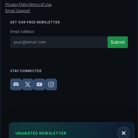
Privacy Policy
Terms of Use
Email Support
GET OUR FREE NEWSLETTER
Email Address
STAY CONNECTED
DISCLAIMER: This site is strictly for educational and informational
×
purposes only and does not involve any real-money betting. If you or
UNABATED NEWSLETTER