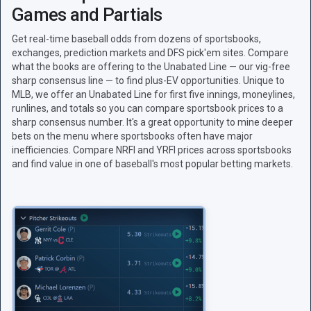
Games and Partials
Get real-time baseball odds from dozens of sportsbooks,
exchanges, prediction markets and DFS pick'em sites. Compare
what the books are offering to the Unabated Line — our vig-free
sharp consensus line — to find plus-EV opportunities. Unique to
MLB, we offer an Unabated Line for first five innings, moneylines,
runlines, and totals so you can compare sportsbook prices to a
sharp consensus number. It's a great opportunity to mine deeper
bets on the menu where sportsbooks often have major
inefficiencies. Compare NRFI and YRFI prices across sportsbooks
and find value in one of baseball's most popular betting markets.