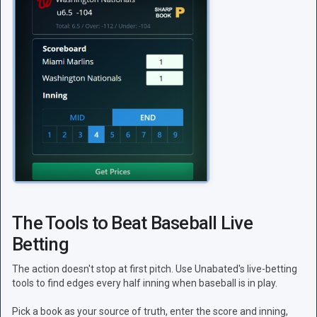
The Tools to Beat Baseball Live
Betting
The action doesn't stop at first pitch. Use Unabated's live-betting
tools to find edges every half inning when baseball is in play.
Pick a book as your source of truth, enter the score and inning,