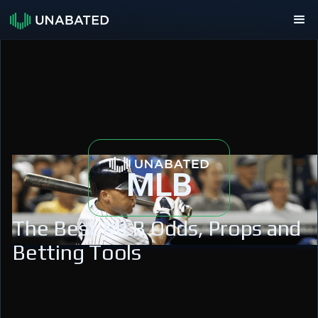
MLB
The Best MLB Odds, Props and
Betting Tools