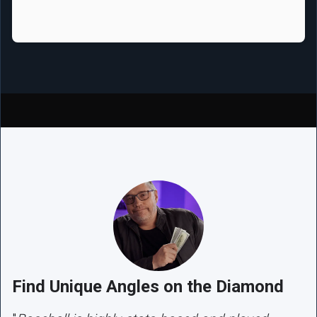
Find Unique Angles on the Diamond