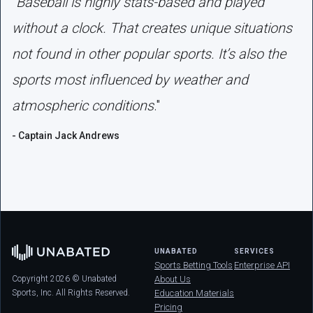
"
Baseball is highly stats-based and played
without a clock. That creates unique situations
not found in other popular sports. It’s also the
sports most influenced by weather and
atmospheric conditions
."
- Captain Jack Andrews
UNABATED
SERVICES
Sports Betting Tools
Enterprise API
Copyright 2026 © Unabated
About Us
Sports, Inc. All Rights Reserved.
Education Materials
Pricing