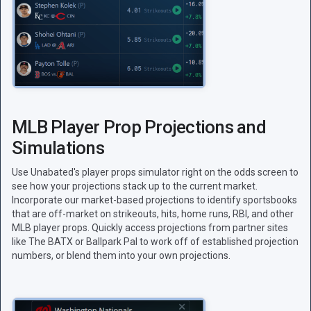
MLB Player Prop Projections and
Simulations
Use Unabated's player props simulator right on the odds screen to
see how your projections stack up to the current market.
Incorporate our market-based projections to identify sportsbooks
that are off-market on strikeouts, hits, home runs, RBI, and other
MLB player props. Quickly access projections from partner sites
like The BATX or Ballpark Pal to work off of established projection
numbers, or blend them into your own projections.