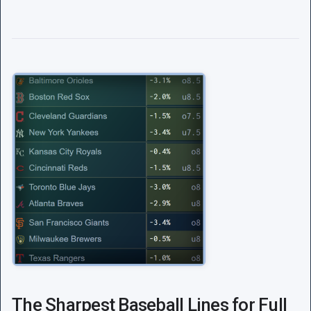
The Sharpest Baseball Lines for Full