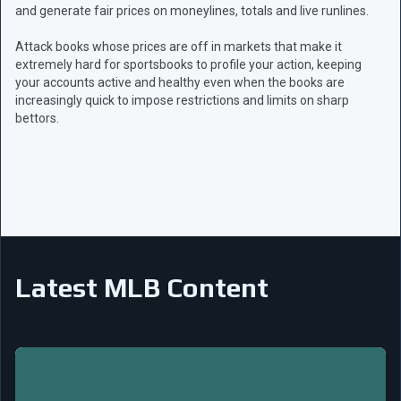
and generate fair prices on moneylines, totals and live runlines.
Attack books whose prices are off in markets that make it
extremely hard for sportsbooks to profile your action, keeping
your accounts active and healthy even when the books are
increasingly quick to impose restrictions and limits on sharp
bettors.
Latest MLB Content