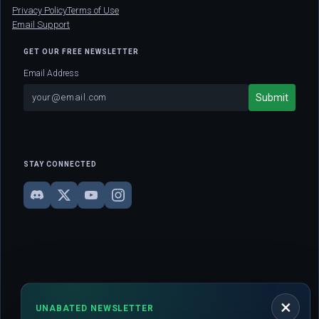
Privacy Policy
Terms of Use
Email Support
GET OUR FREE NEWSLETTER
Email Address
STAY CONNECTED
DISCLAIMER: This site is strictly for educational and informational
×
purposes only and does not involve any real-money betting. If you or
UNABATED NEWSLETTER