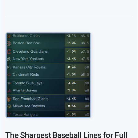
The Sharpest Baseball Lines for Full