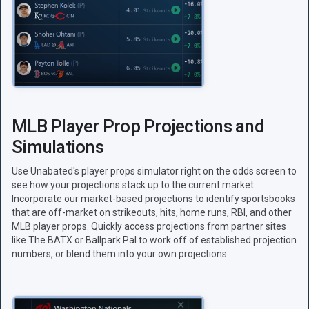
MLB Player Prop Projections and
Simulations
Use Unabated's player props simulator right on the odds screen to
see how your projections stack up to the current market.
Incorporate our market-based projections to identify sportsbooks
that are off-market on strikeouts, hits, home runs, RBI, and other
MLB player props. Quickly access projections from partner sites
like The BATX or Ballpark Pal to work off of established projection
numbers, or blend them into your own projections.