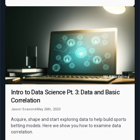
MLB
Modeling
Intro to Data Science Pt. 3: Data and Basic
Correlation
Jason Scavone
May 26th, 2023
Acquire, shape and start exploring data to help build sports
betting models. Here we show you how to examine data
correlation.