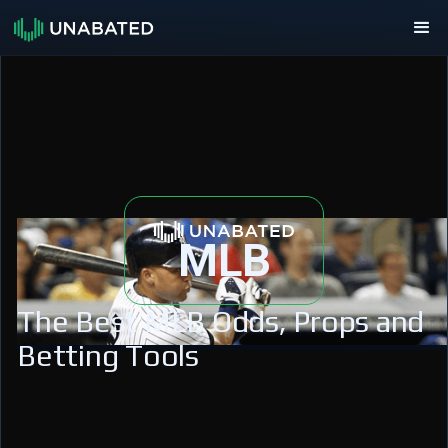
MLB
The Best MLB Odds, Props and
Betting Tools