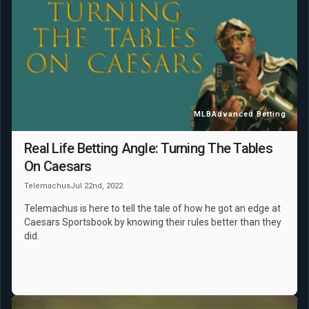
MLB
Advanced Betting
Real Life Betting Angle: Turning The Tables
On Caesars
Telemachus
Jul 22nd, 2022
Telemachus is here to tell the tale of how he got an edge at
Caesars Sportsbook by knowing their rules better than they
did.