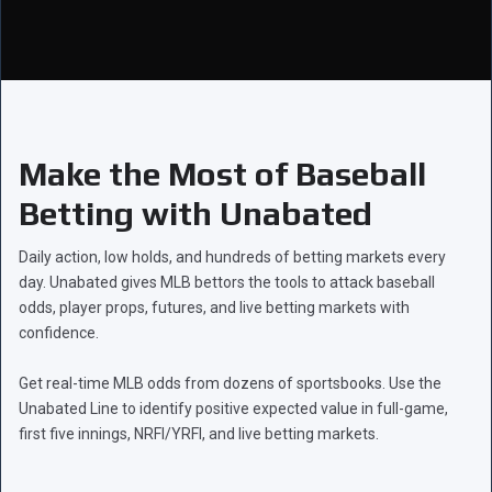
Make the Most of Baseball
Betting with Unabated
Daily action, low holds, and hundreds of betting markets every
day. Unabated gives MLB bettors the tools to attack baseball
odds, player props, futures, and live betting markets with
confidence.
Get real-time MLB odds from dozens of sportsbooks. Use the
Unabated Line to identify positive expected value in full-game,
first five innings, NRFI/YRFI, and live betting markets.