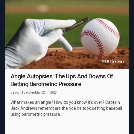
MLB
Strategy
Angle Autopsies: The Ups And Downs Of
Betting Barometric Pressure
Jason Scavone
Mar 27th, 2024
What makes an angle? How do you know it's over? Captain
Jack Andrews remembers the ride he took betting baseball
using barometric pressure.