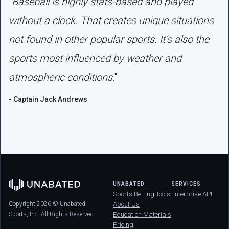
"
Baseball is highly stats-based and played
without a clock. That creates unique situations
not found in other popular sports. It’s also the
sports most influenced by weather and
atmospheric conditions
."
- Captain Jack Andrews
UNABATED
SERVICES
Sports Betting Tools
Enterprise API
Copyright 2026 © Unabated
About Us
Sports, Inc. All Rights Reserved.
Education Materials
Pricing