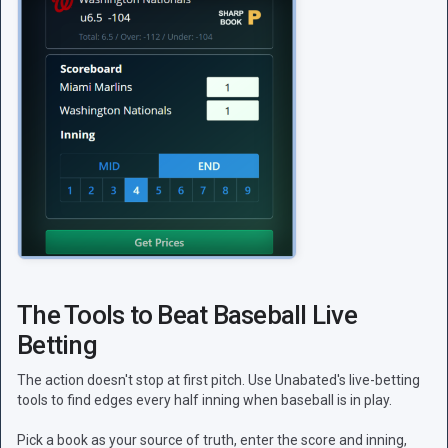
The Tools to Beat Baseball Live
Betting
The action doesn't stop at first pitch. Use Unabated's live-betting
tools to find edges every half inning when baseball is in play.
Pick a book as your source of truth, enter the score and inning,