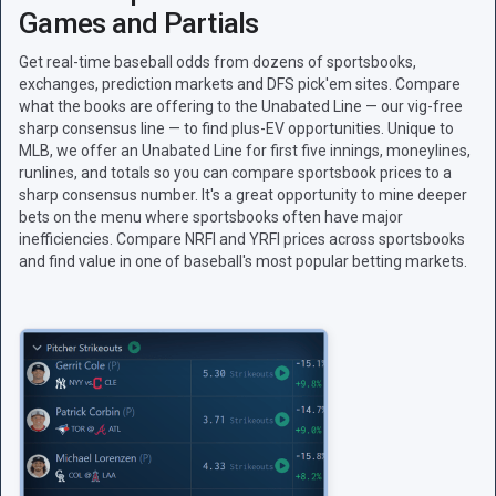
Games and Partials
Get real-time baseball odds from dozens of sportsbooks,
exchanges, prediction markets and DFS pick'em sites. Compare
what the books are offering to the Unabated Line — our vig-free
sharp consensus line — to find plus-EV opportunities. Unique to
MLB, we offer an Unabated Line for first five innings, moneylines,
runlines, and totals so you can compare sportsbook prices to a
sharp consensus number. It's a great opportunity to mine deeper
bets on the menu where sportsbooks often have major
inefficiencies. Compare NRFI and YRFI prices across sportsbooks
and find value in one of baseball's most popular betting markets.