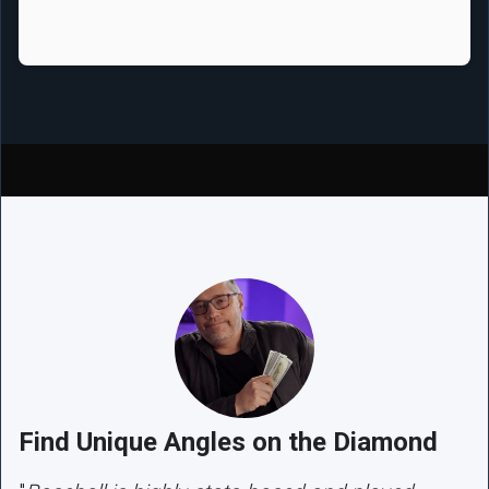
Find Unique Angles on the Diamond