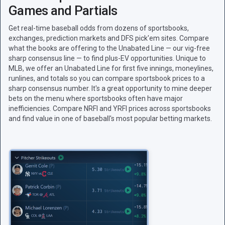
Games and Partials
Get real-time baseball odds from dozens of sportsbooks,
exchanges, prediction markets and DFS pick'em sites. Compare
what the books are offering to the Unabated Line — our vig-free
sharp consensus line — to find plus-EV opportunities. Unique to
MLB, we offer an Unabated Line for first five innings, moneylines,
runlines, and totals so you can compare sportsbook prices to a
sharp consensus number. It's a great opportunity to mine deeper
bets on the menu where sportsbooks often have major
inefficiencies. Compare NRFI and YRFI prices across sportsbooks
and find value in one of baseball's most popular betting markets.