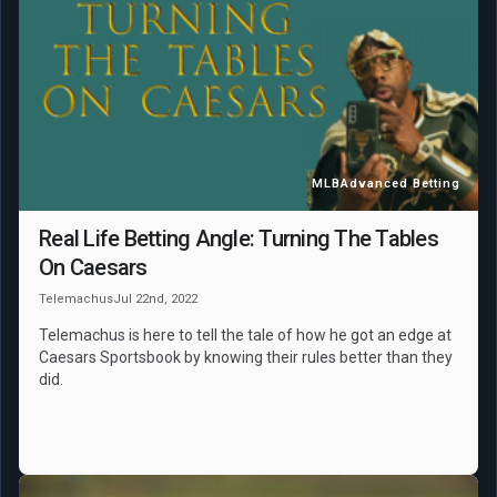
MLB
Advanced Betting
Real Life Betting Angle: Turning The Tables
On Caesars
Telemachus
Jul 22nd, 2022
Telemachus is here to tell the tale of how he got an edge at
Caesars Sportsbook by knowing their rules better than they
did.