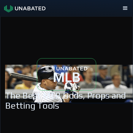
MLB
The Best MLB Odds, Props and
Betting Tools