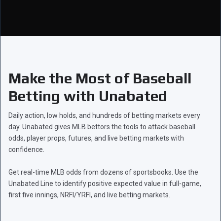
Make the Most of Baseball
Betting with Unabated
Daily action, low holds, and hundreds of betting markets every
day. Unabated gives MLB bettors the tools to attack baseball
odds, player props, futures, and live betting markets with
confidence.
Get real-time MLB odds from dozens of sportsbooks. Use the
Unabated Line to identify positive expected value in full-game,
first five innings, NRFI/YRFI, and live betting markets.