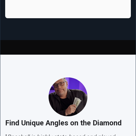
Find Unique Angles on the Diamond