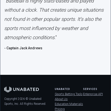
"
Baseball is highly stats-based and played
without a clock. That creates unique situations
not found in other popular sports. It’s also the
sports most influenced by weather and
atmospheric conditions
."
- Captain Jack Andrews
UNABATED
SERVICES
Sports Betting Tools
Enterprise API
Copyright 2026 © Unabated
About Us
Sports, Inc. All Rights Reserved.
Education Materials
Pricing