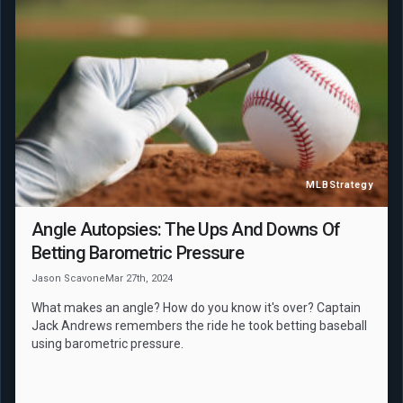
MLB
Strategy
Angle Autopsies: The Ups And Downs Of
Betting Barometric Pressure
Jason Scavone
Mar 27th, 2024
What makes an angle? How do you know it's over? Captain
Jack Andrews remembers the ride he took betting baseball
using barometric pressure.