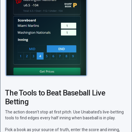
The Tools to Beat Baseball Live
Betting
The action doesn't stop at first pitch. Use Unabated's live-betting
tools to find edges every half inning when baseball is in play.
Pick a book as your source of truth, enter the score and inning,