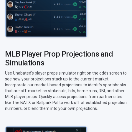
MLB Player Prop Projections and
Simulations
Use Unabated's player props simulator right on the odds screen to
see how your projections stack up to the current market.
Incorporate our market-based projections to identify sportsbooks
that are off-market on strikeouts, hits, home runs, RBI, and other
MLB player props. Quickly access projections from partner sites
like The BATX or Ballpark Pal to work off of established projection
numbers, or blend them into your own projections.