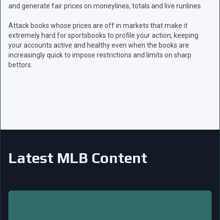
and generate fair prices on moneylines, totals and live runlines.
Attack books whose prices are off in markets that make it
extremely hard for sportsbooks to profile your action, keeping
your accounts active and healthy even when the books are
increasingly quick to impose restrictions and limits on sharp
bettors.
Latest MLB Content