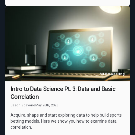
MLB
Modeling
Intro to Data Science Pt. 3: Data and Basic
Correlation
Jason Scavone
May 26th, 2023
Acquire, shape and start exploring data to help build sports
betting models. Here we show you how to examine data
correlation.