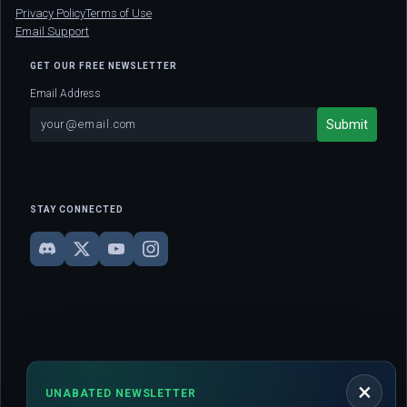
Privacy Policy
Terms of Use
Email Support
GET OUR FREE NEWSLETTER
Email Address
STAY CONNECTED
DISCLAIMER: This site is strictly for educational and informational
×
purposes only and does not involve any real-money betting. If you or
UNABATED NEWSLETTER