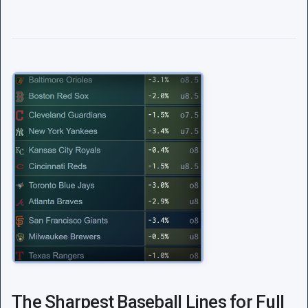
The Sharpest Baseball Lines for Full