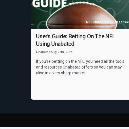
NFL
Unabated in Practice
User’s Guide: Betting On The NFL
Using Unabated
Unabated
Aug 27th, 2024
If you're betting on the NFL, you need all the tools
and resources Unabated offers so you can stay
alive in a very sharp market.