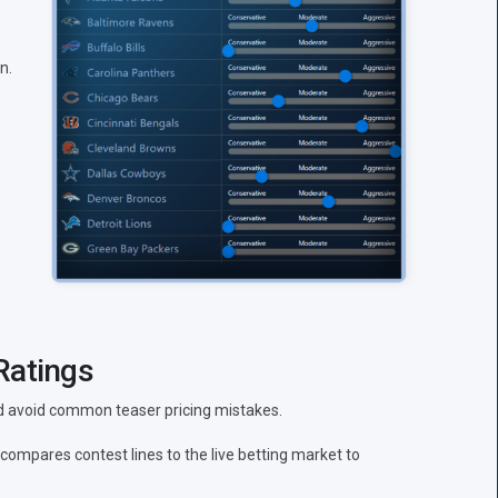
n.
Ratings
nd avoid common teaser pricing mistakes.
compares contest lines to the live betting market to