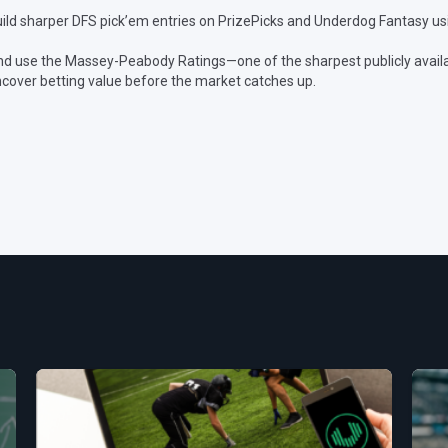
ild sharper DFS pick’em entries on PrizePicks and Underdog Fantasy usi
d use the Massey-Peabody Ratings—one of the sharpest publicly avai
cover betting value before the market catches up.