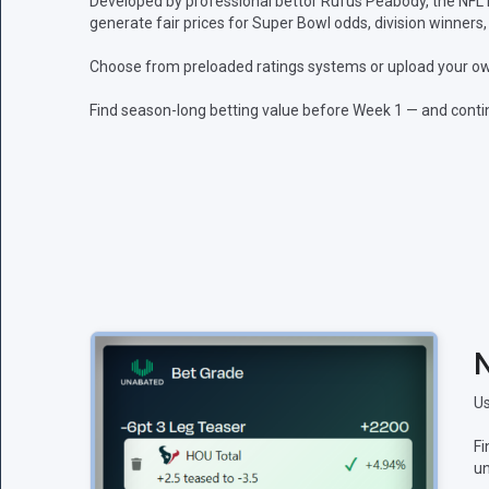
Developed by professional bettor Rufus Peabody, the NFL 
generate fair prices for Super Bowl odds, division winner
Choose from preloaded ratings systems or upload your o
Find season-long betting value before Week 1 — and contin
N
Us
Fi
un