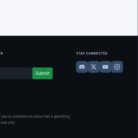
ER
STAY CONNECTED
. If you or someone you know has a gambling
over only.