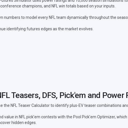
Futures Simulator uses power ratings and 10,000 season simulations to
s, conference champions, and NFL win totals based on your inputs.
wn numbers to model every NFL team dynamically throughout the seaso
ue identifying futures edges as the market evolves.
FL Teasers, DFS, Pick'em and Power 
e the NFL Teaser Calculator to identify plus-EV teaser combinations a
nd value in NFL pick’em contests with the Pool Pick’em Optimizer, which 
cover hidden edges.