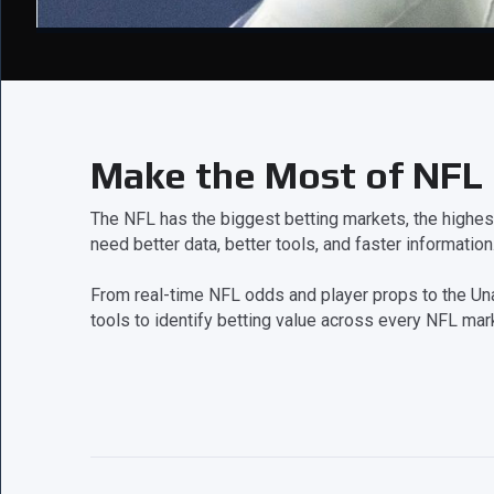
Make the Most of NFL 
The NFL has the biggest betting markets, the highest 
need better data, better tools, and faster information
From real-time NFL odds and player props to the U
tools to identify betting value across every NFL mar