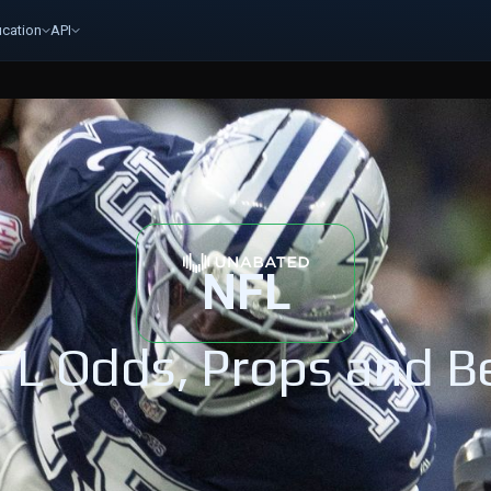
cation
API
NFL
FL Odds, Props and Be