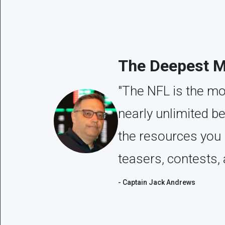
The Deepest M
"The NFL is the mo
nearly unlimited be
the resources you 
teasers, contests,
- Captain Jack Andrews