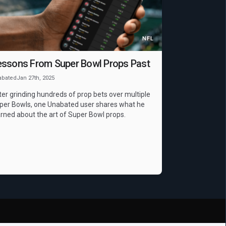
NFL
essons From Super Bowl Props Past
abated
Jan 27th, 2025
ter grinding hundreds of prop bets over multiple
per Bowls, one Unabated user shares what he
arned about the art of Super Bowl props.