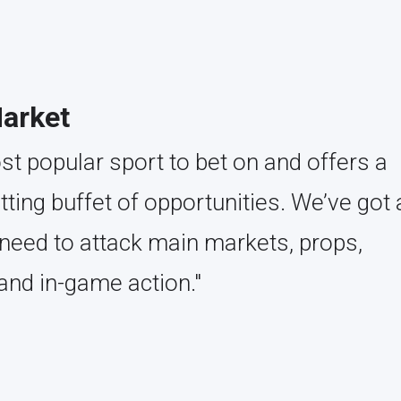
arket
st popular sport to bet on and offers a
tting buffet of opportunities. We’ve got a
need to attack main markets, props,
 and in-game action."