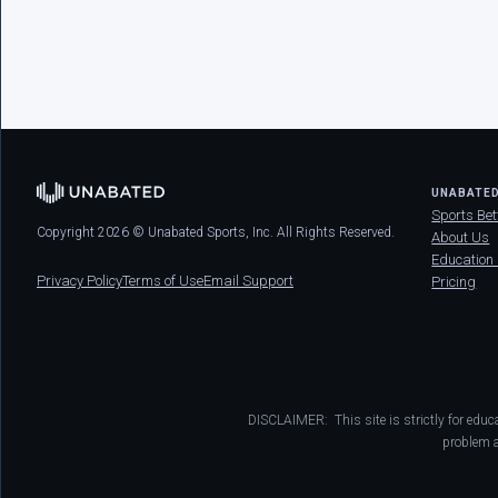
UNABATE
Sports Bet
Copyright 2026 © Unabated Sports, Inc. All Rights Reserved.
About Us
Education
Privacy Policy
Terms of Use
Email Support
Pricing
DISCLAIMER: This site is strictly for educ
problem a