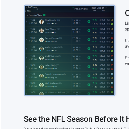
O
Li
sp
Co
av
Sh
wi
See the NFL Season Before It