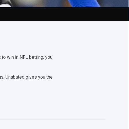
 to win in NFL betting, you
s, Unabated gives you the