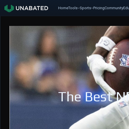
Home
Tools
Sports
Pricing
Community
Edu
The Best N