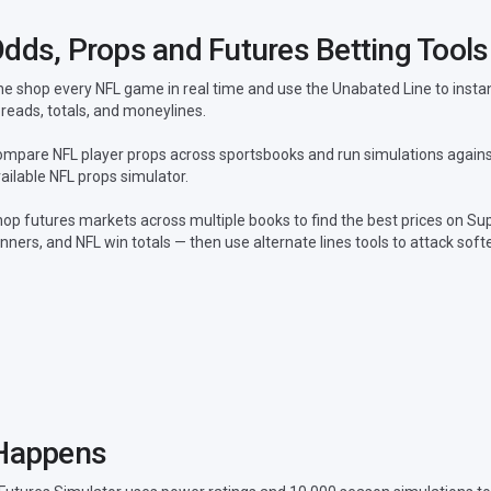
dds, Props and Futures Betting Tools
ne shop every NFL game in real time and use the Unabated Line to instan
reads, totals, and moneylines.
mpare NFL player props across sportsbooks and run simulations against
ailable NFL props simulator.
op futures markets across multiple books to find the best prices on Su
nners, and NFL win totals — then use alternate lines tools to attack soft
 Happens