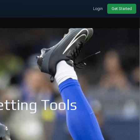
Login
Get Started
tting Tools