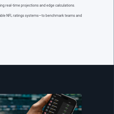
ng real-time projections and edge calculations.
lable NFL ratings systems—to benchmark teams and