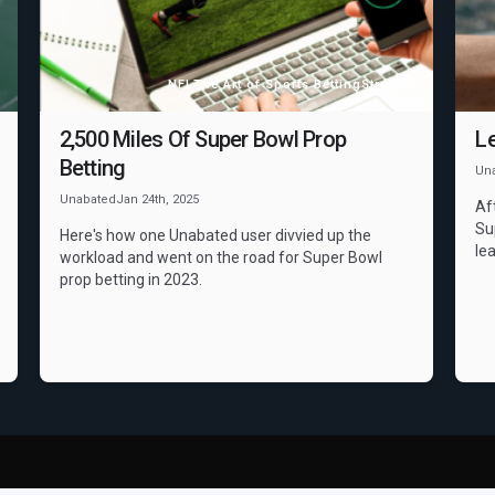
NFL
The Art of Sports Betting
Strategy
2,500 Miles Of Super Bowl Prop
L
Betting
Un
Unabated
Jan 24th, 2025
Af
Su
Here's how one Unabated user divvied up the
le
workload and went on the road for Super Bowl
prop betting in 2023.