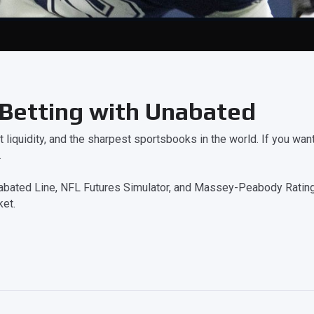
Betting with Unabated
liquidity, and the sharpest sportsbooks in the world. If you want
.
nabated Line, NFL Futures Simulator, and Massey-Peabody Rating
ket.