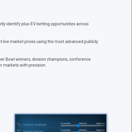
tly identify plus-EV betting opportunities across
 live market prices using the most advanced publicly
per Bowl winners, division champions, conference
er markets with precision.