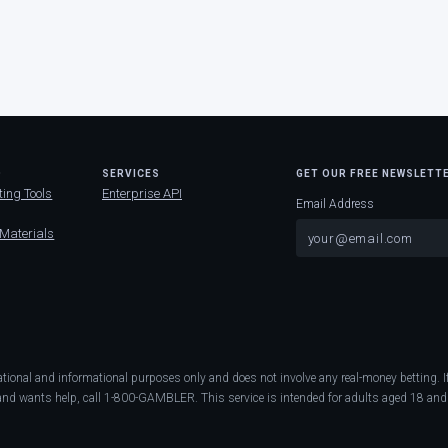
D
SERVICES
GET OUR FREE NEWSLETT
ting Tools
Enterprise API
Email Address
 Materials
ational and informational purposes only and does not involve any real-money betting
nd wants help, call 1-800-GAMBLER. This service is intended for adults aged 18 and 