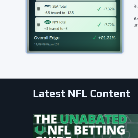
Bu
An
un
Latest NFL Content