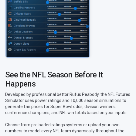
See the NFL Season Before It
Happens
Developed by professional bettor Rufus Peabody, the NFL Futures
Simulator uses power ratings and 10,000 season simulations to
generate fair prices for Super Bowl odds, division winners,
conference champions, and NFL win totals based on your inputs.
Choose from preloaded ratings systems or upload your own
numbers to model every NFL team dynamically throughout the