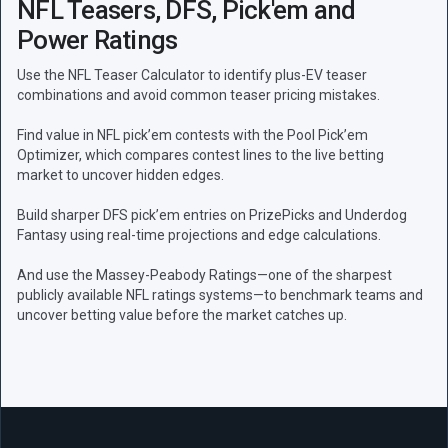
NFL Teasers, DFS, Pick'em and
Power Ratings
Use the NFL Teaser Calculator to identify plus-EV teaser
combinations and avoid common teaser pricing mistakes.
Find value in NFL pick’em contests with the Pool Pick’em
Optimizer, which compares contest lines to the live betting
market to uncover hidden edges.
Build sharper DFS pick’em entries on PrizePicks and Underdog
Fantasy using real-time projections and edge calculations.
And use the Massey-Peabody Ratings—one of the sharpest
publicly available NFL ratings systems—to benchmark teams and
uncover betting value before the market catches up.