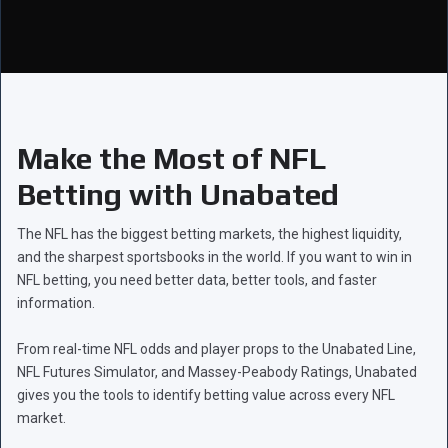
Make the Most of NFL
Betting with Unabated
The NFL has the biggest betting markets, the highest liquidity,
and the sharpest sportsbooks in the world. If you want to win in
NFL betting, you need better data, better tools, and faster
information.
From real-time NFL odds and player props to the Unabated Line,
NFL Futures Simulator, and Massey-Peabody Ratings, Unabated
gives you the tools to identify betting value across every NFL
market.