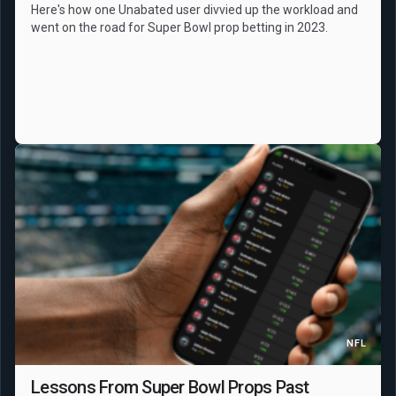
Here's how one Unabated user divvied up the workload and
went on the road for Super Bowl prop betting in 2023.
NFL
Lessons From Super Bowl Props Past