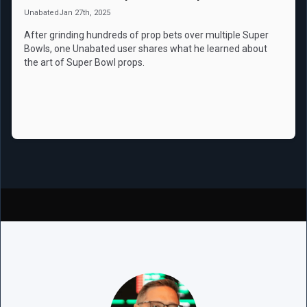
Unabated
Jan 27th, 2025
After grinding hundreds of prop bets over multiple Super
Bowls, one Unabated user shares what he learned about
the art of Super Bowl props.