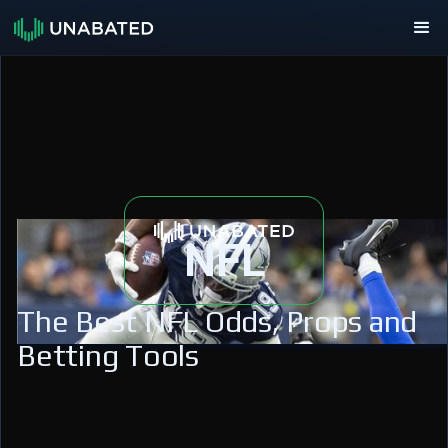
NFL
The Best NFL Odds, Props and
Betting Tools