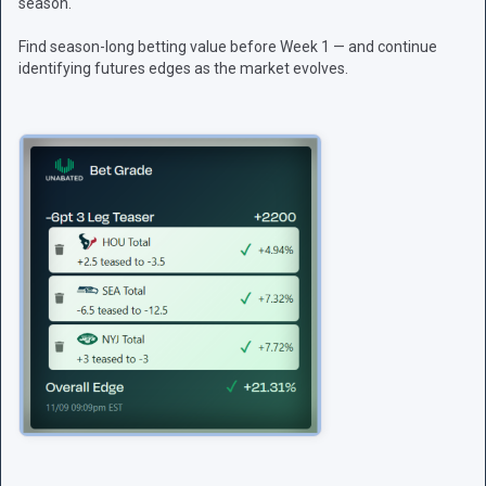
season.
Find season-long betting value before Week 1 — and continue
identifying futures edges as the market evolves.