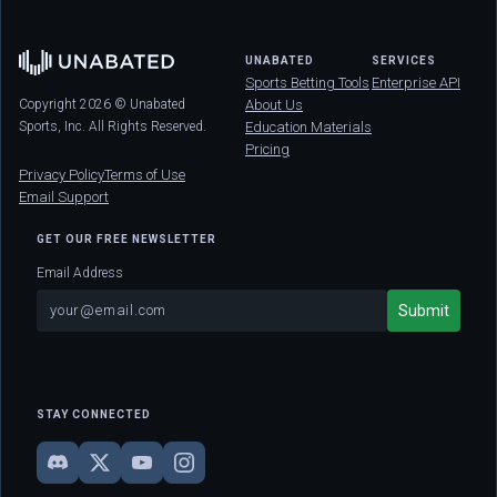
UNABATED
SERVICES
Sports Betting Tools
Enterprise API
Copyright 2026 © Unabated
About Us
Sports, Inc. All Rights Reserved.
Education Materials
Pricing
Privacy Policy
Terms of Use
Email Support
GET OUR FREE NEWSLETTER
Email Address
STAY CONNECTED