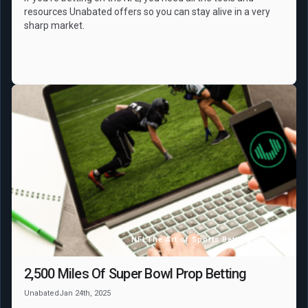
resources Unabated offers so you can stay alive in a very
sharp market.
NFL
The Art of Sports Betting
Strategy
2,500 Miles Of Super Bowl Prop Betting
Unabated
Jan 24th, 2025