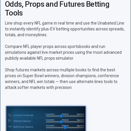
Odds, Props and Futures Betting
Tools
Line shop every NFL game in real time and use the Unabated Line
to instantly identify plus-EV betting opportunities across spreads,
totals, and moneylines.
Compare NFL player props across sportsbooks and run
simulations against live market prices using the most advanced
publicly available NFL props simulator.
Shop futures markets across multiple books to find the best
prices on Super Bowl winners, division champions, conference
winners, and NFL win totals — then use alternate lines tools to
attack softer markets with precision.