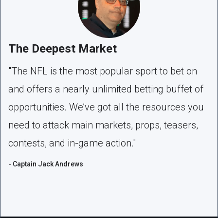
The Deepest Market
"The NFL is the most popular sport to bet on
and offers a nearly unlimited betting buffet of
opportunities. We’ve got all the resources you
need to attack main markets, props, teasers,
contests, and in-game action."
- Captain Jack Andrews