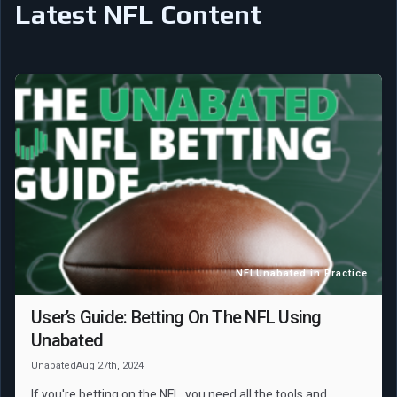
Latest NFL Content
NFL
Unabated in Practice
User’s Guide: Betting On The NFL Using
Unabated
Unabated
Aug 27th, 2024
If you're betting on the NFL, you need all the tools and