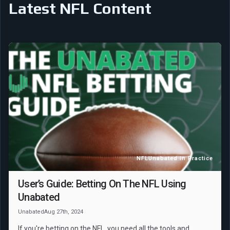
Latest NFL Content
NFL
Unabated in Practice
User’s Guide: Betting On The NFL Using
Unabated
Unabated
Aug 27th, 2024
If you're betting on the NFL, you need all the tools and