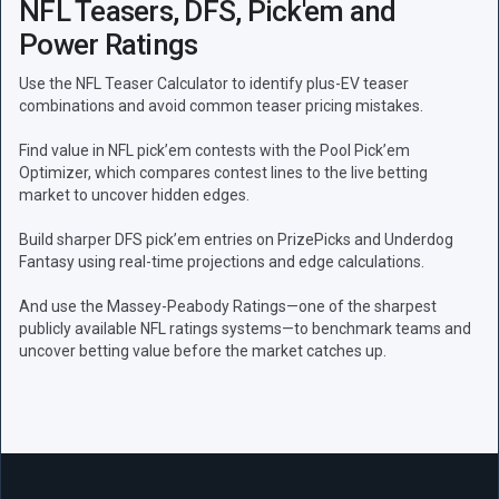
NFL Teasers, DFS, Pick'em and
Power Ratings
Use the NFL Teaser Calculator to identify plus-EV teaser
combinations and avoid common teaser pricing mistakes.
Find value in NFL pick’em contests with the Pool Pick’em
Optimizer, which compares contest lines to the live betting
market to uncover hidden edges.
Build sharper DFS pick’em entries on PrizePicks and Underdog
Fantasy using real-time projections and edge calculations.
And use the Massey-Peabody Ratings—one of the sharpest
publicly available NFL ratings systems—to benchmark teams and
uncover betting value before the market catches up.