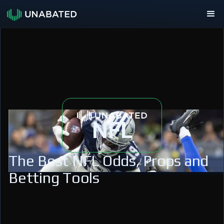
NFL
The Best NFL Odds, Props and
Betting Tools