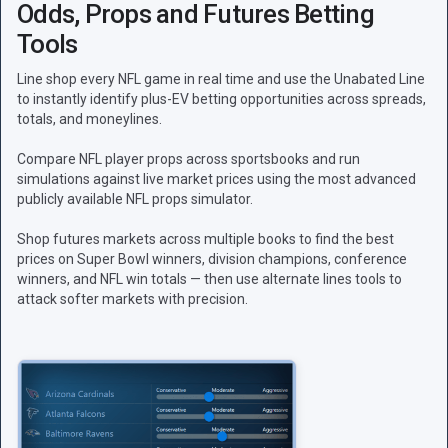
Odds, Props and Futures Betting
Tools
Line shop every NFL game in real time and use the Unabated Line
to instantly identify plus-EV betting opportunities across spreads,
totals, and moneylines.
Compare NFL player props across sportsbooks and run
simulations against live market prices using the most advanced
publicly available NFL props simulator.
Shop futures markets across multiple books to find the best
prices on Super Bowl winners, division champions, conference
winners, and NFL win totals — then use alternate lines tools to
attack softer markets with precision.