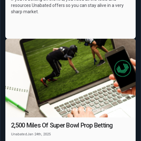
resources Unabated offers so you can stay alive in a very
sharp market.
NFL
The Art of Sports Betting
Strategy
2,500 Miles Of Super Bowl Prop Betting
Unabated
Jan 24th, 2025