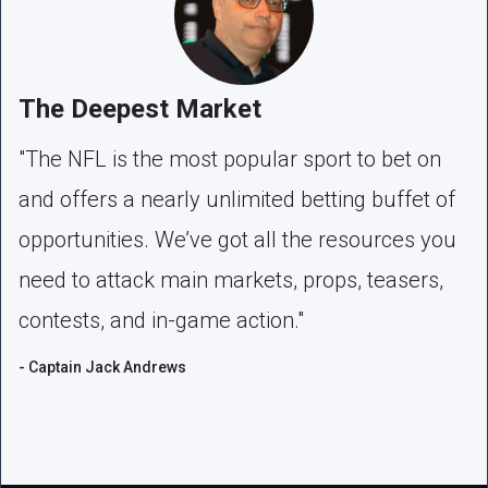
The Deepest Market
"The NFL is the most popular sport to bet on
and offers a nearly unlimited betting buffet of
opportunities. We’ve got all the resources you
need to attack main markets, props, teasers,
contests, and in-game action."
- Captain Jack Andrews