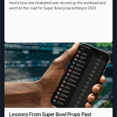
Here's how one Unabated user divvied up the workload and
went on the road for Super Bowl prop betting in 2023.
NFL
Lessons From Super Bowl Props Past