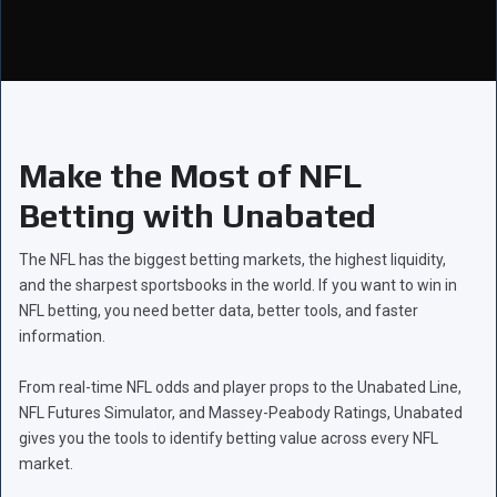
Make the Most of NFL
Betting with Unabated
The NFL has the biggest betting markets, the highest liquidity,
and the sharpest sportsbooks in the world. If you want to win in
NFL betting, you need better data, better tools, and faster
information.
From real-time NFL odds and player props to the Unabated Line,
NFL Futures Simulator, and Massey-Peabody Ratings, Unabated
gives you the tools to identify betting value across every NFL
market.