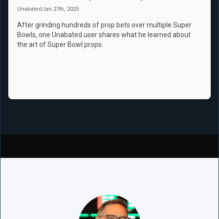
Unabated
Jan 27th, 2025
After grinding hundreds of prop bets over multiple Super
Bowls, one Unabated user shares what he learned about
the art of Super Bowl props.