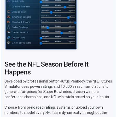
See the NFL Season Before It
Happens
Developed by professional bettor Rufus Peabody, the NFL Futures
Simulator uses power ratings and 10,000 season simulations to
generate fair prices for Super Bowl odds, division winners,
conference champions, and NFL win totals based on your inputs.
Choose from preloaded ratings systems or upload your own
numbers to model every NFL team dynamically throughout the