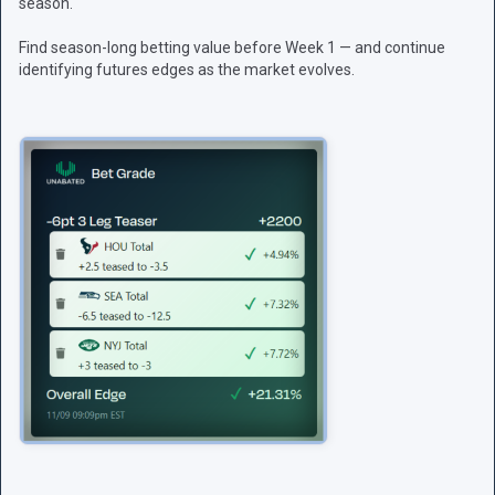
season.
Find season-long betting value before Week 1 — and continue
identifying futures edges as the market evolves.