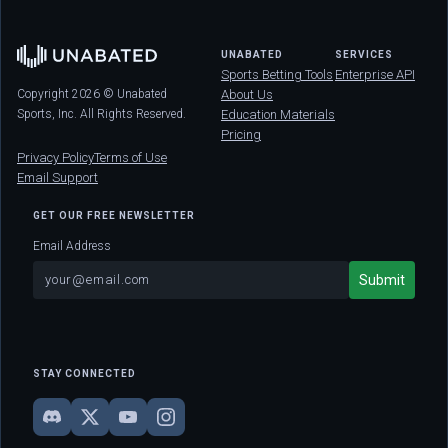
UNABATED
SERVICES
Sports Betting Tools
Enterprise API
Copyright 2026 © Unabated
About Us
Sports, Inc. All Rights Reserved.
Education Materials
Pricing
Privacy Policy
Terms of Use
Email Support
GET OUR FREE NEWSLETTER
Email Address
STAY CONNECTED