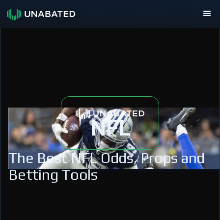
NFL
The Best NFL Odds, Props and
Betting Tools