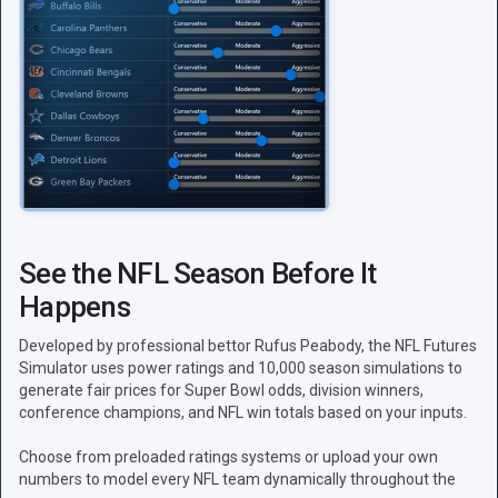
See the NFL Season Before It
Happens
Developed by professional bettor Rufus Peabody, the NFL Futures
Simulator uses power ratings and 10,000 season simulations to
generate fair prices for Super Bowl odds, division winners,
conference champions, and NFL win totals based on your inputs.
Choose from preloaded ratings systems or upload your own
numbers to model every NFL team dynamically throughout the