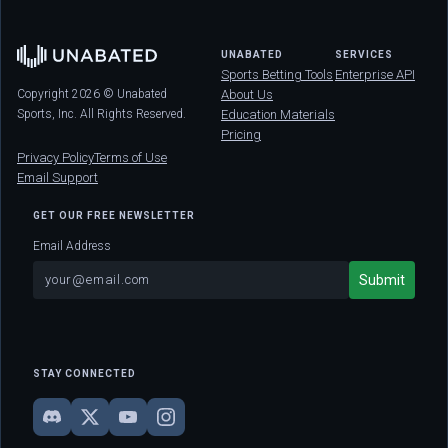
UNABATED
SERVICES
Sports Betting Tools
Enterprise API
Copyright 2026 © Unabated
About Us
Sports, Inc. All Rights Reserved.
Education Materials
Pricing
Privacy Policy
Terms of Use
Email Support
GET OUR FREE NEWSLETTER
Email Address
STAY CONNECTED