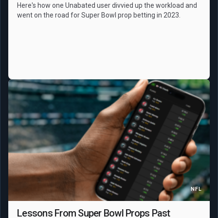
Here's how one Unabated user divvied up the workload and
went on the road for Super Bowl prop betting in 2023.
NFL
Lessons From Super Bowl Props Past