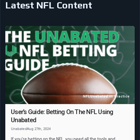
Latest NFL Content
NFL
Unabated in Practice
User’s Guide: Betting On The NFL Using
Unabated
Unabated
Aug 27th, 2024
If you're betting on the NFL, you need all the tools and