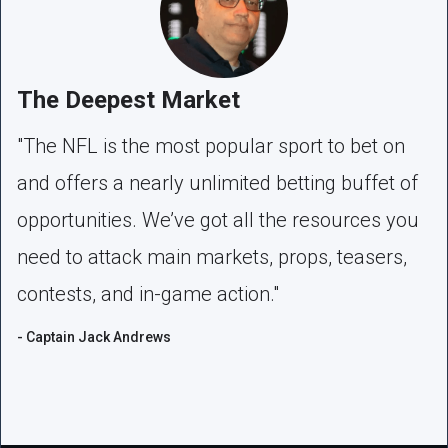
The Deepest Market
"The NFL is the most popular sport to bet on
and offers a nearly unlimited betting buffet of
opportunities. We’ve got all the resources you
need to attack main markets, props, teasers,
contests, and in-game action."
- Captain Jack Andrews