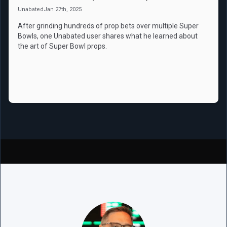
Unabated
Jan 27th, 2025
After grinding hundreds of prop bets over multiple Super
Bowls, one Unabated user shares what he learned about
the art of Super Bowl props.