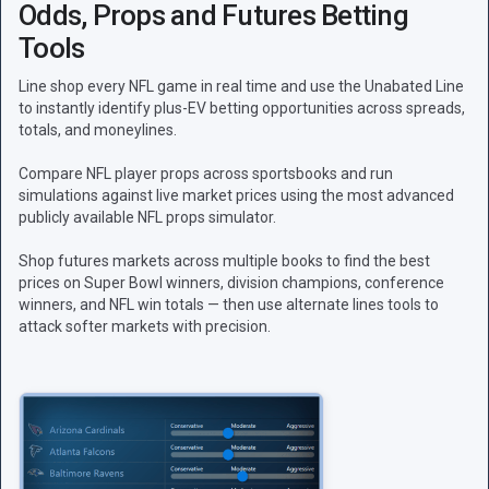
Odds, Props and Futures Betting
Tools
Line shop every NFL game in real time and use the Unabated Line
to instantly identify plus-EV betting opportunities across spreads,
totals, and moneylines.
Compare NFL player props across sportsbooks and run
simulations against live market prices using the most advanced
publicly available NFL props simulator.
Shop futures markets across multiple books to find the best
prices on Super Bowl winners, division champions, conference
winners, and NFL win totals — then use alternate lines tools to
attack softer markets with precision.