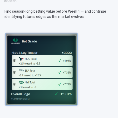
season.
Find season-long betting value before Week 1 — and continue
identifying futures edges as the market evolves.