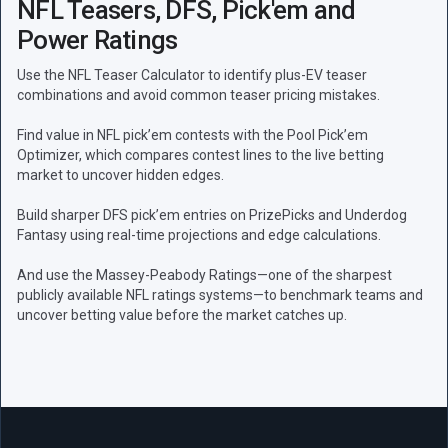
NFL Teasers, DFS, Pick'em and
Power Ratings
Use the NFL Teaser Calculator to identify plus-EV teaser
combinations and avoid common teaser pricing mistakes.
Find value in NFL pick’em contests with the Pool Pick’em
Optimizer, which compares contest lines to the live betting
market to uncover hidden edges.
Build sharper DFS pick’em entries on PrizePicks and Underdog
Fantasy using real-time projections and edge calculations.
And use the Massey-Peabody Ratings—one of the sharpest
publicly available NFL ratings systems—to benchmark teams and
uncover betting value before the market catches up.