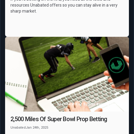
resources Unabated offers so you can stay alive in a very
sharp market.
NFL
The Art of Sports Betting
Strategy
2,500 Miles Of Super Bowl Prop Betting
Unabated
Jan 24th, 2025