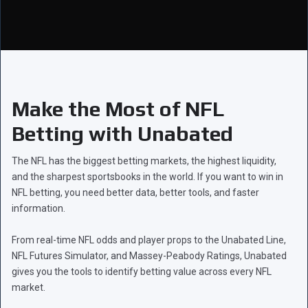
Make the Most of NFL
Betting with Unabated
The NFL has the biggest betting markets, the highest liquidity,
and the sharpest sportsbooks in the world. If you want to win in
NFL betting, you need better data, better tools, and faster
information.
From real-time NFL odds and player props to the Unabated Line,
NFL Futures Simulator, and Massey-Peabody Ratings, Unabated
gives you the tools to identify betting value across every NFL
market.