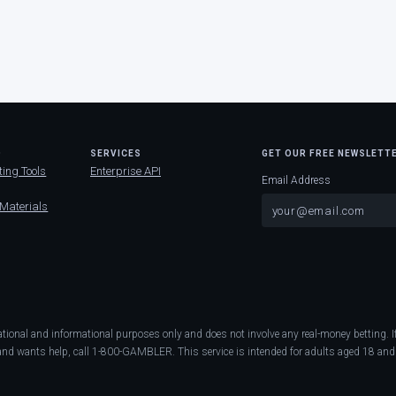
D
SERVICES
GET OUR FREE NEWSLETT
ting Tools
Enterprise API
Email Address
 Materials
ational and informational purposes only and does not involve any real-money betting
nd wants help, call 1-800-GAMBLER. This service is intended for adults aged 18 and 