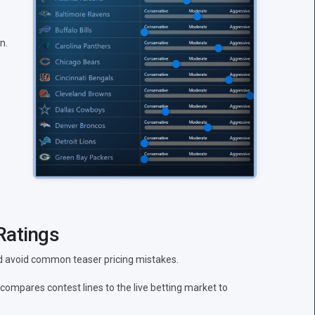
n.
Ratings
nd avoid common teaser pricing mistakes.
compares contest lines to the live betting market to