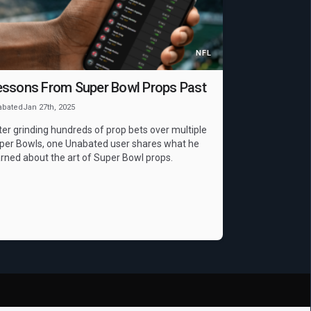
NFL
essons From Super Bowl Props Past
abated
Jan 27th, 2025
ter grinding hundreds of prop bets over multiple
per Bowls, one Unabated user shares what he
arned about the art of Super Bowl props.