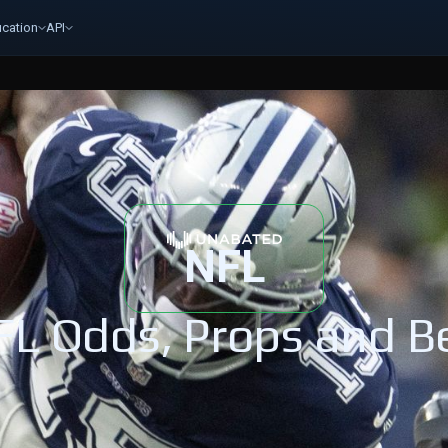
cation
API
NFL
FL Odds, Props and Be