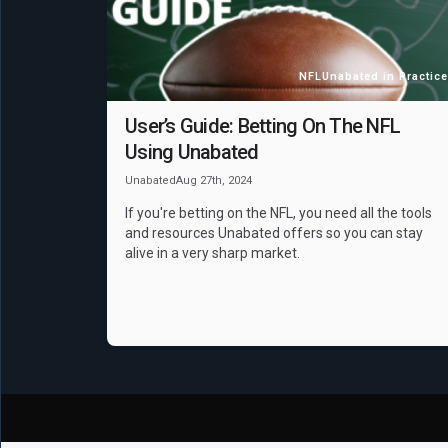
NFL
Unabated in Practice
User’s Guide: Betting On The NFL
Using Unabated
Unabated
Aug 27th, 2024
If you're betting on the NFL, you need all the tools
and resources Unabated offers so you can stay
alive in a very sharp market.