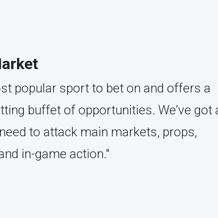
arket
st popular sport to bet on and offers a
tting buffet of opportunities. We’ve got a
need to attack main markets, props,
 and in-game action."