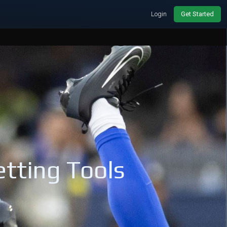
Login
Get Started
tting Tools