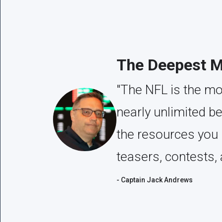
The Deepest M
"The NFL is the mo
nearly unlimited be
the resources you 
teasers, contests,
- Captain Jack Andrews