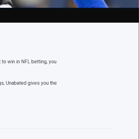
 to win in NFL betting, you
s, Unabated gives you the