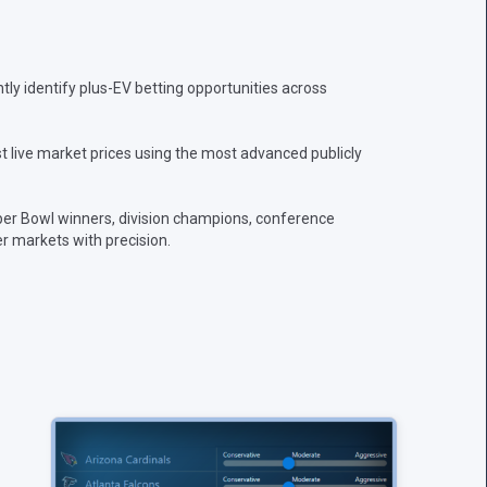
tly identify plus-EV betting opportunities across
 live market prices using the most advanced publicly
per Bowl winners, division champions, conference
er markets with precision.