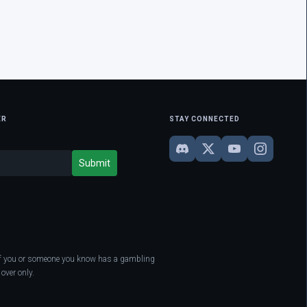
ER
STAY CONNECTED
. If you or someone you know has a gambling
over only.