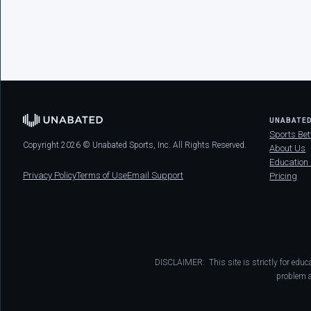
UNABATE
Sports Bet
Copyright 2026 © Unabated Sports, Inc. All Rights Reserved.
About Us
Education
Privacy Policy
Terms of Use
Email Support
Pricing
DISCLAIMER: This site is strictly for educ
problem a