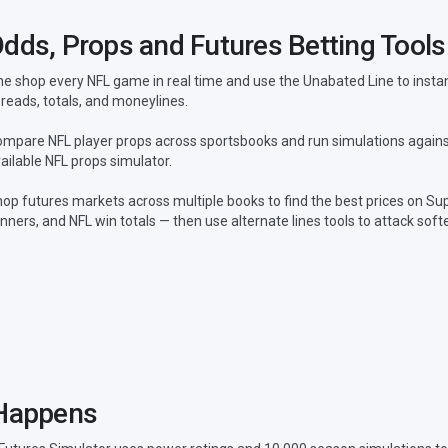
dds, Props and Futures Betting Tools
ne shop every NFL game in real time and use the Unabated Line to instan
reads, totals, and moneylines.
mpare NFL player props across sportsbooks and run simulations against
ailable NFL props simulator.
op futures markets across multiple books to find the best prices on Su
nners, and NFL win totals — then use alternate lines tools to attack soft
 Happens