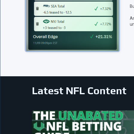
Bu
An
un
Latest NFL Content