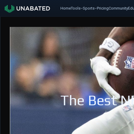
Home
Tools
Sports
Pricing
Community
Edu
The Best N