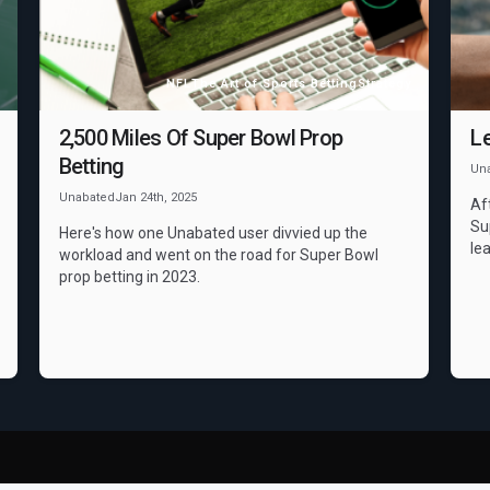
NFL
The Art of Sports Betting
Strategy
2,500 Miles Of Super Bowl Prop
L
Betting
Un
Unabated
Jan 24th, 2025
Af
Su
Here's how one Unabated user divvied up the
le
workload and went on the road for Super Bowl
prop betting in 2023.