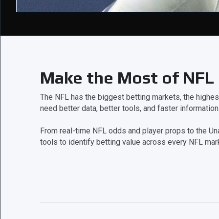
Make the Most of NFL 
The NFL has the biggest betting markets, the highest 
need better data, better tools, and faster information
From real-time NFL odds and player props to the U
tools to identify betting value across every NFL mar