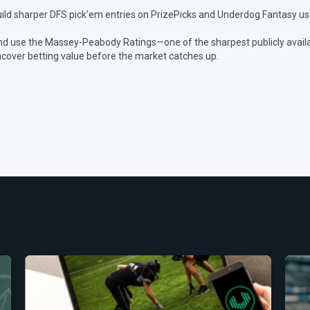
ild sharper DFS pick’em entries on PrizePicks and Underdog Fantasy usi
d use the Massey-Peabody Ratings—one of the sharpest publicly avai
cover betting value before the market catches up.