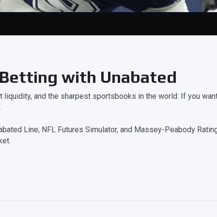
Betting with Unabated
liquidity, and the sharpest sportsbooks in the world. If you want
.
nabated Line, NFL Futures Simulator, and Massey-Peabody Rating
ket.