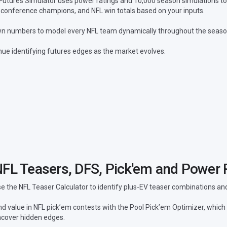
Futures Simulator uses power ratings and 10,000 season simulations to
s, conference champions, and NFL win totals based on your inputs.
wn numbers to model every NFL team dynamically throughout the seaso
ue identifying futures edges as the market evolves.
FL Teasers, DFS, Pick'em and Power 
e the NFL Teaser Calculator to identify plus-EV teaser combinations a
nd value in NFL pick’em contests with the Pool Pick’em Optimizer, which 
cover hidden edges.