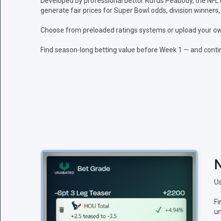
Developed by professional bettor Rufus Peabody, the NFL 
generate fair prices for Super Bowl odds, division winner
Choose from preloaded ratings systems or upload your o
Find season-long betting value before Week 1 — and contin
N
Us
Fi
un