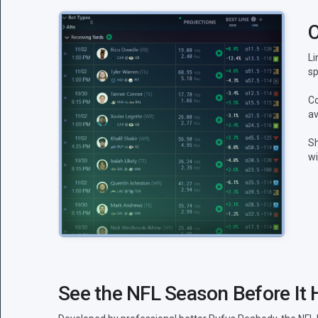
O
Li
sp
Co
av
Sh
wi
See the NFL Season Before It