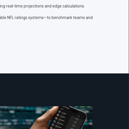
ng real-time projections and edge calculations.
lable NFL ratings systems—to benchmark teams and