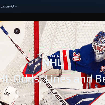
cation
API
NHL
HL Odds, Lines and Be