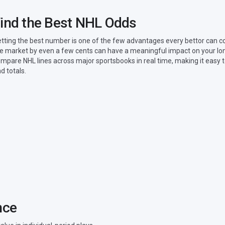
ind the Best NHL Odds
tting the best number is one of the few advantages every bettor can co
e market by even a few cents can have a meaningful impact on your lo
mpare NHL lines across major sportsbooks in real time, making it easy t
d totals.
nce