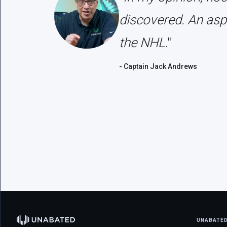
discovered. An asp
the NHL
."
- Captain Jack Andrews
UNABATE