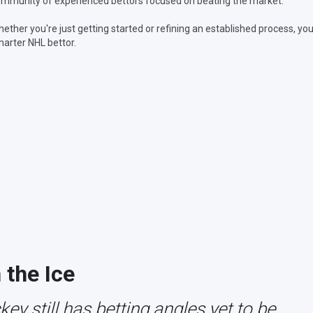
mmunity of experienced bettors focused on beating the market.
ether you're just getting started or refining an established process, yo
arter NHL bettor.
 the Ice
ey still has betting angles yet to be