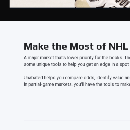
Make the Most of NHL
A major market that's lower priority for the books.
some unique tools to help you get an edge in a spot t
Unabated helps you compare odds, identify value and
in partial-game markets, you'll have the tools to mak