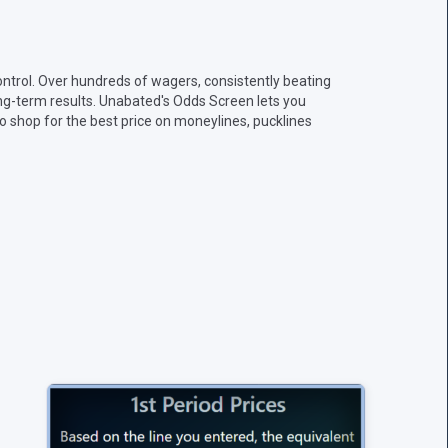
ntrol. Over hundreds of wagers, consistently beating
ng-term results. Unabated's Odds Screen lets you
o shop for the best price on moneylines, pucklines