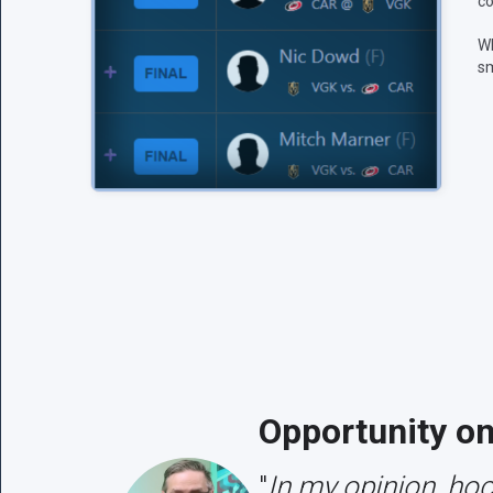
co
Wh
sm
Opportunity on
"
In my opinion, hock