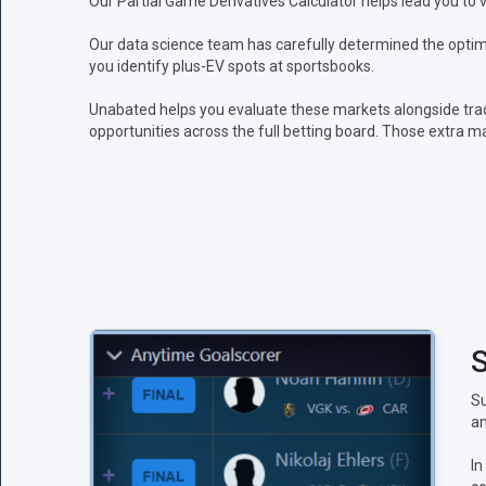
Our Partial Game Derivatives Calculator helps lead you to va
Our data science team has carefully determined the optima
you identify plus-EV spots at sportsbooks.
Unabated helps you evaluate these markets alongside trad
opportunities across the full betting board. Those extra 
S
Su
an
In