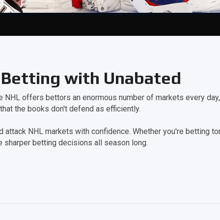
 Betting with Unabated
 The NHL offers bettors an enormous number of markets every day
hat the books don't defend as efficiently.
 attack NHL markets with confidence. Whether you're betting toni
e sharper betting decisions all season long.