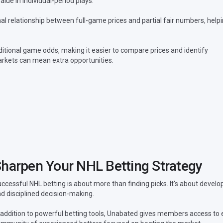
lue in individual-period plays.
l relationship between full-game prices and partial fair numbers, help
itional game odds, making it easier to compare prices and identify
markets can mean extra opportunities.
harpen Your NHL Betting Strategy
ccessful NHL betting is about more than finding picks. It's about deve
d disciplined decision-making.
 addition to powerful betting tools, Unabated gives members access to e