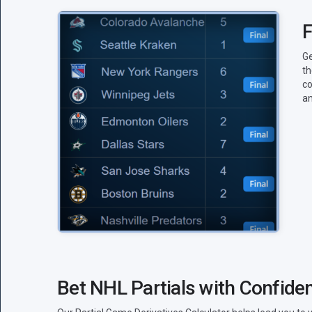
F
Ge
th
co
an
Bet NHL Partials with Confide