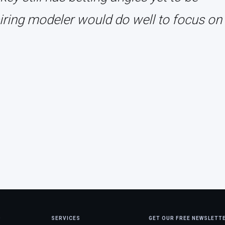
iring modeler would do well to focus on
D
SERVICES
GET OUR FREE NEWSLETT