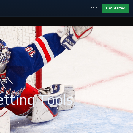
Login
Get Started
tting Tools