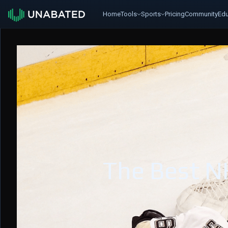
Home
Tools
Sports
Pricing
Community
Edu
The Best N