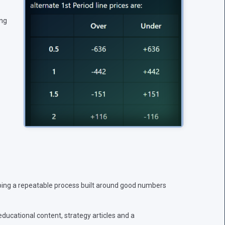
ing
loping a repeatable process built around good numbers
ducational content, strategy articles and a