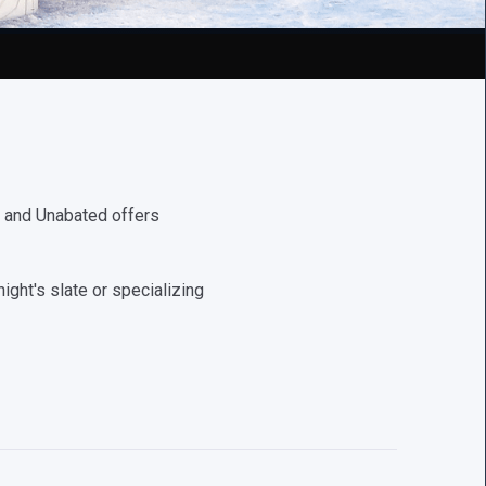
, and Unabated offers
ght's slate or specializing