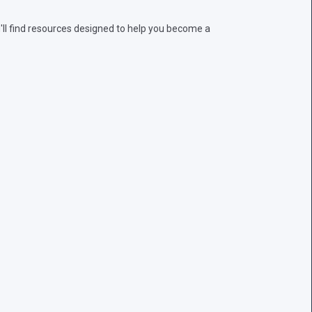
u'll find resources designed to help you become a