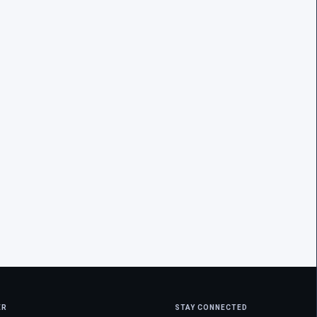
ER
STAY CONNECTED