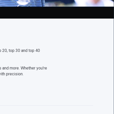
p 20, top 30 and top 40
s and more. Whether you're
ith precision.