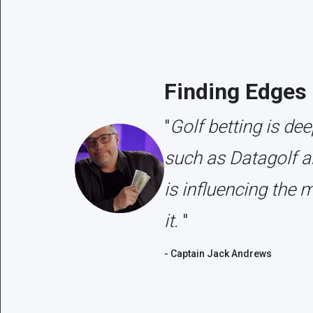
Finding Edges 
"
Golf betting is de
such as Datagolf 
is influencing the 
it.
"
- Captain Jack Andrews