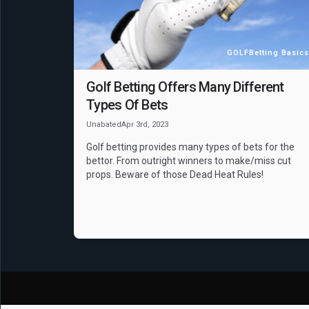
GOLF
Betting Basics
Golf Betting Offers Many Different
Types Of Bets
Unabated
Apr 3rd, 2023
Golf betting provides many types of bets for the
bettor. From outright winners to make/miss cut
props. Beware of those Dead Heat Rules!