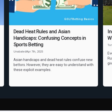
GOLF
Betting Basics
Dead Heat Rules and Asian
In
Handicaps: Confusing Concepts in
W
Sports Betting
To
Unabated
Apr 7th, 2025
Ev
Ru
Asian handicaps and dead heat rules confuse new
gi
bettors. However, they are easy to understand with
these explicit examples.