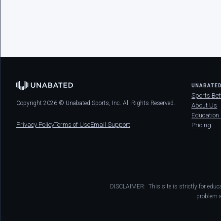
UNABATE
Sports Bet
Copyright 2026 © Unabated Sports, Inc. All Rights Reserved.
About Us
Education
Privacy Policy
Terms of Use
Email Support
Pricing
DISCLAIMER: This site is strictly for educ
problem a