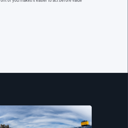
ront of you makes it easier to act before value