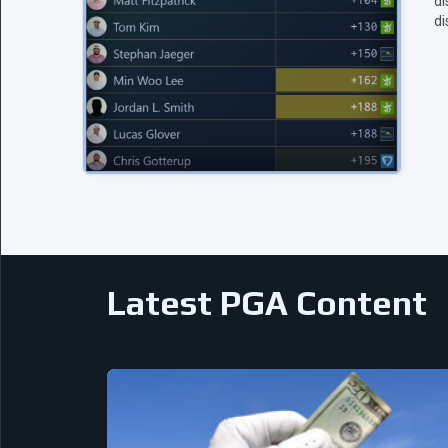
di
di
Latest PGA Content