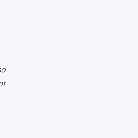
ho
at