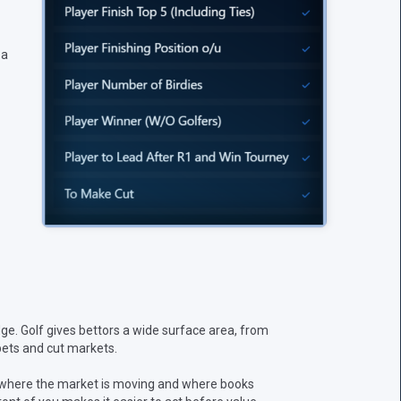
 a
ge. Golf gives bettors a wide surface area, from
 bets and cut markets.
e where the market is moving and where books