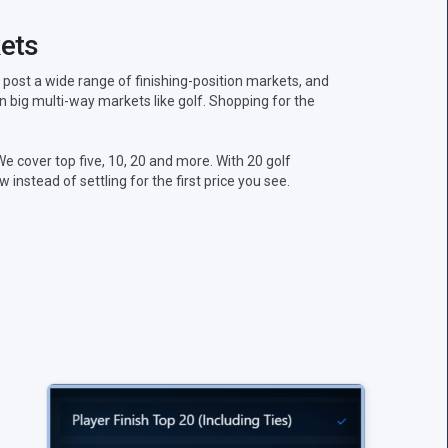
ets
 post a wide range of finishing-position markets, and
n big multi-way markets like golf. Shopping for the
 cover top five, 10, 20 and more. With 20 golf
instead of settling for the first price you see.