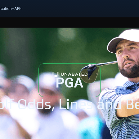
cation
API
PGA
lf Odds, Lines and B