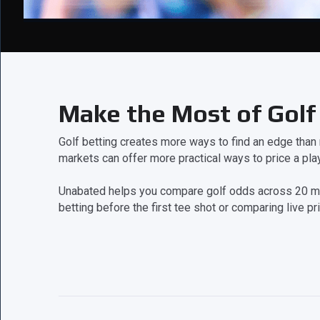
Make the Most of Golf
Golf betting creates more ways to find an edge than m
markets can offer more practical ways to price a play
Unabated helps you compare golf odds across 20 mar
betting before the first tee shot or comparing live p