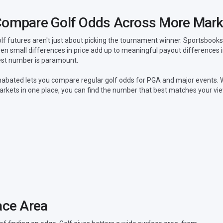
ompare Golf Odds Across More Mark
lf futures aren't just about picking the tournament winner. Sportsbooks
en small differences in price add up to meaningful payout differences i
st number is paramount.
abated lets you compare regular golf odds for PGA and major events. We
rkets in one place, you can find the number that best matches your view 
ace Area