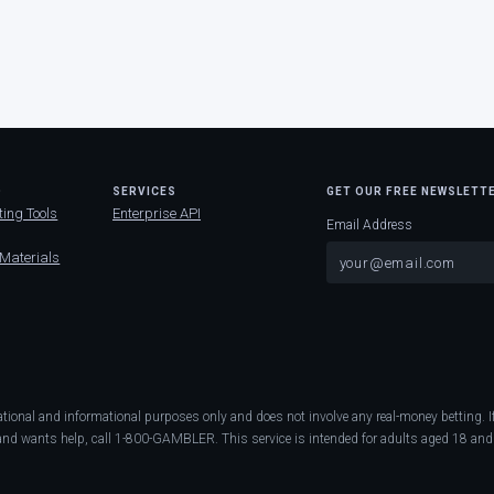
D
SERVICES
GET OUR FREE NEWSLETT
ting Tools
Enterprise API
Email Address
 Materials
ational and informational purposes only and does not involve any real-money betting
nd wants help, call 1-800-GAMBLER. This service is intended for adults aged 18 and 