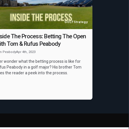
GOLF
Strategy
side The Process: Betting The Open
ith Tom & Rufus Peabody
m Peabody
Apr 4th, 2023
er wonder what the betting process is like for
fus Peabody in a golf major? His brother Tom
ves the reader a peek into the process.