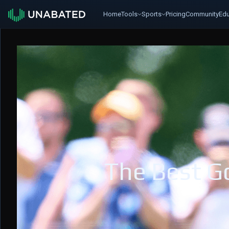
Home
Tools
Sports
Pricing
Community
Edu
The Best Go