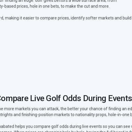
f finding an edge. Golf gives bettors a wide surface area, from
ty-based prices, hole in one bets, to make the cut and more.
d, making it easier to compare prices, identify softer markets and build
ompare Live Golf Odds During Events
e more markets you can attack, the better your chance of finding an ed
trights and finishing-position markets to nationality props, hole-in-one
abated helps you compare golf odds during live events so you can se