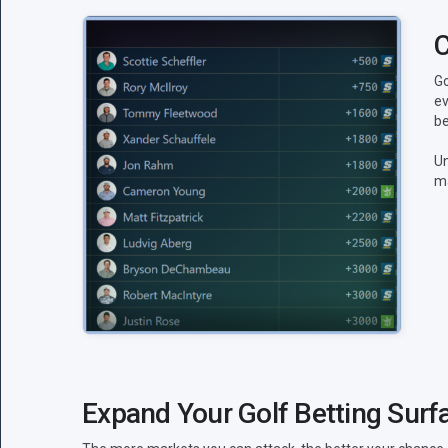
C
Go
ev
be
Un
ma
Expand Your Golf Betting Surf