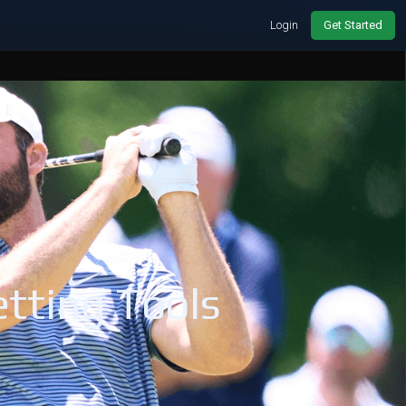
Login
Get Started
etting Tools