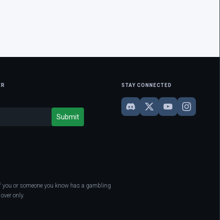
ER
STAY CONNECTED
. If you or someone you know has a gambling
over only.