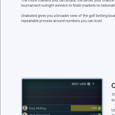
The more markets you can attack, the better your chance o
tournament outright winners to finish markets to nationali
Unabated gives you a broader view of the golf betting boar
repeatable process around numbers you can trust.
C
Th
ou
Un