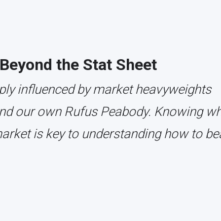
Beyond the Stat Sheet
eply influenced by market heavyweights
and our own Rufus Peabody. Knowing w
market is key to understanding how to be