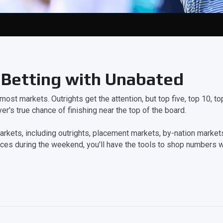
 Betting with Unabated
ost markets. Outrights get the attention, but top five, top 10, to
er's true chance of finishing near the top of the board.
kets, including outrights, placement markets, by-nation market
rices during the weekend, you'll have the tools to shop numbers w