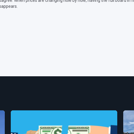
sagree. When prices are changing hole by hole, having the full board in f
sappears.