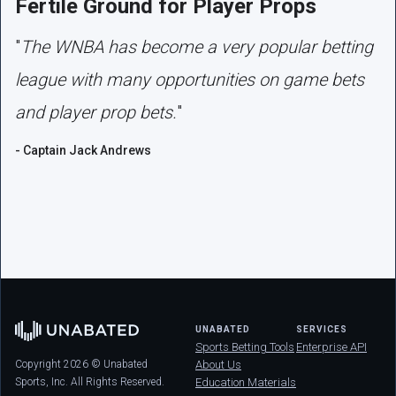
Fertile Ground for Player Props
"
The WNBA has become a very popular betting
league with many opportunities on game bets
and player prop bets.
"
- Captain Jack Andrews
UNABATED
SERVICES
Sports Betting Tools
Enterprise API
Copyright 2026 © Unabated
About Us
Sports, Inc. All Rights Reserved.
Education Materials