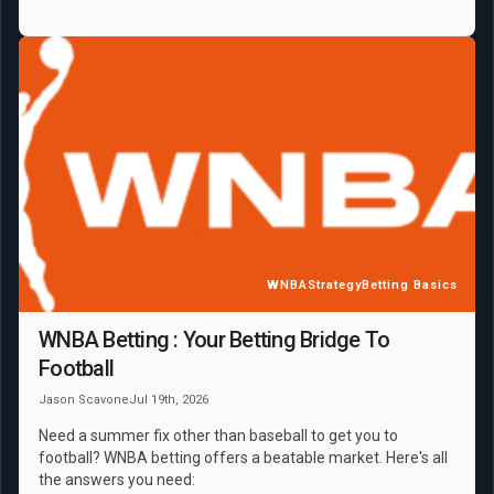
WNBA
Strategy
Betting Basics
WNBA Betting : Your Betting Bridge To
Football
Jason Scavone
Jul 19th, 2026
Need a summer fix other than baseball to get you to
football? WNBA betting offers a beatable market. Here's all
the answers you need: