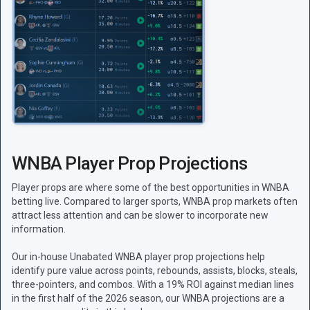
WNBA Player Prop Projections
Player props are where some of the best opportunities in WNBA
betting live. Compared to larger sports, WNBA prop markets often
attract less attention and can be slower to incorporate new
information.
Our in-house Unabated WNBA player prop projections help
identify pure value across points, rebounds, assists, blocks, steals,
three-pointers, and combos. With a 19% ROI against median lines
in the first half of the 2026 season, our WNBA projections are a