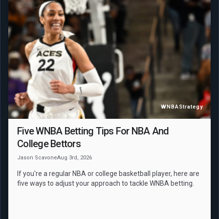
WNBA
Strategy
Five WNBA Betting Tips For NBA And
College Bettors
Jason Scavone
Aug 3rd, 2026
If you're a regular NBA or college basketball player, here are
five ways to adjust your approach to tackle WNBA betting.