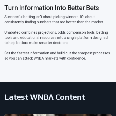
Turn Information Into Better Bets
Successful betting isn't about picking winners. It's about
consistently finding numbers that are better than the market.
Unabated combines projections, odds comparison tools, betting
tools and educational resources into a single platform designed
to help bettors make smarter decisions.
Get the fastest information and build out the sharpest processes
so you can attack WNBA markets with confidence.
Latest WNBA Content