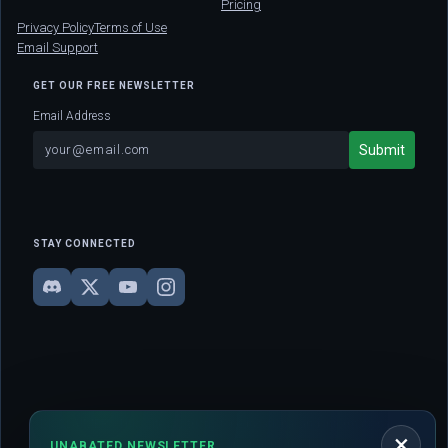
Pricing
Privacy Policy
Terms of Use
Email Support
GET OUR FREE NEWSLETTER
Email Address
STAY CONNECTED
DISCLAIMER: This site is strictly for educational and informational
×
purposes only and does not involve any real-money betting. If you or
UNABATED NEWSLETTER