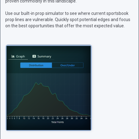
proven commodity in this landscape.
Use our built-in prop simulator to see where current sportsbook
prop lines are vulnerable. Quickly spot potential edges and focus
on the best opportunities that offer the most expected value.