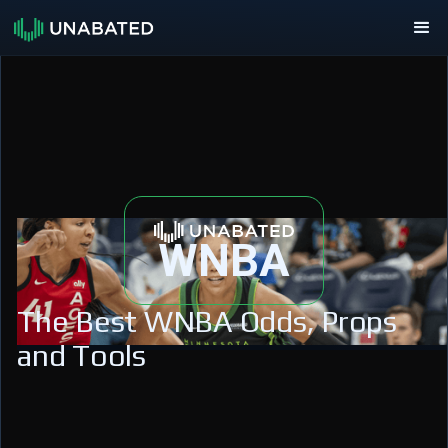
WNBA
The Best WNBA Odds, Props
and Tools