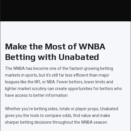
Make the Most of WNBA
Betting with Unabated
The WNBA has become one of the fastest-growing betting
markets in sports, but it's still far less efficient than major
leagues like the NFL or NBA. Fewer bettors, lower limits and
lighter market scrutiny can create opportunities for bettors who
have access to better information.
Whether you're betting sides, totals or player props, Unabated
gives you the tools to compare odds, find value and make
sharper betting decisions throughout the WNBA season.