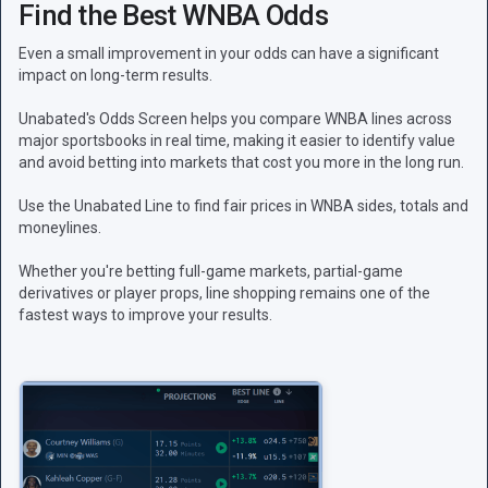
Find the Best WNBA Odds
Even a small improvement in your odds can have a significant
impact on long-term results.
Unabated's Odds Screen helps you compare WNBA lines across
major sportsbooks in real time, making it easier to identify value
and avoid betting into markets that cost you more in the long run.
Use the Unabated Line to find fair prices in WNBA sides, totals and
moneylines.
Whether you're betting full-game markets, partial-game
derivatives or player props, line shopping remains one of the
fastest ways to improve your results.