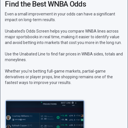
Find the Best WNBA Odds
Even a small improvement in your odds can have a significant
impact on long-term results.
Unabated's Odds Screen helps you compare WNBA lines across
major sportsbooks in real time, making it easier to identify value
and avoid betting into markets that cost you more in the long run.
Use the Unabated Line to find fair prices in WNBA sides, totals and
moneylines.
Whether you're betting full-game markets, partial-game
derivatives or player props, line shopping remains one of the
fastest ways to improve your results.