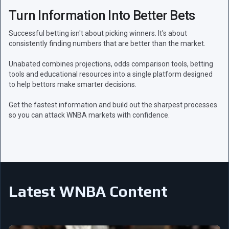
Turn Information Into Better Bets
Successful betting isn't about picking winners. It's about
consistently finding numbers that are better than the market.
Unabated combines projections, odds comparison tools, betting
tools and educational resources into a single platform designed
to help bettors make smarter decisions.
Get the fastest information and build out the sharpest processes
so you can attack WNBA markets with confidence.
Latest WNBA Content