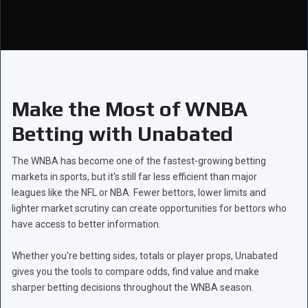
Make the Most of WNBA
Betting with Unabated
The WNBA has become one of the fastest-growing betting
markets in sports, but it's still far less efficient than major
leagues like the NFL or NBA. Fewer bettors, lower limits and
lighter market scrutiny can create opportunities for bettors who
have access to better information.
Whether you're betting sides, totals or player props, Unabated
gives you the tools to compare odds, find value and make
sharper betting decisions throughout the WNBA season.