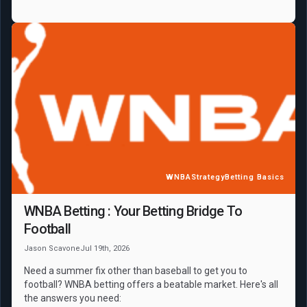
WNBA
Strategy
Betting Basics
WNBA Betting : Your Betting Bridge To
Football
Jason Scavone
Jul 19th, 2026
Need a summer fix other than baseball to get you to
football? WNBA betting offers a beatable market. Here's all
the answers you need: