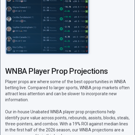
WNBA Player Prop Projections
Player props are where some of the best opportunities in WNBA
betting live. Compared to larger sports, WNBA prop markets often
attract less attention and can be slower to incorporate new
information.
Our in-house Unabated WNBA player prop projections help
identify pure value across points, rebounds, assists, blocks, steals,
three-pointers, and combos. With a 19% ROI against median lines
in the first half of the 2026 season, our WNBA projections are a