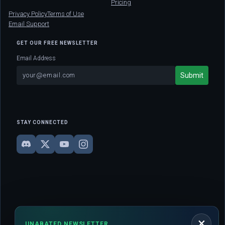
Pricing
Privacy Policy
Terms of Use
Email Support
GET OUR FREE NEWSLETTER
Email Address
STAY CONNECTED
DISCLAIMER: This site is strictly for educational and informational
×
purposes only and does not involve any real-money betting. If you or
UNABATED NEWSLETTER