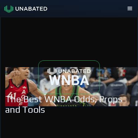
WNBA
The Best WNBA Odds, Props
and Tools