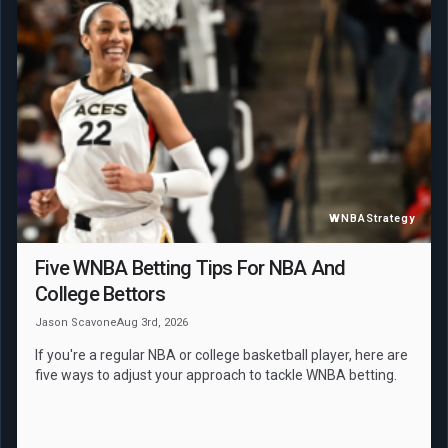
WNBA
Strategy
Five WNBA Betting Tips For NBA And
College Bettors
Jason Scavone
Aug 3rd, 2026
If you're a regular NBA or college basketball player, here are
five ways to adjust your approach to tackle WNBA betting.