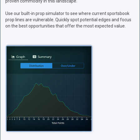
proven commodity in this landscape.
Use our built-in prop simulator to see where current sportsbook
prop lines are vulnerable. Quickly spot potential edges and focus
on the best opportunities that offer the most expected value.