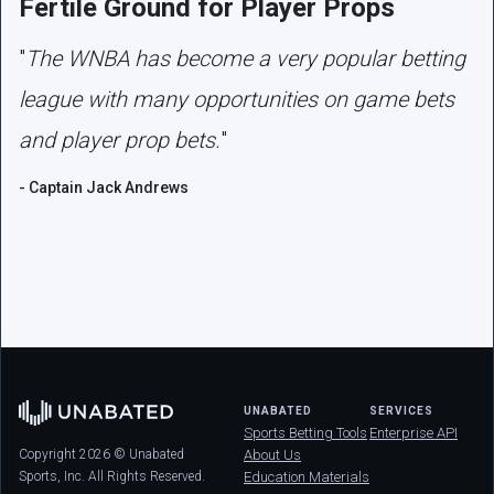
Fertile Ground for Player Props
"
The WNBA has become a very popular betting
league with many opportunities on game bets
and player prop bets.
"
- Captain Jack Andrews
UNABATED
SERVICES
Sports Betting Tools
Enterprise API
Copyright 2026 © Unabated
About Us
Sports, Inc. All Rights Reserved.
Education Materials