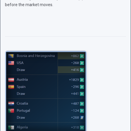
before the market moves.