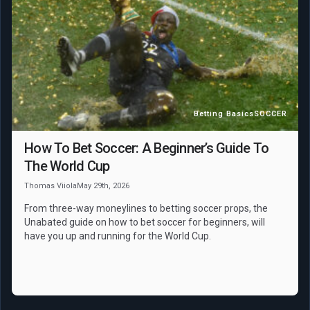
Betting Basics
SOCCER
How To Bet Soccer: A Beginner’s Guide To
The World Cup
Thomas Viiola
May 29th, 2026
From three-way moneylines to betting soccer props, the
Unabated guide on how to bet soccer for beginners, will
have you up and running for the World Cup.