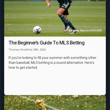
Betting Basics
SOCCER
The Beginner’s Guide To MLS Betting
Thomas Viiola
Feb 29th, 2024
If you're looking to fill your summer with something other
than baseball, MLS betting is a sound alternative. Here's
how to get started.