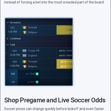
instead of forcing a bet into the most crowded part of the board.
Shop Pregame and Live Soccer Odds
Soccer prices can change quickly before kickoff and even faster