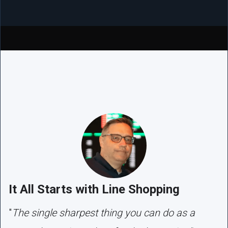
It All Starts with Line Shopping
"
The single sharpest thing you can do as a