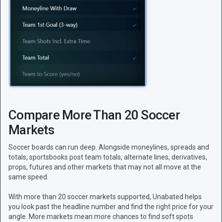
Compare More Than 20 Soccer
Markets
Soccer boards can run deep. Alongside moneylines, spreads and
totals, sportsbooks post team totals, alternate lines, derivatives,
props, futures and other markets that may not all move at the
same speed.
With more than 20 soccer markets supported, Unabated helps
you look past the headline number and find the right price for your
angle. More markets mean more chances to find soft spots