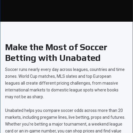
Make the Most of Soccer
Betting with Unabated
Soccer runs nearly every day across leagues, countries and time
zones. World Cup matches, MLS slates and top European
leagues all create different pricing challenges, from massive
international markets to domestic league spots where books
may not be as sharp.
Unabated helps you compare soccer odds across more than 20
markets, including pregame lines, live betting, props and futures.
Whether you're betting a major tournament, a weekend league
card or an in-game number, you can shop prices and find value