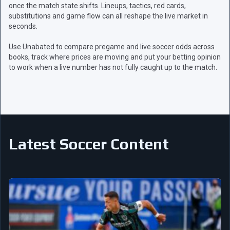
once the match state shifts. Lineups, tactics, red cards,
substitutions and game flow can all reshape the live market in
seconds.
Use Unabated to compare pregame and live soccer odds across
books, track where prices are moving and put your betting opinion
to work when a live number has not fully caught up to the match.
Latest Soccer Content