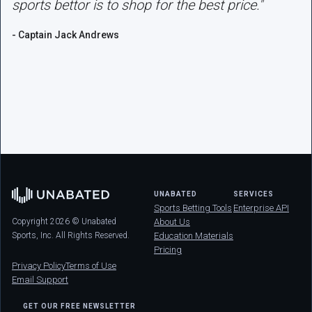
sports bettor is to shop for the best price."
- Captain Jack Andrews
UNABATED
SERVICES
Sports Betting Tools
Enterprise API
Copyright 2026 © Unabated
About Us
Sports, Inc. All Rights Reserved.
Education Materials
Pricing
Privacy Policy
Terms of Use
Email Support
GET OUR FREE NEWSLETTER