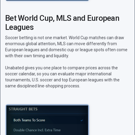
Bet World Cup, MLS and European
Leagues
Soccer betting is not one market. World Cup matches can draw
enormous global attention, MLS can move differently from
European leagues and domestic cup or league spots often come
with their own timing and liquidity.
Unabated gives you one place to compare prices across the
soccer calendar, so you can evaluate major international
tournaments, U.S. soccer and top European leagues with the
same disciplined line-shopping process.