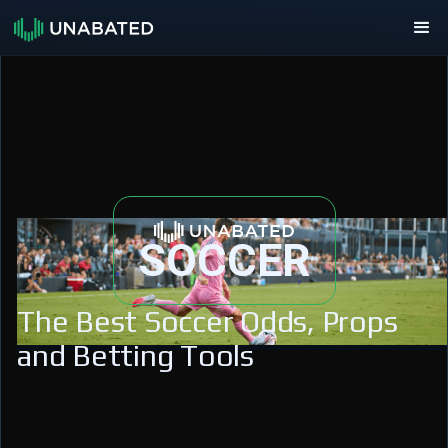
SOCCER
The Best Soccer Odds, Props
and Betting Tools