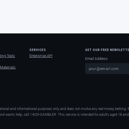
D
SERVICES
GET OUR FREE NEWSLETT
ting Tools
Enterprise API
Email Address
 Materials
ational and informational purposes only and does not involve any real-money betting
nd wants help, call 1-800-GAMBLER. This service is intended for adults aged 18 and 