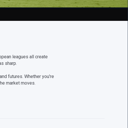
opean leagues all create
as sharp.
and futures. Whether you're
 the market moves.