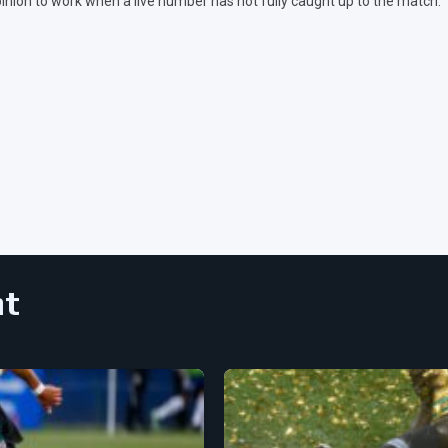
inion to work when a live number has not fully caught up to the match.
nt