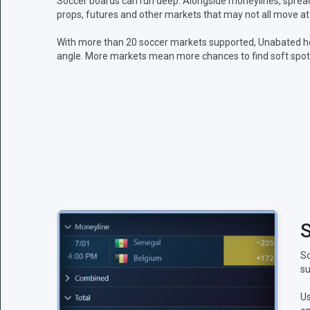
Soccer boards can run deep. Alongside moneylines, spreads 
props, futures and other markets that may not all move a
With more than 20 soccer markets supported, Unabated help
angle. More markets mean more chances to find soft spots 
S
So
su
Us