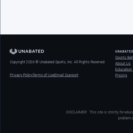
UNABATE
Sports Bet
Copyright 2026 © Unabated Sports, Inc. All Rights Reserved.
About Us
Education
Privacy Policy
Terms of Use
Email Support
Pricing
DISCLAIMER: This site is strictly for educ
problem a