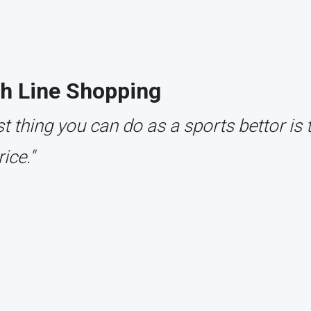
ith Line Shopping
t thing you can do as a sports bettor is 
ice."