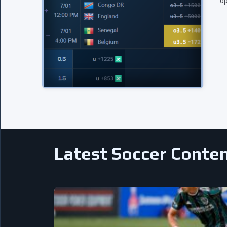
op
Latest Soccer Conte