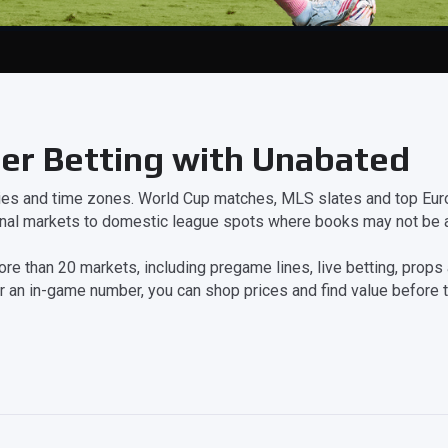
er Betting with Unabated
ries and time zones. World Cup matches, MLS slates and top Eur
ional markets to domestic league spots where books may not be 
than 20 markets, including pregame lines, live betting, props 
r an in-game number, you can shop prices and find value before