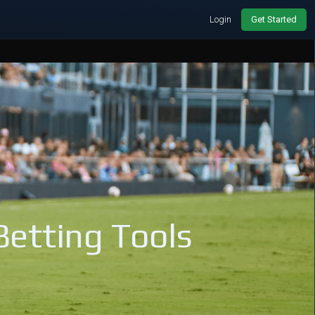
Login
Get Started
Betting Tools