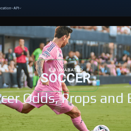
cation
API
SOCCER
cer Odds, Props and 