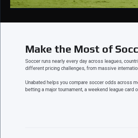
Make the Most of Socc
Soccer runs nearly every day across leagues, count
different pricing challenges, from massive internat
Unabated helps you compare soccer odds across more 
betting a major tournament, a weekend league card o