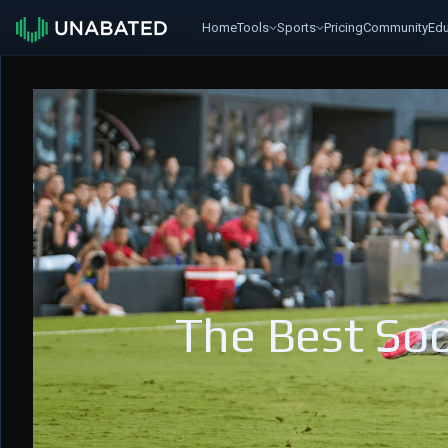
Home
Tools
Sports
Pricing
Community
Edu
The Best Soc