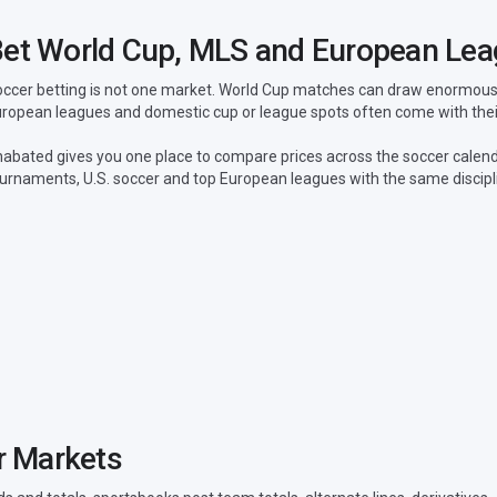
et World Cup, MLS and European Le
ccer betting is not one market. World Cup matches can draw enormous 
ropean leagues and domestic cup or league spots often come with their 
abated gives you one place to compare prices across the soccer calenda
urnaments, U.S. soccer and top European leagues with the same discipl
r Markets