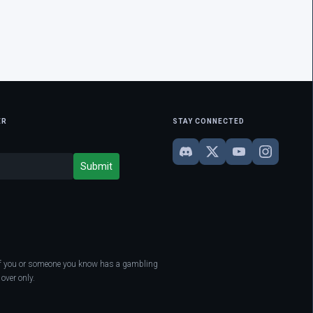
ER
STAY CONNECTED
. If you or someone you know has a gambling
over only.