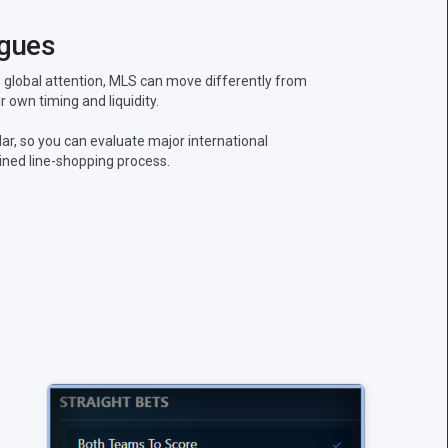
agues
global attention, MLS can move differently from
own timing and liquidity.
r, so you can evaluate major international
ined line-shopping process.