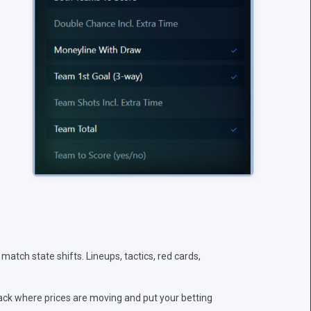
atch state shifts. Lineups, tactics, red cards,
ck where prices are moving and put your betting