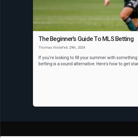
The Beginner’s Guide To MLS Betting
Thomas Viiola
Feb 29th, 2024
If you're looking to fill your summer with somethin
betting is a sound alternative. Here's how to get sta