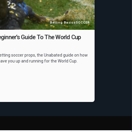
Betting Basics
SOCCER
ginner’s Guide To The World Cup
tting soccer props, the Unabated guide on how
 have you up and running for the World Cup.