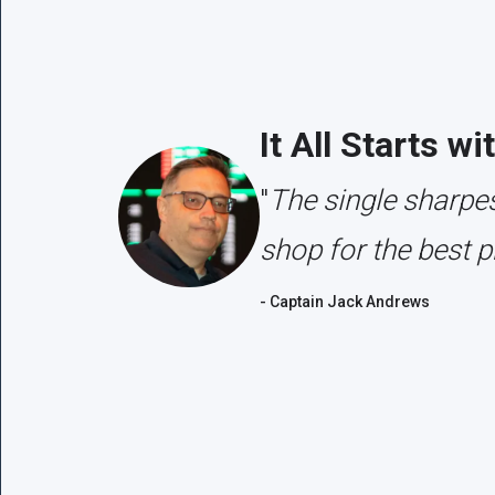
It All Starts w
"
The single sharpes
shop for the best pr
- Captain Jack Andrews