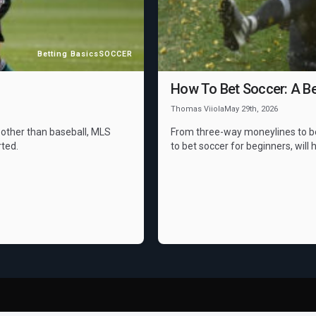
Betting Basics
SOCCER
How To Bet Soccer: A Be
Thomas Viiola
May 29th, 2026
g other than baseball, MLS
From three-way moneylines to be
rted.
to bet soccer for beginners, will