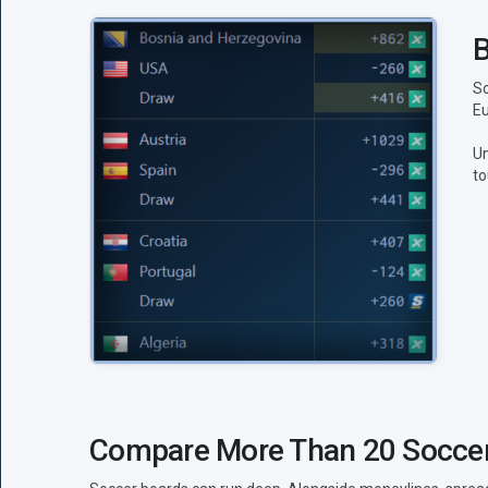
B
So
Eu
Un
to
Compare More Than 20 Socce