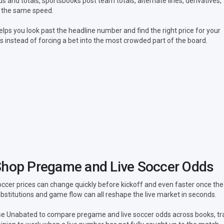
and totals, sportsbooks post team totals, alternate lines, derivatives,
t the same speed.
s you look past the headline number and find the right price for your
instead of forcing a bet into the most crowded part of the board.
hop Pregame and Live Soccer Odds
ccer prices can change quickly before kickoff and even faster once the m
bstitutions and game flow can all reshape the live market in seconds.
e Unabated to compare pregame and live soccer odds across books, tra