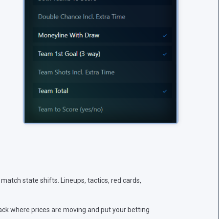
atch state shifts. Lineups, tactics, red cards,
ck where prices are moving and put your betting