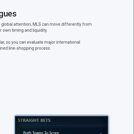
agues
global attention, MLS can move differently from
own timing and liquidity.
r, so you can evaluate major international
ined line-shopping process.