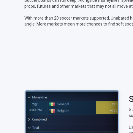
Soccer boards can run deep. Alongside moneylines, spreads 
props, futures and other markets that may not all move a
With more than 20 soccer markets supported, Unabated help
angle. More markets mean more chances to find soft spots 
S
So
su
Us