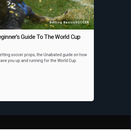
Betting Basics
SOCCER
ginner’s Guide To The World Cup
tting soccer props, the Unabated guide on how
 have you up and running for the World Cup.