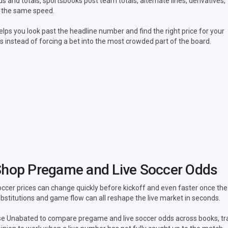
and totals, sportsbooks post team totals, alternate lines, derivatives,
t the same speed.
s you look past the headline number and find the right price for your
instead of forcing a bet into the most crowded part of the board.
hop Pregame and Live Soccer Odds
ccer prices can change quickly before kickoff and even faster once the m
bstitutions and game flow can all reshape the live market in seconds.
e Unabated to compare pregame and live soccer odds across books, tra