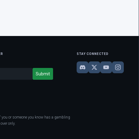
ER
STAY CONNECTED
. If you or someone you know has a gambling
over only.