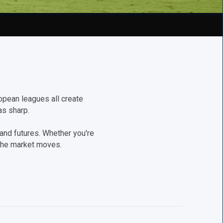
opean leagues all create
as sharp.
and futures. Whether you're
 the market moves.