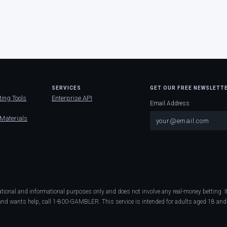
D
SERVICES
GET OUR FREE NEWSLETT
ting Tools
Enterprise API
Email Address
 Materials
ational and informational purposes only and does not involve any real-money betting
nd wants help, call 1-800-GAMBLER. This service is intended for adults aged 18 and 