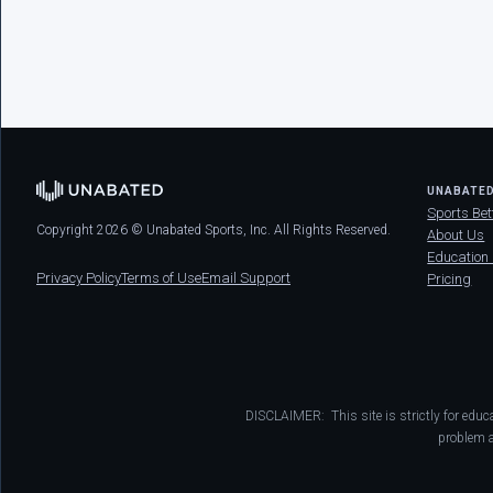
UNABATE
Sports Bet
Copyright 2026 © Unabated Sports, Inc. All Rights Reserved.
About Us
Education
Privacy Policy
Terms of Use
Email Support
Pricing
DISCLAIMER: This site is strictly for educ
problem a