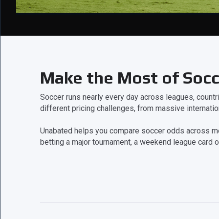
Make the Most of Socc
Soccer runs nearly every day across leagues, count
different pricing challenges, from massive internat
Unabated helps you compare soccer odds across more 
betting a major tournament, a weekend league card o