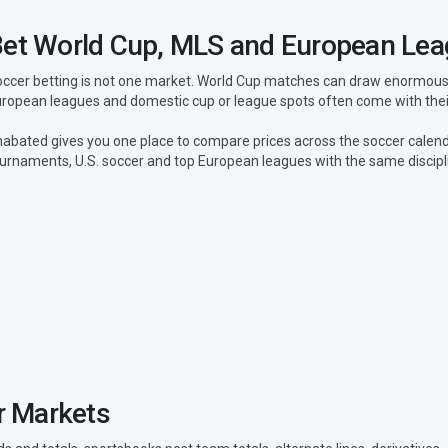
et World Cup, MLS and European Le
ccer betting is not one market. World Cup matches can draw enormous 
ropean leagues and domestic cup or league spots often come with their 
abated gives you one place to compare prices across the soccer calenda
urnaments, U.S. soccer and top European leagues with the same discipl
r Markets