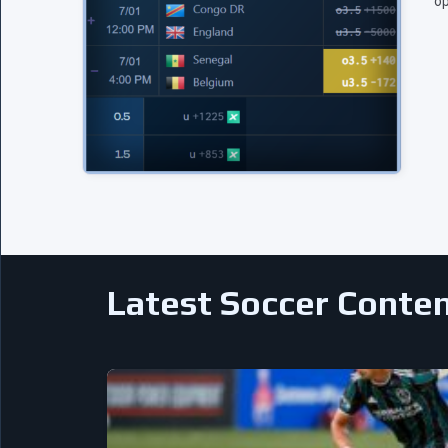
op
Latest Soccer Conte