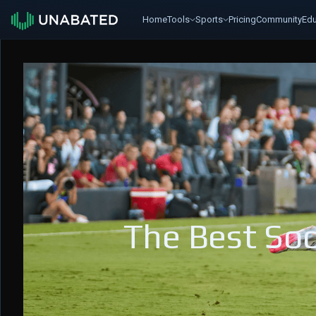
Home
Tools
Sports
Pricing
Community
Edu
The Best Soc