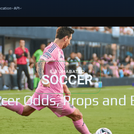
cation
API
SOCCER
cer Odds, Props and 