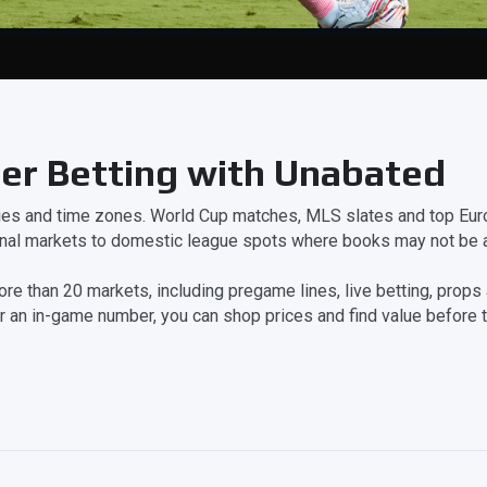
er Betting with Unabated
ries and time zones. World Cup matches, MLS slates and top Eur
ional markets to domestic league spots where books may not be 
than 20 markets, including pregame lines, live betting, props 
r an in-game number, you can shop prices and find value before