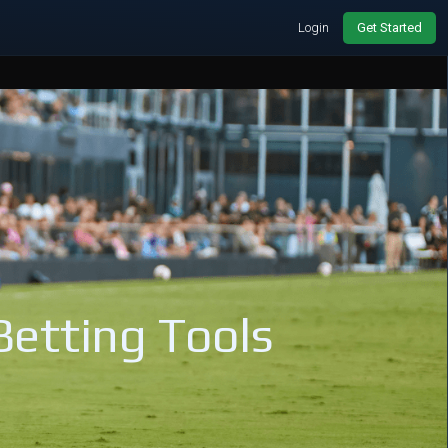
Login
Get Started
Betting Tools