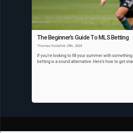
The Beginner’s Guide To MLS Betting
Thomas Viiola
Feb 29th, 2024
If you're looking to fill your summer with somethin
betting is a sound alternative. Here's how to get sta