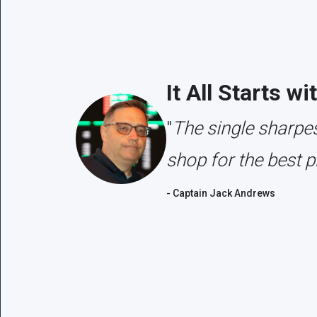
It All Starts w
"
The single sharpes
shop for the best pr
- Captain Jack Andrews