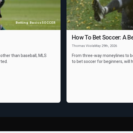
Betting Basics
SOCCER
How To Bet Soccer: A Be
Thomas Viiola
May 29th, 2026
g other than baseball, MLS
From three-way moneylines to be
rted.
to bet soccer for beginners, will