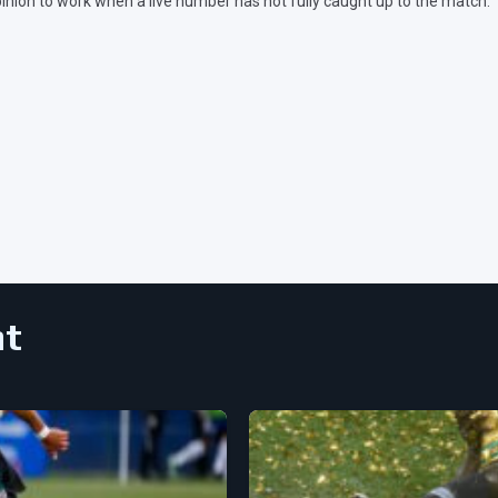
inion to work when a live number has not fully caught up to the match.
nt