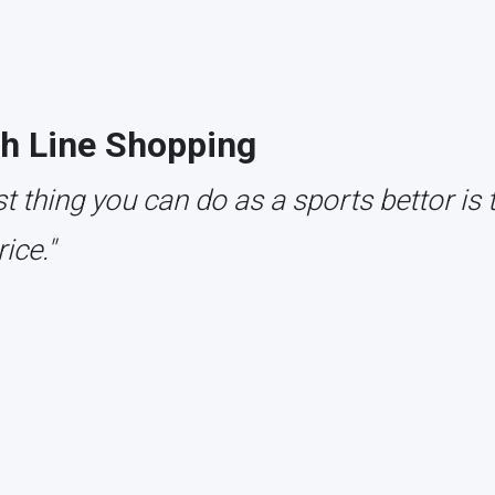
ith Line Shopping
t thing you can do as a sports bettor is 
ice."