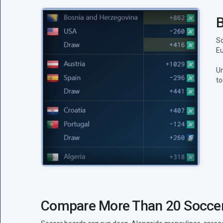
B
So
Eu
Un
to
Compare More Than 20 Socce