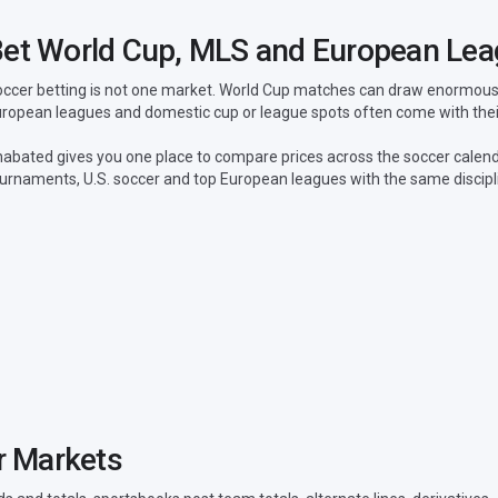
et World Cup, MLS and European Le
ccer betting is not one market. World Cup matches can draw enormous 
ropean leagues and domestic cup or league spots often come with their 
abated gives you one place to compare prices across the soccer calenda
urnaments, U.S. soccer and top European leagues with the same discipl
r Markets