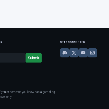
ER
STAY CONNECTED
. If you or someone you know has a gambling
over only.