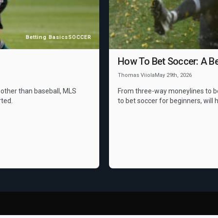
Betting Basics
SOCCER
How To Bet Soccer: A Be
Thomas Viiola
May 29th, 2026
g other than baseball, MLS
From three-way moneylines to be
rted.
to bet soccer for beginners, will