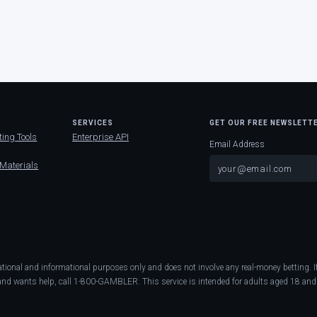
D
SERVICES
GET OUR FREE NEWSLETT
ting Tools
Enterprise API
Email Address
 Materials
ational and informational purposes only and does not involve any real-money betting
nd wants help, call 1-800-GAMBLER. This service is intended for adults aged 18 and 