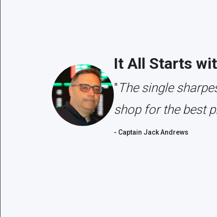
It All Starts w
"
The single sharpes
shop for the best pr
- Captain Jack Andrews