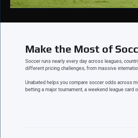
Make the Most of Socc
Soccer runs nearly every day across leagues, count
different pricing challenges, from massive internat
Unabated helps you compare soccer odds across more 
betting a major tournament, a weekend league card o