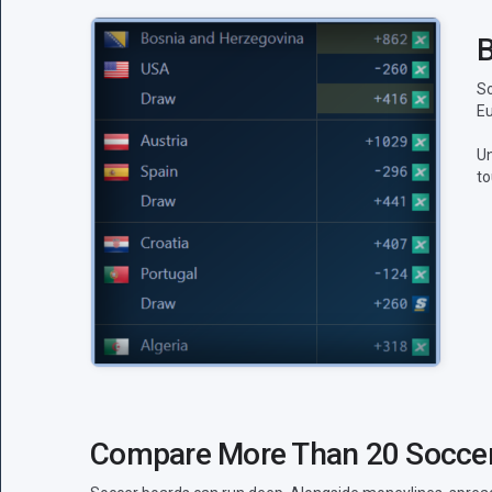
B
So
Eu
Un
to
Compare More Than 20 Socce