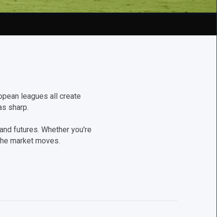
opean leagues all create
as sharp.
and futures. Whether you're
 the market moves.