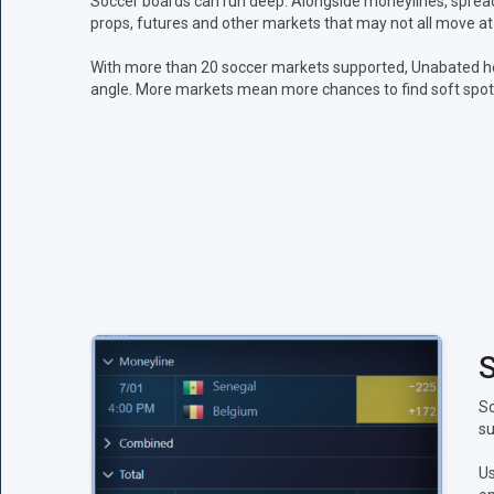
Soccer boards can run deep. Alongside moneylines, spreads 
props, futures and other markets that may not all move a
With more than 20 soccer markets supported, Unabated help
angle. More markets mean more chances to find soft spots 
S
So
su
Us