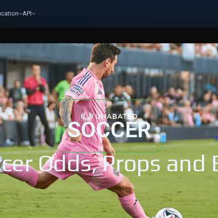
cation
API
SOCCER
cer Odds, Props and 