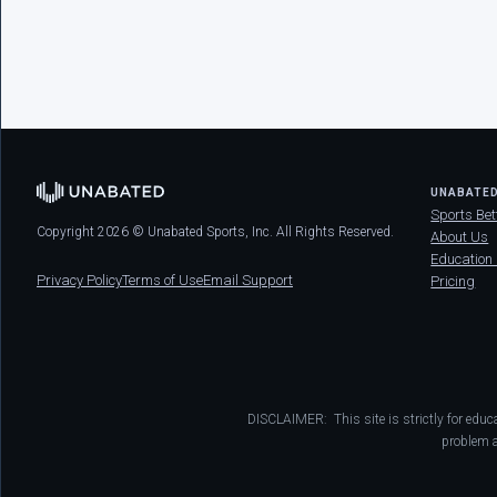
UNABATE
Sports Bet
Copyright 2026 © Unabated Sports, Inc. All Rights Reserved.
About Us
Education
Privacy Policy
Terms of Use
Email Support
Pricing
DISCLAIMER: This site is strictly for educ
problem a