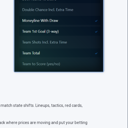
atch state shifts. Lineups, tactics, red cards,
ck where prices are moving and put your betting