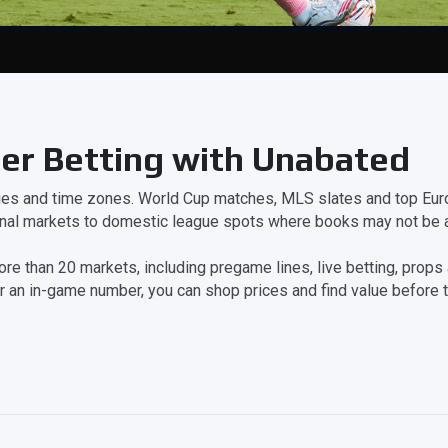
er Betting with Unabated
ries and time zones. World Cup matches, MLS slates and top Eur
ional markets to domestic league spots where books may not be 
than 20 markets, including pregame lines, live betting, props 
r an in-game number, you can shop prices and find value before