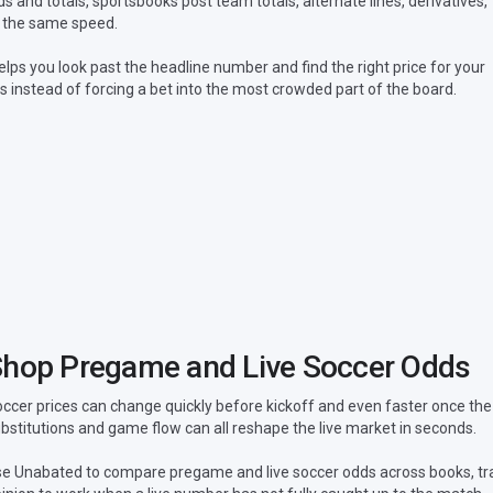
and totals, sportsbooks post team totals, alternate lines, derivatives,
t the same speed.
s you look past the headline number and find the right price for your
instead of forcing a bet into the most crowded part of the board.
hop Pregame and Live Soccer Odds
ccer prices can change quickly before kickoff and even faster once the m
bstitutions and game flow can all reshape the live market in seconds.
e Unabated to compare pregame and live soccer odds across books, tra