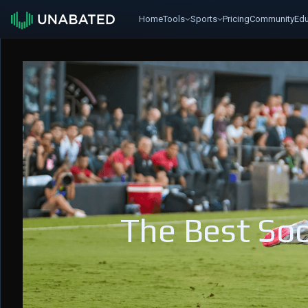
Home
Tools
Sports
Pricing
Community
Edu
The Best Soc