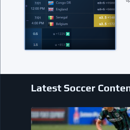
op
Latest Soccer Conte