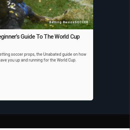
Betting Basics
SOCCER
ginner’s Guide To The World Cup
tting soccer props, the Unabated guide on how
 have you up and running for the World Cup.