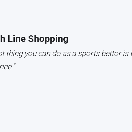
ith Line Shopping
t thing you can do as a sports bettor is 
ice."