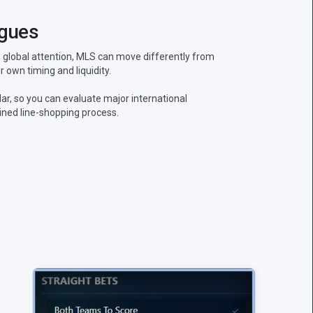
agues
global attention, MLS can move differently from
own timing and liquidity.
r, so you can evaluate major international
ined line-shopping process.