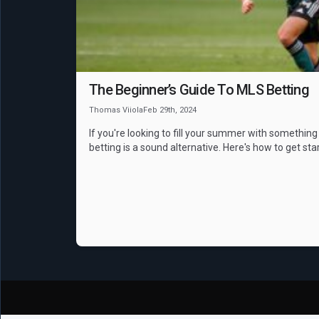
The Beginner’s Guide To MLS Betting
Thomas Viiola
Feb 29th, 2024
If you're looking to fill your summer with somethin
betting is a sound alternative. Here's how to get sta