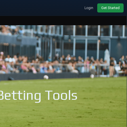
Login
Get Started
Betting Tools