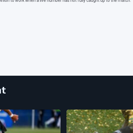
inion to work when a live number has not fully caught up to the match.
nt