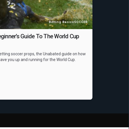
Betting Basics
SOCCER
ginner’s Guide To The World Cup
tting soccer props, the Unabated guide on how
 have you up and running for the World Cup.