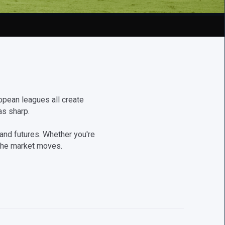
opean leagues all create
as sharp.
and futures. Whether you're
 the market moves.