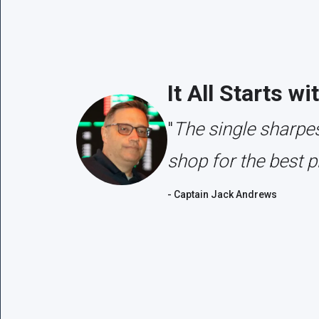
It All Starts w
"
The single sharpes
shop for the best pr
- Captain Jack Andrews