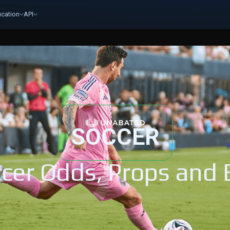
cation
API
SOCCER
cer Odds, Props and 