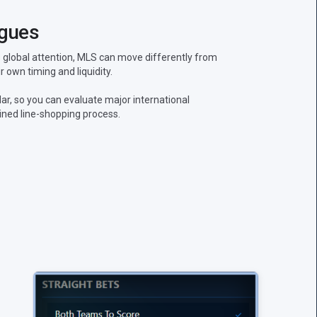
agues
global attention, MLS can move differently from
own timing and liquidity.
r, so you can evaluate major international
ined line-shopping process.