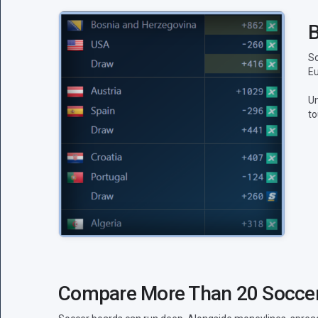
B
So
Eu
Un
to
Compare More Than 20 Socce