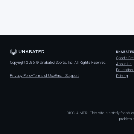
UNABATE
Sports Bet
Copyright 2026 © Unabated Sports, Inc. All Rights Reserved.
About Us
Education
Privacy Policy
Terms of Use
Email Support
Pricing
DISCLAIMER: This site is strictly for educ
problem a