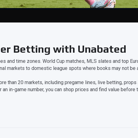
er Betting with Unabated
ries and time zones. World Cup matches, MLS slates and top Eur
ional markets to domestic league spots where books may not be 
than 20 markets, including pregame lines, live betting, props 
r an in-game number, you can shop prices and find value before