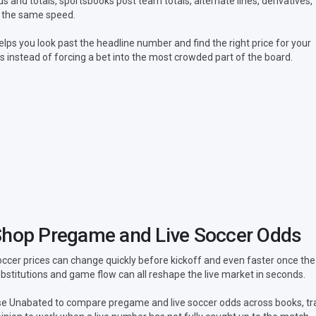
and totals, sportsbooks post team totals, alternate lines, derivatives,
t the same speed.
s you look past the headline number and find the right price for your
instead of forcing a bet into the most crowded part of the board.
hop Pregame and Live Soccer Odds
ccer prices can change quickly before kickoff and even faster once the m
bstitutions and game flow can all reshape the live market in seconds.
e Unabated to compare pregame and live soccer odds across books, tra