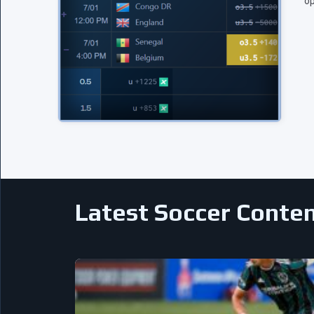
op
Latest Soccer Conte