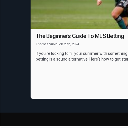
The Beginner’s Guide To MLS Betting
Thomas Viiola
Feb 29th, 2024
If you're looking to fill your summer with somethin
betting is a sound alternative. Here's how to get sta