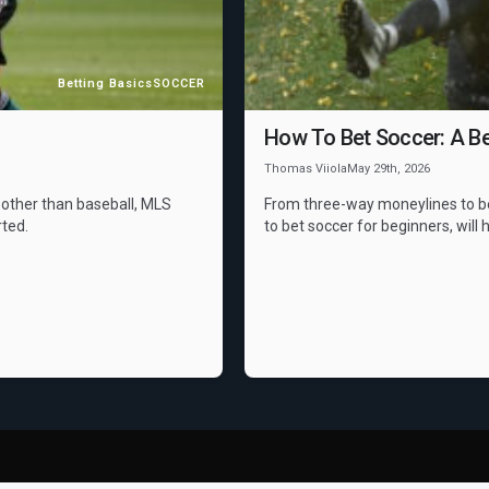
Betting Basics
SOCCER
How To Bet Soccer: A Be
Thomas Viiola
May 29th, 2026
g other than baseball, MLS
From three-way moneylines to be
rted.
to bet soccer for beginners, will