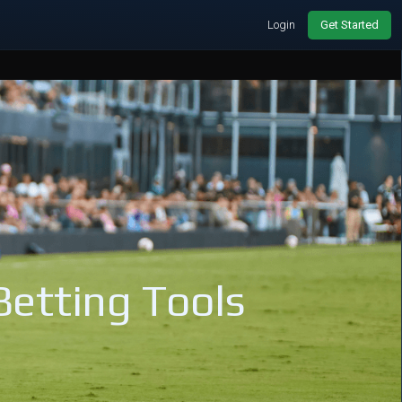
Login
Get Started
Betting Tools