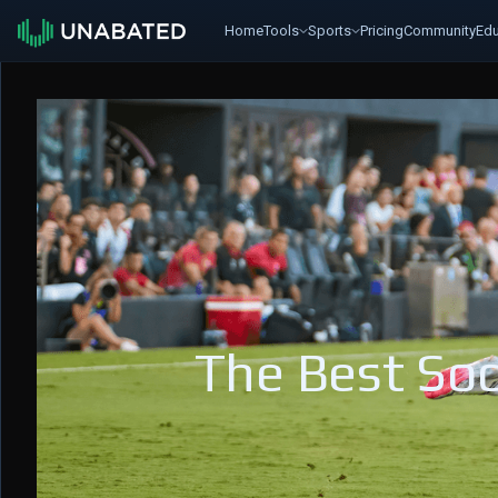
Home
Tools
Sports
Pricing
Community
Edu
The Best Soc