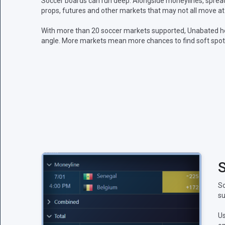
Soccer boards can run deep. Alongside moneylines, spreads 
props, futures and other markets that may not all move a
With more than 20 soccer markets supported, Unabated help
angle. More markets mean more chances to find soft spots 
S
So
su
Us