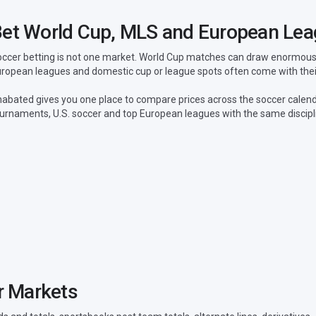
et World Cup, MLS and European Le
ccer betting is not one market. World Cup matches can draw enormous 
ropean leagues and domestic cup or league spots often come with their 
abated gives you one place to compare prices across the soccer calenda
urnaments, U.S. soccer and top European leagues with the same discipl
r Markets