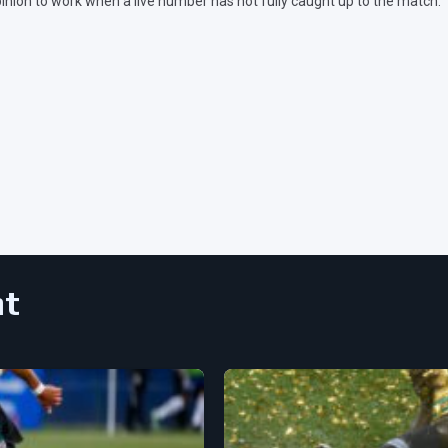
inion to work when a live number has not fully caught up to the match.
nt