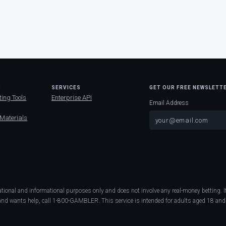
D
SERVICES
GET OUR FREE NEWSLETT
ting Tools
Enterprise API
Email Address
 Materials
ational and informational purposes only and does not involve any real-money betting
nd wants help, call 1-800-GAMBLER. This service is intended for adults aged 18 and 