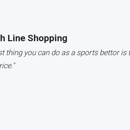
ith Line Shopping
t thing you can do as a sports bettor is 
ice."