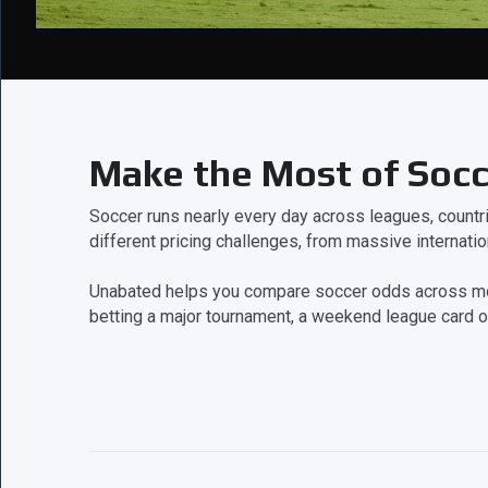
Make the Most of Socc
Soccer runs nearly every day across leagues, count
different pricing challenges, from massive internat
Unabated helps you compare soccer odds across more 
betting a major tournament, a weekend league card o