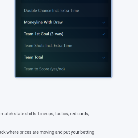
atch state shifts. Lineups, tactics, red cards,
ck where prices are moving and put your betting