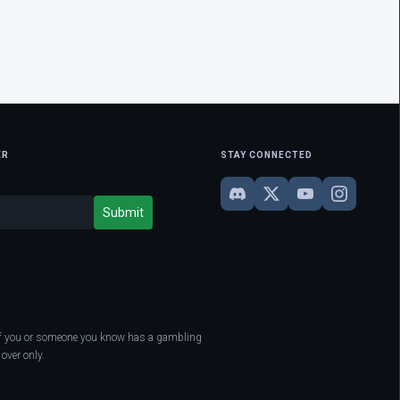
ER
STAY CONNECTED
. If you or someone you know has a gambling
over only.