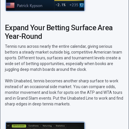
Expand Your Betting Surface Area
Year-Round
Tennis runs across nearly the entire calendar, giving serious
bettors a steady market outside big, competitive American team
sports. Different tours, surfaces and tournament levels create a
wide set of betting opportunities, especially when books are
juggling deep match boards around the clock.
With Unabated, tennis becomes another sharp surface to work
instead of an occasional side market. You can compare odds,
monitor movement and look for spots on the ATP and WTA tours
and in Grand Slam events. Put the Unabated Line to work and find
sharp edges in deep tennis markets.