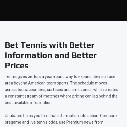
Bet Tennis with Better
Information and Better
Prices
Tennis gives bettors a year-round way to expand their surface
area beyond American team sports. The schedule moves
across tours, countries, surfaces and time zones, which creates
a constant stream of matches where pricing can lag behind the
best available information.
Unabated helps you turn that information into action. Compare
pregame and live tennis odds, use Premium news from