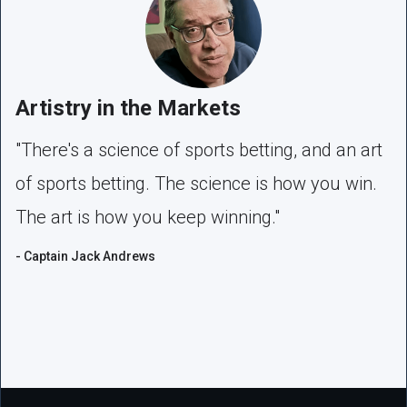
Artistry in the Markets
"There's a science of sports betting, and an art
of sports betting. The science is how you win.
The art is how you keep winning."
- Captain Jack Andrews