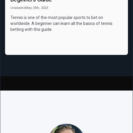
Unabated
May 25th, 2023
Tennis is one of the most popular sports to bet on
worldwide. A beginner can learn all the basics of tennis
betting with this guide.