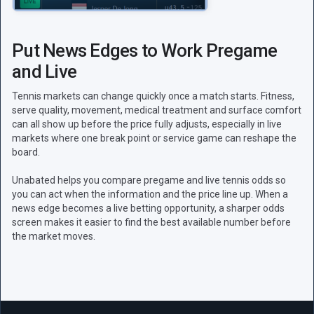
Put News Edges to Work Pregame
and Live
Tennis markets can change quickly once a match starts. Fitness,
serve quality, movement, medical treatment and surface comfort
can all show up before the price fully adjusts, especially in live
markets where one break point or service game can reshape the
board.
Unabated helps you compare pregame and live tennis odds so
you can act when the information and the price line up. When a
news edge becomes a live betting opportunity, a sharper odds
screen makes it easier to find the best available number before
the market moves.