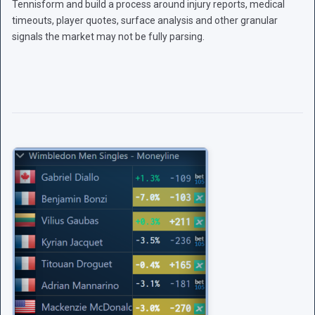
Tennisform and build a process around injury reports, medical
timeouts, player quotes, surface analysis and other granular
signals the market may not be fully parsing.