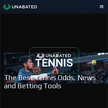
TENNIS
The Best Tennis Odds, News
and Betting Tools