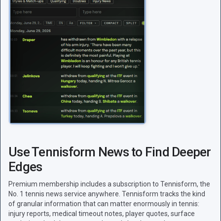
Use Tennisform News to Find Deeper
Edges
Premium membership includes a subscription to Tennisform, the
No. 1 tennis news service anywhere. Tennisform tracks the kind
of granular information that can matter enormously in tennis:
injury reports, medical timeout notes, player quotes, surface