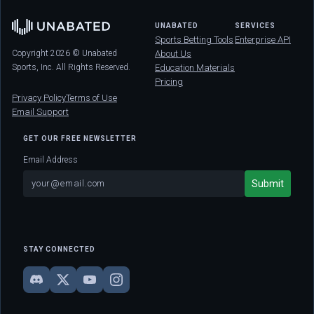
UNABATED
SERVICES
Sports Betting Tools
Enterprise API
Copyright 2026 © Unabated
About Us
Sports, Inc. All Rights Reserved.
Education Materials
Pricing
Privacy Policy
Terms of Use
Email Support
GET OUR FREE NEWSLETTER
Email Address
STAY CONNECTED