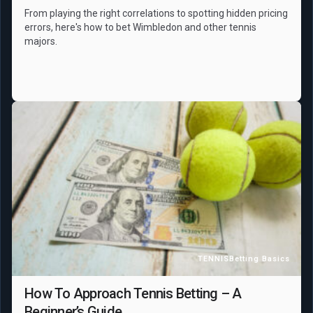
From playing the right correlations to spotting hidden pricing
errors, here's how to bet Wimbledon and other tennis
majors.
TENNIS
Betting Basics
How To Approach Tennis Betting – A
Beginner’s Guide