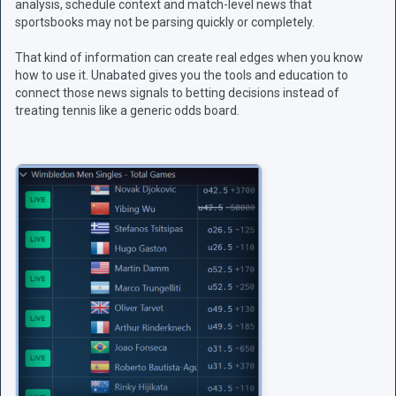
analysis, schedule context and match-level news that
sportsbooks may not be parsing quickly or completely.
That kind of information can create real edges when you know
how to use it. Unabated gives you the tools and education to
connect those news signals to betting decisions instead of
treating tennis like a generic odds board.