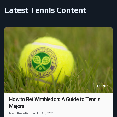
Latest Tennis Content
TENNIS
How to Bet Wimbledon: A Guide to Tennis
Majors
Isaac Rose-Berman
Jul 8th, 2024