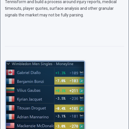
Tennisform and build a process around injury reports, medical
timeouts, player quotes, surface analysis and other granular
signals the market may not be fully parsing.