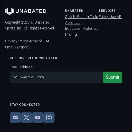
UNABATED
SERVICES
Sports Betting Tools
Enterprise API
Copyright 2026 © Unabated
About Us
Sports, Inc. All Rights Reserved.
Education Materials
Pricing
Privacy Policy
Terms of Use
Email Support
GET OUR FREE NEWSLETTER
Email Address
STAY CONNECTED