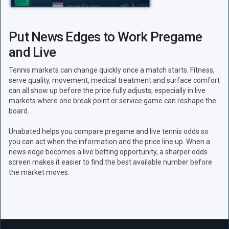
Put News Edges to Work Pregame
and Live
Tennis markets can change quickly once a match starts. Fitness,
serve quality, movement, medical treatment and surface comfort
can all show up before the price fully adjusts, especially in live
markets where one break point or service game can reshape the
board.
Unabated helps you compare pregame and live tennis odds so
you can act when the information and the price line up. When a
news edge becomes a live betting opportunity, a sharper odds
screen makes it easier to find the best available number before
the market moves.