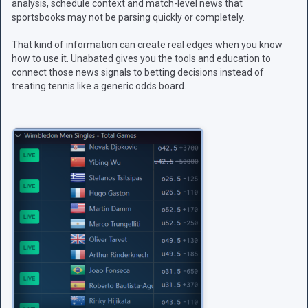
analysis, schedule context and match-level news that
sportsbooks may not be parsing quickly or completely.
That kind of information can create real edges when you know
how to use it. Unabated gives you the tools and education to
connect those news signals to betting decisions instead of
treating tennis like a generic odds board.