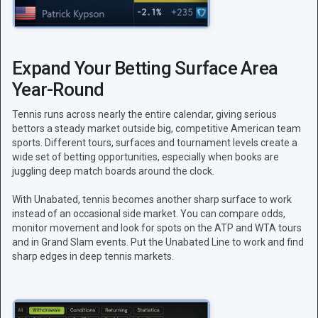
Expand Your Betting Surface Area
Year-Round
Tennis runs across nearly the entire calendar, giving serious
bettors a steady market outside big, competitive American team
sports. Different tours, surfaces and tournament levels create a
wide set of betting opportunities, especially when books are
juggling deep match boards around the clock.
With Unabated, tennis becomes another sharp surface to work
instead of an occasional side market. You can compare odds,
monitor movement and look for spots on the ATP and WTA tours
and in Grand Slam events. Put the Unabated Line to work and find
sharp edges in deep tennis markets.