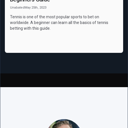
Unabated
May 25th, 2023
Tennis is one of the most popular sports to bet on
worldwide. A beginner can learn all the basics of tennis
betting with this guide.