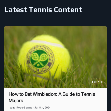
Latest Tennis Content
TENNIS
How to Bet Wimbledon: A Guide to Tennis
Majors
Isaac Rose-Berman
Jul 8th, 2024