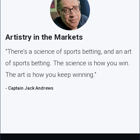
Artistry in the Markets
"There's a science of sports betting, and an art
of sports betting. The science is how you win.
The art is how you keep winning."
- Captain Jack Andrews