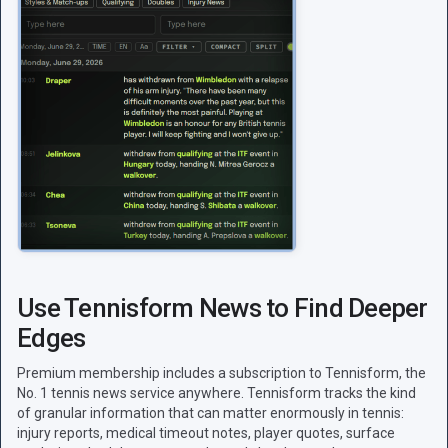
Use Tennisform News to Find Deeper
Edges
Premium membership includes a subscription to Tennisform, the
No. 1 tennis news service anywhere. Tennisform tracks the kind
of granular information that can matter enormously in tennis:
injury reports, medical timeout notes, player quotes, surface