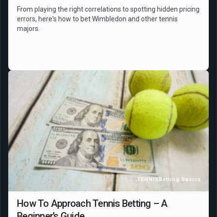
From playing the right correlations to spotting hidden pricing
errors, here's how to bet Wimbledon and other tennis
majors.
TENNIS
Betting Basics
How To Approach Tennis Betting – A
Beginner’s Guide