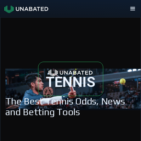
TENNIS
The Best Tennis Odds, News
and Betting Tools