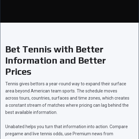
Bet Tennis with Better
Information and Better
Prices
Tennis gives bettors a year-round way to expand their surface
area beyond American team sports. The schedule moves
across tours, countries, surfaces and time zones, which creates
a constant stream of matches where pricing can lag behind the
best available information.
Unabated helps you turn that information into action. Compare
pregame and live tennis odds, use Premium news from