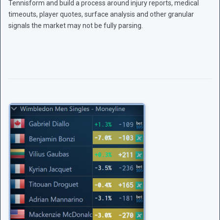
Tennisform and build a process around injury reports, medical
timeouts, player quotes, surface analysis and other granular
signals the market may not be fully parsing.