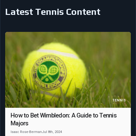
Latest Tennis Content
TENNIS
How to Bet Wimbledon: A Guide to Tennis
Majors
Isaac Rose-Berman
Jul 8th, 2024