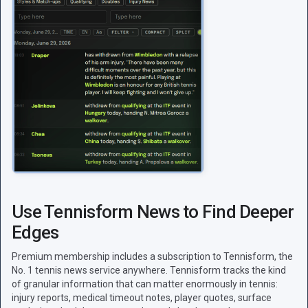
Use Tennisform News to Find Deeper
Edges
Premium membership includes a subscription to Tennisform, the
No. 1 tennis news service anywhere. Tennisform tracks the kind
of granular information that can matter enormously in tennis:
injury reports, medical timeout notes, player quotes, surface