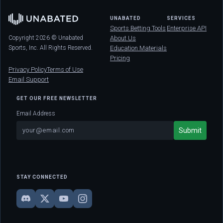
UNABATED
SERVICES
Sports Betting Tools
Enterprise API
Copyright 2026 © Unabated
About Us
Sports, Inc. All Rights Reserved.
Education Materials
Pricing
Privacy Policy
Terms of Use
Email Support
GET OUR FREE NEWSLETTER
Email Address
STAY CONNECTED