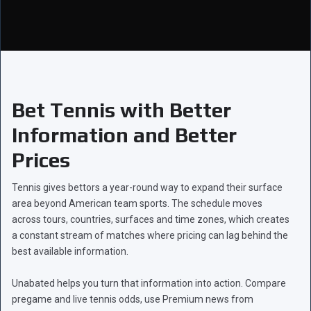
Bet Tennis with Better
Information and Better
Prices
Tennis gives bettors a year-round way to expand their surface
area beyond American team sports. The schedule moves
across tours, countries, surfaces and time zones, which creates
a constant stream of matches where pricing can lag behind the
best available information.
Unabated helps you turn that information into action. Compare
pregame and live tennis odds, use Premium news from