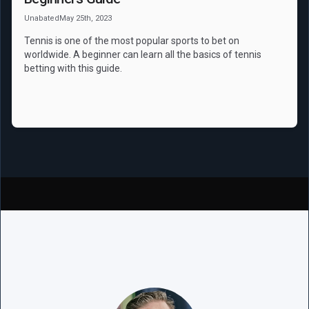
Unabated
May 25th, 2023
Tennis is one of the most popular sports to bet on
worldwide. A beginner can learn all the basics of tennis
betting with this guide.