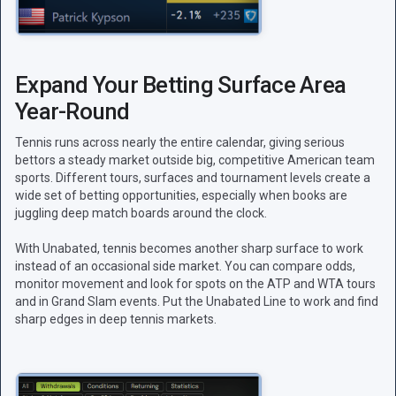
Expand Your Betting Surface Area
Year-Round
Tennis runs across nearly the entire calendar, giving serious
bettors a steady market outside big, competitive American team
sports. Different tours, surfaces and tournament levels create a
wide set of betting opportunities, especially when books are
juggling deep match boards around the clock.
With Unabated, tennis becomes another sharp surface to work
instead of an occasional side market. You can compare odds,
monitor movement and look for spots on the ATP and WTA tours
and in Grand Slam events. Put the Unabated Line to work and find
sharp edges in deep tennis markets.