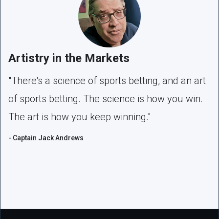
Artistry in the Markets
"There's a science of sports betting, and an art
of sports betting. The science is how you win.
The art is how you keep winning."
- Captain Jack Andrews