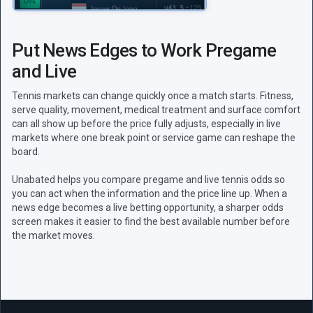
Put News Edges to Work Pregame
and Live
Tennis markets can change quickly once a match starts. Fitness,
serve quality, movement, medical treatment and surface comfort
can all show up before the price fully adjusts, especially in live
markets where one break point or service game can reshape the
board.
Unabated helps you compare pregame and live tennis odds so
you can act when the information and the price line up. When a
news edge becomes a live betting opportunity, a sharper odds
screen makes it easier to find the best available number before
the market moves.