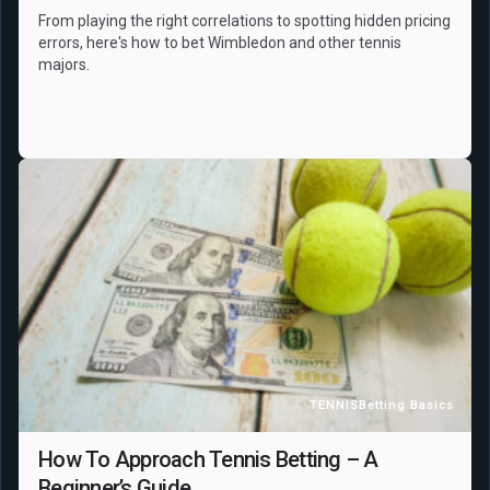
From playing the right correlations to spotting hidden pricing
errors, here's how to bet Wimbledon and other tennis
majors.
TENNIS
Betting Basics
How To Approach Tennis Betting – A
Beginner’s Guide