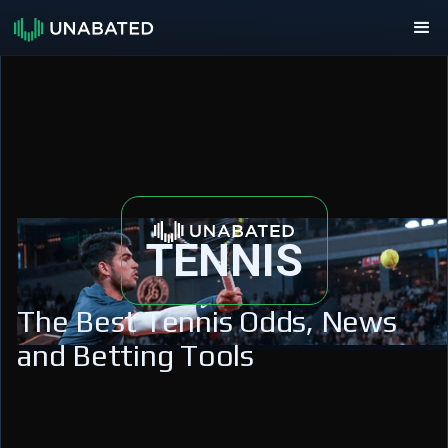
TENNIS
The Best Tennis Odds, News
and Betting Tools