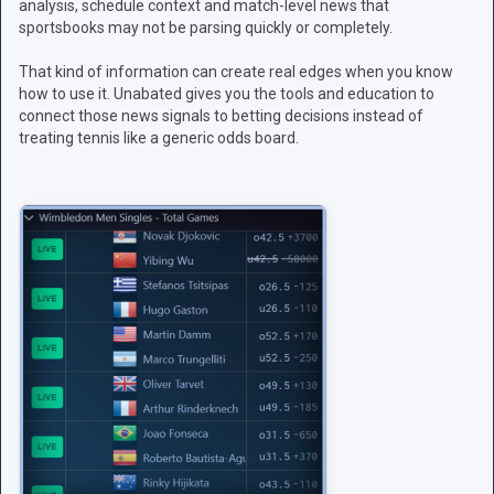
analysis, schedule context and match-level news that
sportsbooks may not be parsing quickly or completely.
That kind of information can create real edges when you know
how to use it. Unabated gives you the tools and education to
connect those news signals to betting decisions instead of
treating tennis like a generic odds board.