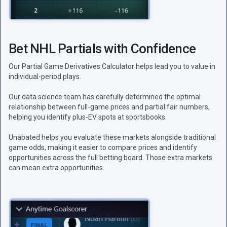
Bet NHL Partials with Confidence
Our Partial Game Derivatives Calculator helps lead you to value in
individual-period plays.
Our data science team has carefully determined the optimal
relationship between full-game prices and partial fair numbers,
helping you identify plus-EV spots at sportsbooks.
Unabated helps you evaluate these markets alongside traditional
game odds, making it easier to compare prices and identify
opportunities across the full betting board. Those extra markets
can mean extra opportunities.