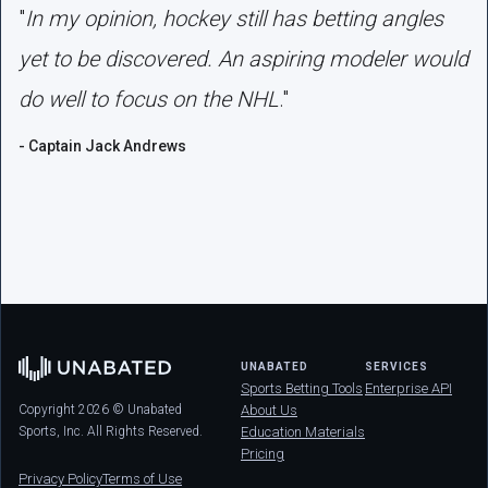
"
In my opinion, hockey still has betting angles
yet to be discovered. An aspiring modeler would
do well to focus on the NHL
."
- Captain Jack Andrews
UNABATED
SERVICES
Sports Betting Tools
Enterprise API
Copyright 2026 © Unabated
About Us
Sports, Inc. All Rights Reserved.
Education Materials
Pricing
Privacy Policy
Terms of Use