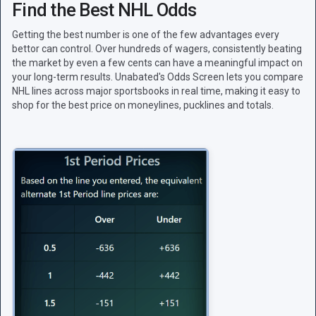
Find the Best NHL Odds
Getting the best number is one of the few advantages every
bettor can control. Over hundreds of wagers, consistently beating
the market by even a few cents can have a meaningful impact on
your long-term results. Unabated's Odds Screen lets you compare
NHL lines across major sportsbooks in real time, making it easy to
shop for the best price on moneylines, pucklines and totals.