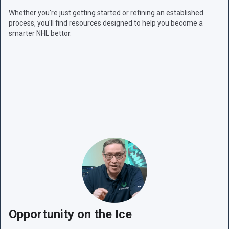
Whether you're just getting started or refining an established
process, you'll find resources designed to help you become a
smarter NHL bettor.
Opportunity on the Ice