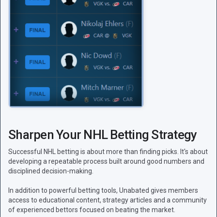
Sharpen Your NHL Betting Strategy
Successful NHL betting is about more than finding picks. It's about
developing a repeatable process built around good numbers and
disciplined decision-making.
In addition to powerful betting tools, Unabated gives members
access to educational content, strategy articles and a community
of experienced bettors focused on beating the market.