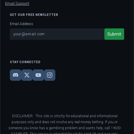
Email Support
GET OUR FREE NEWSLETTER
Email Address
STAY CONNECTED
DISCLAIMER: This site is strictly for educational and informational
purposes only and does not involve any real-money betting. If you or
someone you know has a gambling problem and wants help, call 1-800-
GAMBLER. This service is intended for adults aged 18 and over only.