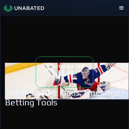
NHL
The Best NHL Odds, Lines and
Betting Tools