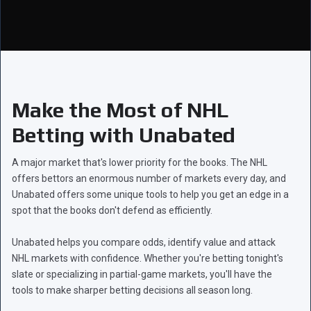
Make the Most of NHL
Betting with Unabated
A major market that's lower priority for the books. The NHL
offers bettors an enormous number of markets every day, and
Unabated offers some unique tools to help you get an edge in a
spot that the books don't defend as efficiently.
Unabated helps you compare odds, identify value and attack
NHL markets with confidence. Whether you're betting tonight's
slate or specializing in partial-game markets, you'll have the
tools to make sharper betting decisions all season long.