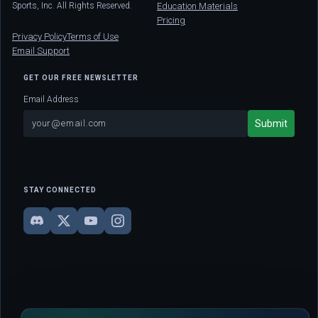
Sports, Inc. All Rights Reserved.
Education Materials
Pricing
Privacy Policy
Terms of Use
Email Support
GET OUR FREE NEWSLETTER
Email Address
STAY CONNECTED
DISCLAIMER: This site is strictly for educational and informational