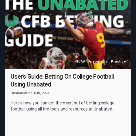
NCAAF
Unabated in Practice
User’s Guide: Betting On College Football
Using Unabated
Unabated
Sep 10th, 2024
Here's how you can get the most out of betting college
football using all the tools and resources at Unabated.