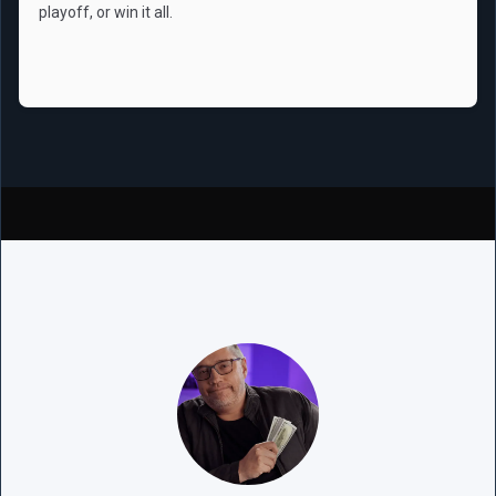
playoff, or win it all.