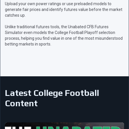
Upload your own power ratings or use preloaded models to
generate fair prices and identify futures value before the market
catches up.
Unlike traditional futures tools, the Unabated CFB Futures
Simulator even models the College Football Playoff selection
process, helping you find value in one of the most misunderstood
betting markets in sports.
Latest College Football
Content