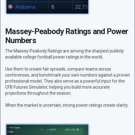
Massey-Peabody Ratings and Power
Numbers
The Massey-Peabody Ratings are among the sharpest publicly
available college football power ratings in the world.
Use them to create fair spreads, compare teams across
conferences, and benchmark your own numbers against a proven
professional model. They also serve as a powerful input for the
CFB Futures Simulator, helping you build more accurate
projections throughout the season.
When the market is uncertain, strong power ratings create clarity.