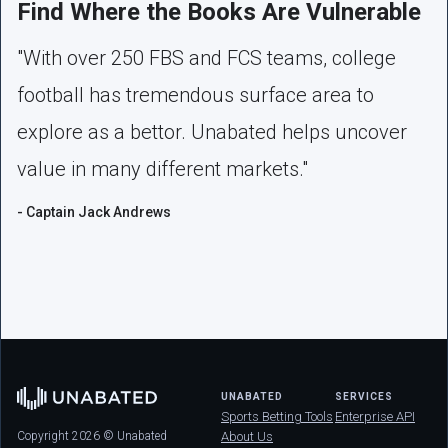
Find Where the Books Are Vulnerable
"With over 250 FBS and FCS teams, college
football has tremendous surface area to
explore as a bettor. Unabated helps uncover
value in many different markets."
- Captain Jack Andrews
UNABATED
SERVICES
Sports Betting Tools
Enterprise API
Copyright 2026 © Unabated
About Us