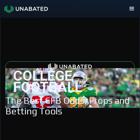
COLLEGE
FOOTBALL
The Best CFB Odds, Props and
Betting Tools