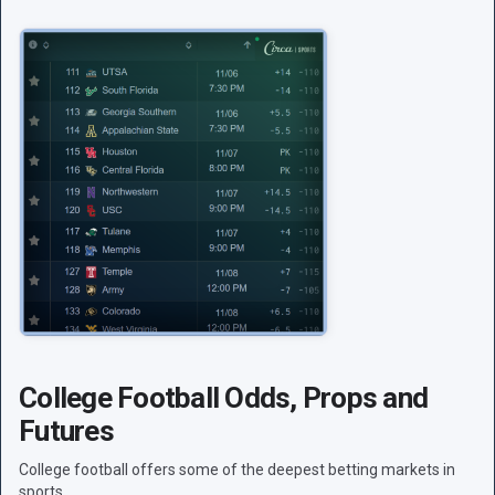
College Football Odds, Props and
Futures
College football offers some of the deepest betting markets in
sports.