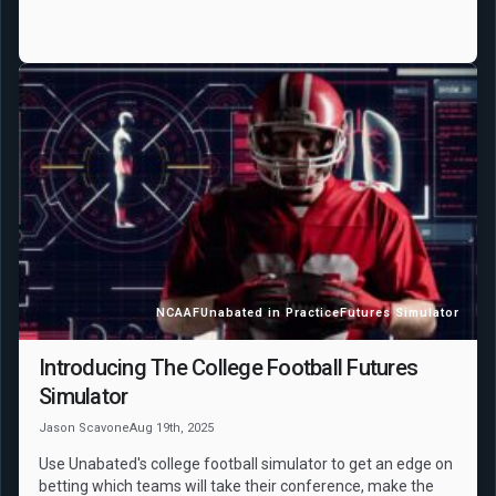
NCAAF
Unabated in Practice
Futures Simulator
Introducing The College Football Futures
Simulator
Jason Scavone
Aug 19th, 2025
Use Unabated's college football simulator to get an edge on
betting which teams will take their conference, make the