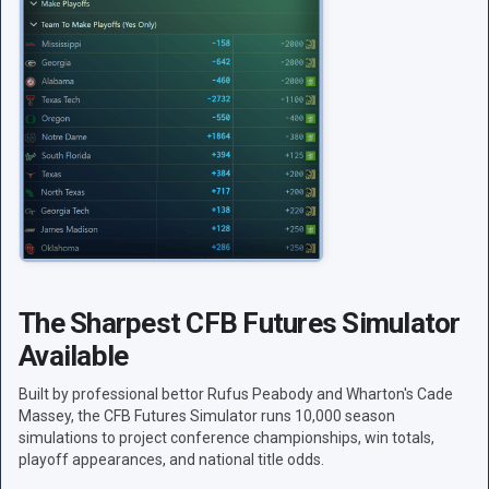
The Sharpest CFB Futures Simulator
Available
Built by professional bettor Rufus Peabody and Wharton's Cade
Massey, the CFB Futures Simulator runs 10,000 season
simulations to project conference championships, win totals,
playoff appearances, and national title odds.