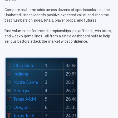
Compare real-time odds across dozens of sportsbooks, use the
Unabated Line to identify positive expected value, and shop the
best numbers on sides, totals, player props, and futures.
Find value in conference championships, playoff odds, win totals,
and weekly game lines—all from a single dashboard built to help
serious bettors attack the market with confidence.