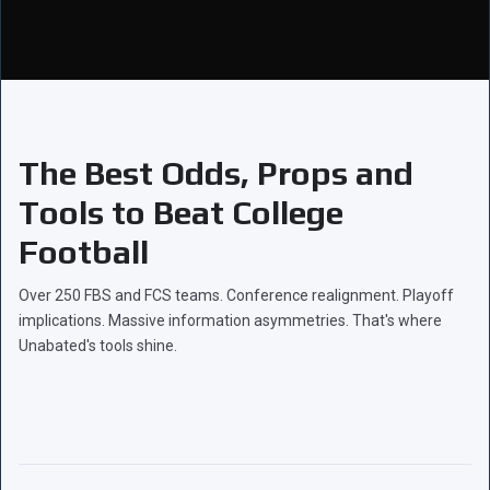
The Best Odds, Props and
Tools to Beat College
Football
Over 250 FBS and FCS teams. Conference realignment. Playoff
implications. Massive information asymmetries. That's where
Unabated's tools shine.