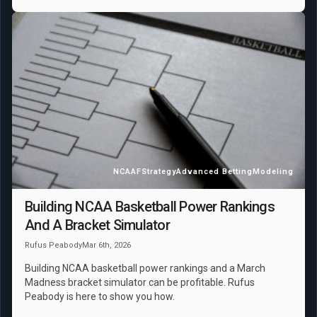
NCAAF
Strategy
Advanced Betting
Modeling
Building NCAA Basketball Power Rankings
And A Bracket Simulator
Rufus Peabody
Mar 6th, 2026
Building NCAA basketball power rankings and a March
Madness bracket simulator can be profitable. Rufus
Peabody is here to show you how.