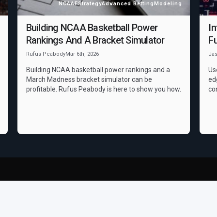
NCAAF
Strategy
Advanced Betting
Modeling
Building NCAA Basketball Power
In
Rankings And A Bracket Simulator
Fu
Rufus Peabody
Mar 6th, 2026
Ja
Building NCAA basketball power rankings and a
Us
March Madness bracket simulator can be
ed
profitable. Rufus Peabody is here to show you how.
co