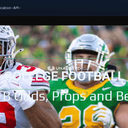
cation
API
COLLEGE FOOTBALL
FB Odds, Props and Be