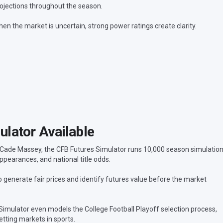
ojections throughout the season.
en the market is uncertain, strong power ratings create clarity.
lator Available
 Cade Massey, the CFB Futures Simulator runs 10,000 season simulatio
ppearances, and national title odds.
generate fair prices and identify futures value before the market
 Simulator even models the College Football Playoff selection process,
tting markets in sports.