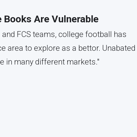
e Books Are Vulnerable
 and FCS teams, college football has
 area to explore as a bettor. Unabated
e in many different markets."