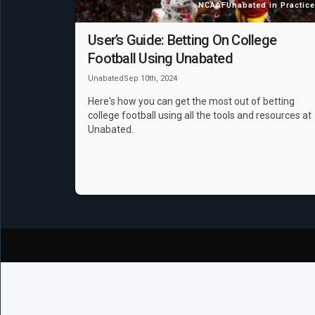
NCAAF
Unabated in Practice
User’s Guide: Betting On College
Football Using Unabated
Unabated
Sep 10th, 2024
Here's how you can get the most out of betting
college football using all the tools and resources at
Unabated.