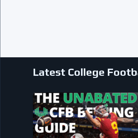
Latest College Footb