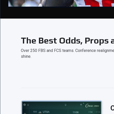
The Best Odds, Props a
Over 250 FBS and FCS teams. Conference realignment
shine.
C