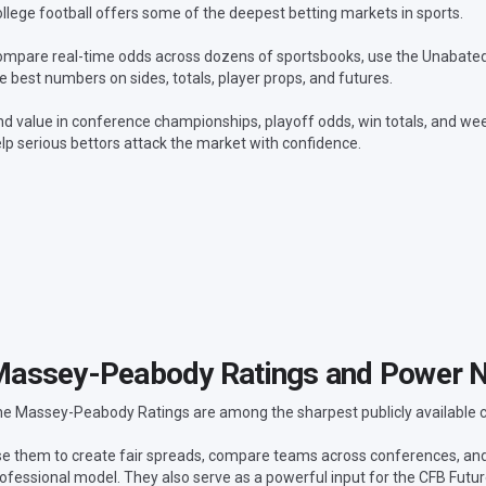
llege football offers some of the deepest betting markets in sports.
mpare real-time odds across dozens of sportsbooks, use the Unabated L
e best numbers on sides, totals, player props, and futures.
nd value in conference championships, playoff odds, win totals, and wee
lp serious bettors attack the market with confidence.
assey-Peabody Ratings and Power 
e Massey-Peabody Ratings are among the sharpest publicly available col
e them to create fair spreads, compare teams across conferences, a
ofessional model. They also serve as a powerful input for the CFB Futu