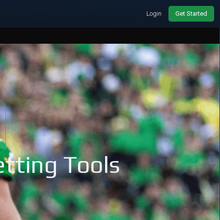
Login
Get Started
tting Tools