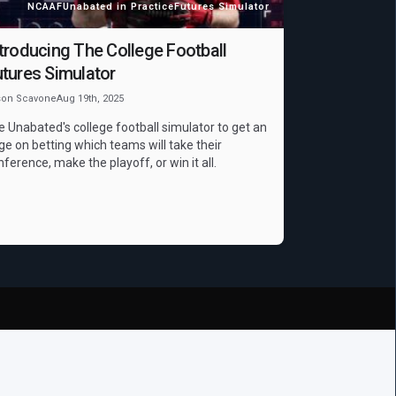
NCAAF
Unabated in Practice
Futures Simulator
troducing The College Football
tures Simulator
son Scavone
Aug 19th, 2025
e Unabated's college football simulator to get an
ge on betting which teams will take their
nference, make the playoff, or win it all.