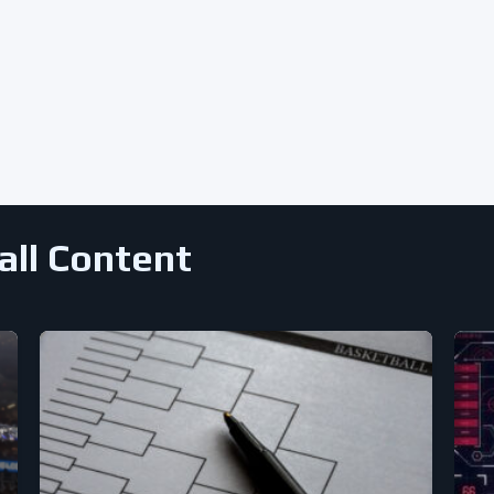
all Content