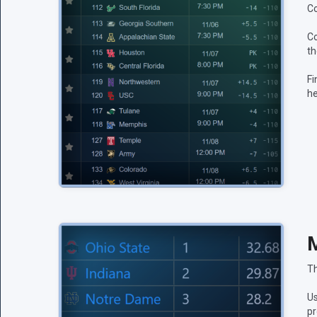
Co
Co
th
Fi
he
M
Th
Us
pr