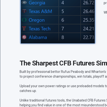
pr
Wh
The Sharpest CFB Futures Simu
Built by professional bettor Rufus Peabody and Wharton's
to project conference championships, win totals, playoff a
Upload your own power ratings or use preloaded models to 
catches up.
Unlike traditional futures tools, the Unabated CFB Futures
helping you find value in one of the most misunderstood be