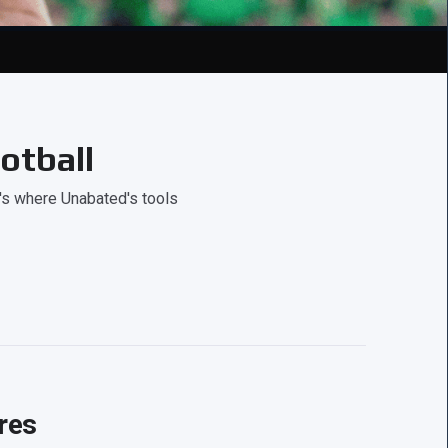
otball
's where Unabated's tools
res