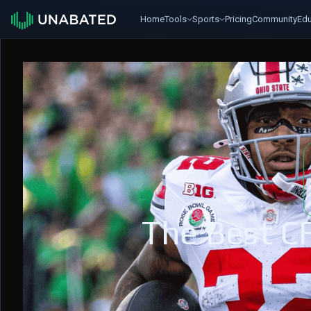
Home
Tools
Sports
Pricing
Community
Edu
The Best C