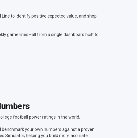
ine to identify positive expected value, and shop
kly game lines—all from a single dashboard built to
Numbers
lege football power ratings in the world.
nd benchmark your own numbers against a proven
res Simulator, helping you build more accurate