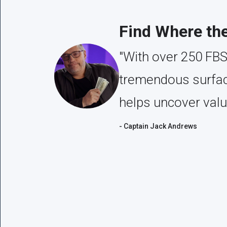
Find Where th
"With over 250 FBS
tremendous surface
helps uncover valu
- Captain Jack Andrews