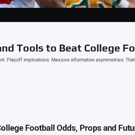
nd Tools to Beat College Fo
. Playoff implications. Massive information asymmetries. That
ollege Football Odds, Props and Futu