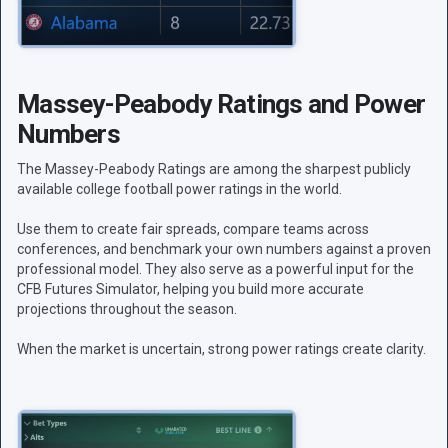
Massey-Peabody Ratings and Power
Numbers
The Massey-Peabody Ratings are among the sharpest publicly
available college football power ratings in the world.
Use them to create fair spreads, compare teams across
conferences, and benchmark your own numbers against a proven
professional model. They also serve as a powerful input for the
CFB Futures Simulator, helping you build more accurate
projections throughout the season.
When the market is uncertain, strong power ratings create clarity.