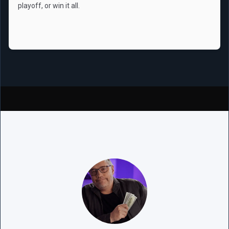
playoff, or win it all.