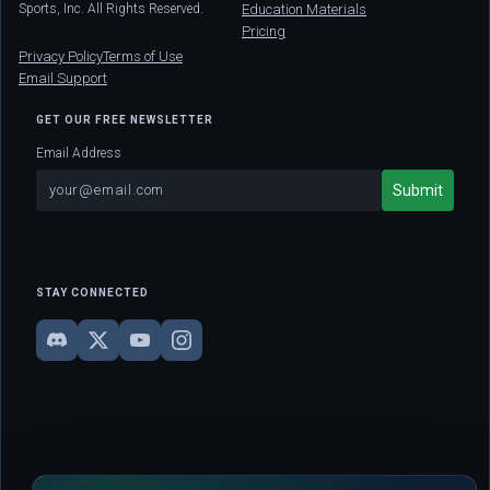
Sports, Inc. All Rights Reserved.
Education Materials
Pricing
Privacy Policy
Terms of Use
Email Support
GET OUR FREE NEWSLETTER
Email Address
STAY CONNECTED
DISCLAIMER: This site is strictly for educational and informational