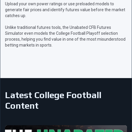
Upload your own power ratings or use preloaded models to
generate fair prices and identify futures value before the market
catches up.
Unlike traditional futures tools, the Unabated CFB Futures
Simulator even models the College Football Playoff selection
process, helping you find value in one of the most misunderstood
betting markets in sports.
Latest College Football
Content