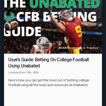
NCAAF
Unabated in Practice
User’s Guide: Betting On College Football
Using Unabated
Unabated
Sep 10th, 2024
Here's how you can get the most out of betting college
football using all the tools and resources at Unabated.