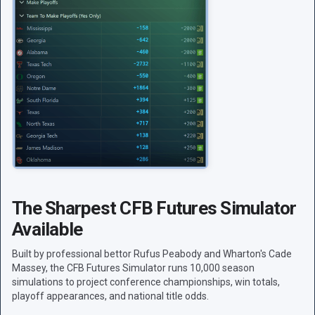
The Sharpest CFB Futures Simulator
Available
Built by professional bettor Rufus Peabody and Wharton's Cade
Massey, the CFB Futures Simulator runs 10,000 season
simulations to project conference championships, win totals,
playoff appearances, and national title odds.