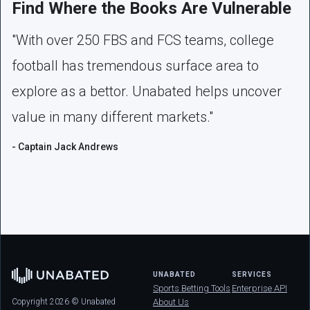
Find Where the Books Are Vulnerable
"With over 250 FBS and FCS teams, college
football has tremendous surface area to
explore as a bettor. Unabated helps uncover
value in many different markets."
- Captain Jack Andrews
UNABATED
SERVICES
Sports Betting Tools
Enterprise API
Copyright 2026 © Unabated
About Us