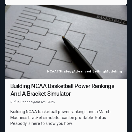
NCAAF
Strategy
Advanced Betting
Modeling
Building NCAA Basketball Power Rankings
And A Bracket Simulator
Rufus Peabody
Mar 6th, 2026
Building NCAA basketball power rankings and a March
Madness bracket simulator can be profitable. Rufus
Peabody is here to show you how.