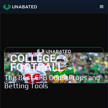
COLLEGE
FOOTBALL
The Best CFB Odds, Props and
Betting Tools