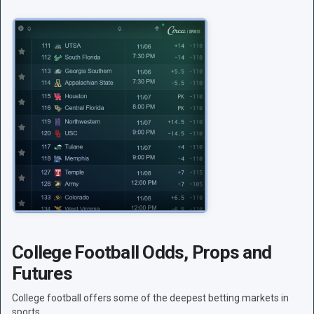
College Football Odds, Props and
Futures
College football offers some of the deepest betting markets in
sports.