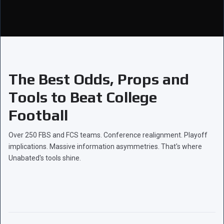
The Best Odds, Props and
Tools to Beat College
Football
Over 250 FBS and FCS teams. Conference realignment. Playoff
implications. Massive information asymmetries. That's where
Unabated's tools shine.