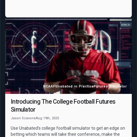
NCAAF
Unabated in Practice
Futures Simulator
Introducing The College Football Futures
Simulator
Jason Scavone
Aug 19th, 2025
Use Unabated's college football simulator to get an edge on
betting which teams will take their conference, make the