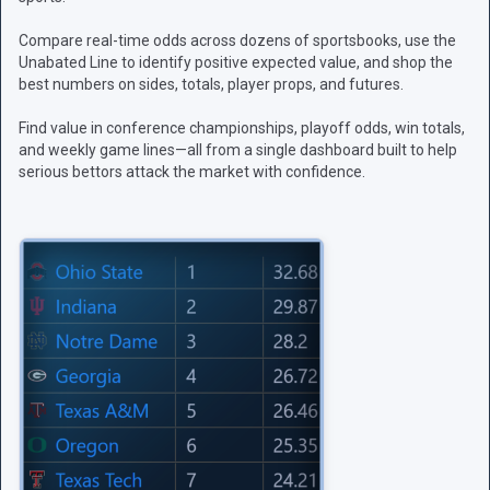
Compare real-time odds across dozens of sportsbooks, use the
Unabated Line to identify positive expected value, and shop the
best numbers on sides, totals, player props, and futures.
Find value in conference championships, playoff odds, win totals,
and weekly game lines—all from a single dashboard built to help
serious bettors attack the market with confidence.