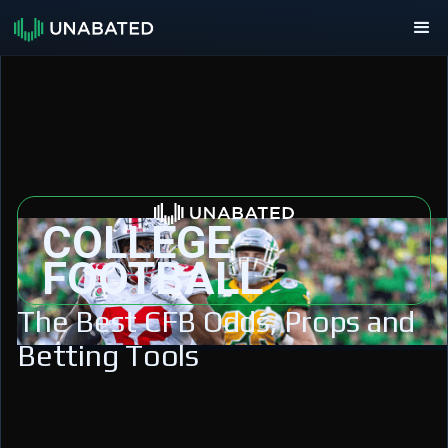
COLLEGE
FOOTBALL
The Best CFB Odds, Props and
Betting Tools