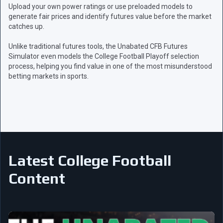
Upload your own power ratings or use preloaded models to
generate fair prices and identify futures value before the market
catches up.
Unlike traditional futures tools, the Unabated CFB Futures
Simulator even models the College Football Playoff selection
process, helping you find value in one of the most misunderstood
betting markets in sports.
Latest College Football
Content