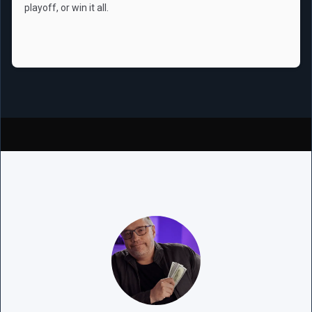
playoff, or win it all.