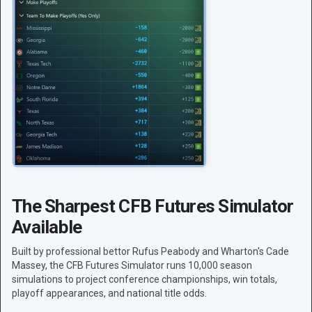
The Sharpest CFB Futures Simulator
Available
Built by professional bettor Rufus Peabody and Wharton's Cade
Massey, the CFB Futures Simulator runs 10,000 season
simulations to project conference championships, win totals,
playoff appearances, and national title odds.