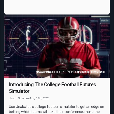
NCAAF
Unabated in Practice
Futures Simulator
Introducing The College Football Futures
Simulator
Jason Scavone
Aug 19th, 2025
Use Unabated's college football simulator to get an edge on
betting which teams will take their conference, make the