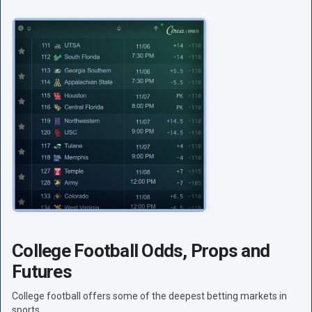
College Football Odds, Props and
Futures
College football offers some of the deepest betting markets in
sports.