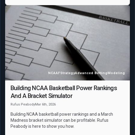
NCAAF
Strategy
Advanced Betting
Modeling
Building NCAA Basketball Power Rankings
And A Bracket Simulator
Rufus Peabody
Mar 6th, 2026
Building NCAA basketball power rankings and a March
Madness bracket simulator can be profitable. Rufus
Peabody is here to show you how.