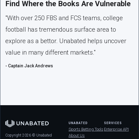
Find Where the Books Are Vulnerable
"With over 250 FBS and FCS teams, college
football has tremendous surface area to
explore as a bettor. Unabated helps uncover
value in many different markets."
- Captain Jack Andrews
UNABATED
SERVICES
Sports Betting Tools
Enterprise API
Copyright 2026 © Unabated
About Us