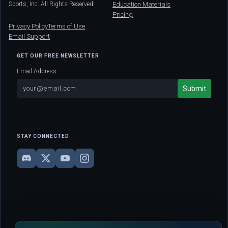
Sports, Inc. All Rights Reserved.
Education Materials
Pricing
Privacy Policy
Terms of Use
Email Support
GET OUR FREE NEWSLETTER
Email Address
STAY CONNECTED
DISCLAIMER: This site is strictly for educational and informational