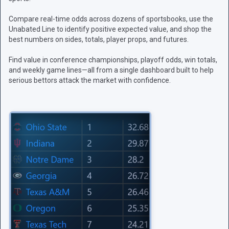
Compare real-time odds across dozens of sportsbooks, use the
Unabated Line to identify positive expected value, and shop the
best numbers on sides, totals, player props, and futures.
Find value in conference championships, playoff odds, win totals,
and weekly game lines—all from a single dashboard built to help
serious bettors attack the market with confidence.