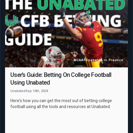
NCAAF
Unabated in Practice
User’s Guide: Betting On College Football
Using Unabated
Unabated
Sep 10th, 2024
Here's how you can get the most out of betting college
football using all the tools and resources at Unabated.