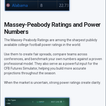
Massey-Peabody Ratings and Power
Numbers
The Massey-Peabody Ratings are among the sharpest publicly
available college football power ratings in the world.
Use them to create fair spreads, compare teams across
conferences, and benchmark your own numbers against a proven
professional model. They also serve as a powerful input for the
CFB Futures Simulator, helping you build more accurate
projections throughout the season.
When the market is uncertain, strong power ratings create clarity.