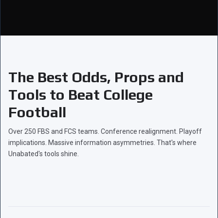
The Best Odds, Props and
Tools to Beat College
Football
Over 250 FBS and FCS teams. Conference realignment. Playoff
implications. Massive information asymmetries. That's where
Unabated's tools shine.