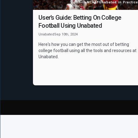
NCAAF
Unabated in Practice
User’s Guide: Betting On College
Football Using Unabated
Unabated
Sep 10th, 2024
Here's how you can get the most out of betting
college football using all the tools and resources at
Unabated.