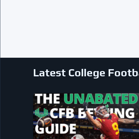
Latest College Footb