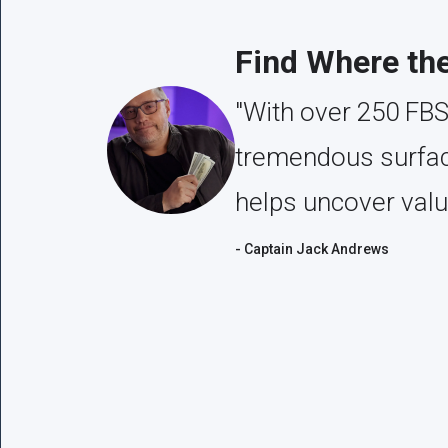
Find Where th
"With over 250 FBS
tremendous surface
helps uncover valu
- Captain Jack Andrews