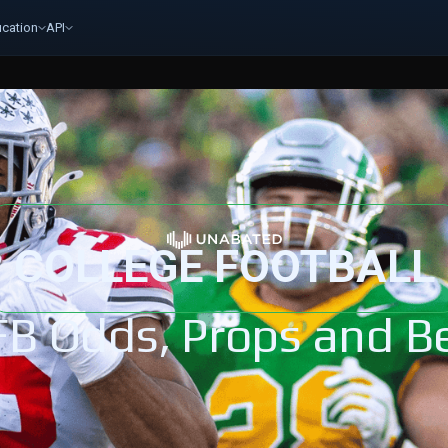
cation
API
COLLEGE FOOTBALL
FB Odds, Props and Be