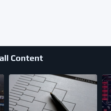
all Content