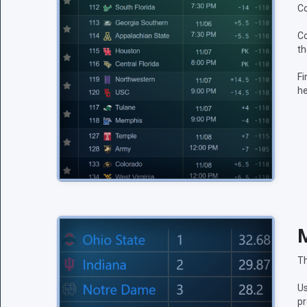
Co
Co
th
Fi
he
M
Th
Us
pr