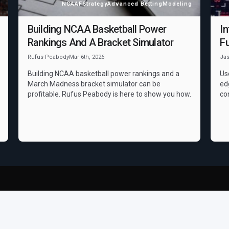
NCAAF
Strategy
Advanced Betting
Modeling
Building NCAA Basketball Power
In
Rankings And A Bracket Simulator
Fu
Rufus Peabody
Mar 6th, 2026
Ja
Building NCAA basketball power rankings and a
Us
March Madness bracket simulator can be
ed
profitable. Rufus Peabody is here to show you how.
co