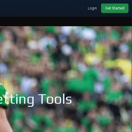
Login
Get Started
tting Tools