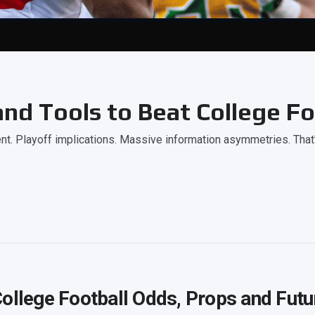
nd Tools to Beat College Fo
. Playoff implications. Massive information asymmetries. That
ollege Football Odds, Props and Futu