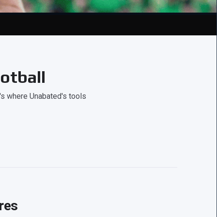
otball
's where Unabated's tools
res