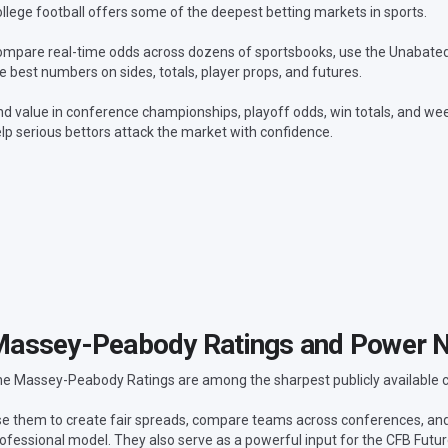
llege football offers some of the deepest betting markets in sports.
mpare real-time odds across dozens of sportsbooks, use the Unabated L
e best numbers on sides, totals, player props, and futures.
nd value in conference championships, playoff odds, win totals, and wee
lp serious bettors attack the market with confidence.
assey-Peabody Ratings and Power 
e Massey-Peabody Ratings are among the sharpest publicly available col
e them to create fair spreads, compare teams across conferences, a
ofessional model. They also serve as a powerful input for the CFB Futu