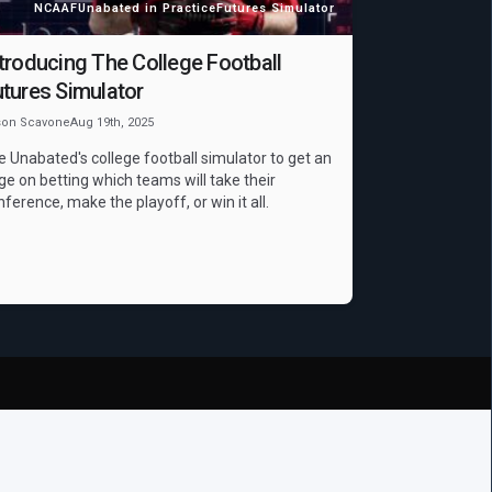
NCAAF
Unabated in Practice
Futures Simulator
troducing The College Football
tures Simulator
son Scavone
Aug 19th, 2025
e Unabated's college football simulator to get an
ge on betting which teams will take their
nference, make the playoff, or win it all.