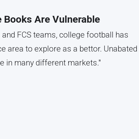
e Books Are Vulnerable
 and FCS teams, college football has
 area to explore as a bettor. Unabated
e in many different markets."