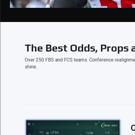
The Best Odds, Props a
Over 250 FBS and FCS teams. Conference realignment
shine.
C