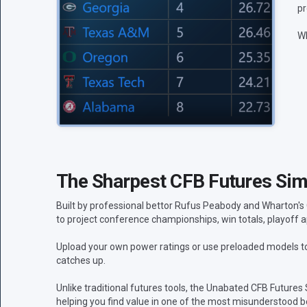
pr
Wh
The Sharpest CFB Futures Simu
Built by professional bettor Rufus Peabody and Wharton's
to project conference championships, win totals, playoff a
Upload your own power ratings or use preloaded models to 
catches up.
Unlike traditional futures tools, the Unabated CFB Futures
helping you find value in one of the most misunderstood be