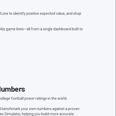
ine to identify positive expected value, and shop
kly game lines—all from a single dashboard built to
Numbers
lege football power ratings in the world.
nd benchmark your own numbers against a proven
res Simulator, helping you build more accurate