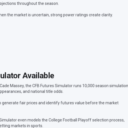
ojections throughout the season.
en the market is uncertain, strong power ratings create clarity.
lator Available
 Cade Massey, the CFB Futures Simulator runs 10,000 season simulatio
ppearances, and national title odds.
generate fair prices and identify futures value before the market
 Simulator even models the College Football Playoff selection process,
tting markets in sports.