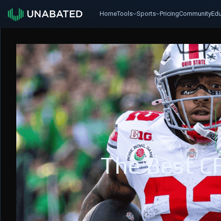
Home
Tools
Sports
Pricing
Community
Edu
The Best C