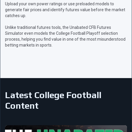
Upload your own power ratings or use preloaded models to
generate fair prices and identify futures value before the market
catches up.
Unlike traditional futures tools, the Unabated CFB Futures
Simulator even models the College Football Playoff selection
process, helping you find value in one of the most misunderstood
betting markets in sports.
Latest College Football
Content