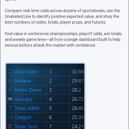
Compare real-time odds across dozens of sportsbooks, use the
Unabated Line to identify positive expected value, and shop the
best numbers on sides, totals, player props, and futures.
Find value in conference championships, playoff odds, win totals,
and weekly game lines—all from a single dashboard built to help
serious bettors attack the market with confidence.