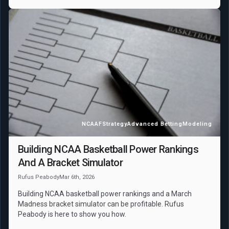
NCAAF
Strategy
Advanced Betting
Modeling
Building NCAA Basketball Power Rankings
And A Bracket Simulator
Rufus Peabody
Mar 6th, 2026
Building NCAA basketball power rankings and a March
Madness bracket simulator can be profitable. Rufus
Peabody is here to show you how.