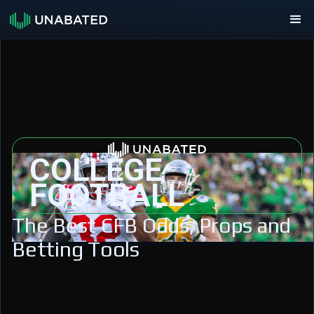
COLLEGE
FOOTBALL
The Best CFB Odds, Props and
Betting Tools