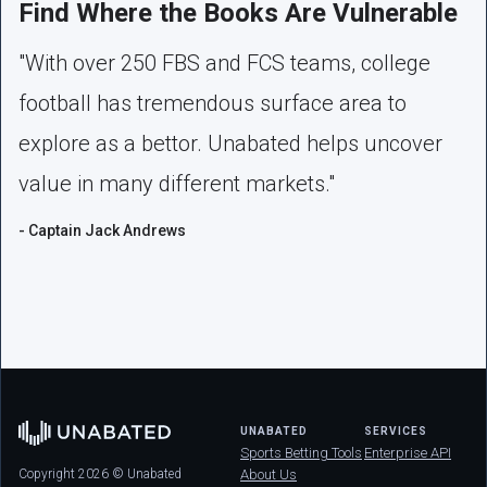
Find Where the Books Are Vulnerable
"With over 250 FBS and FCS teams, college
football has tremendous surface area to
explore as a bettor. Unabated helps uncover
value in many different markets."
- Captain Jack Andrews
UNABATED
SERVICES
Sports Betting Tools
Enterprise API
Copyright 2026 © Unabated
About Us