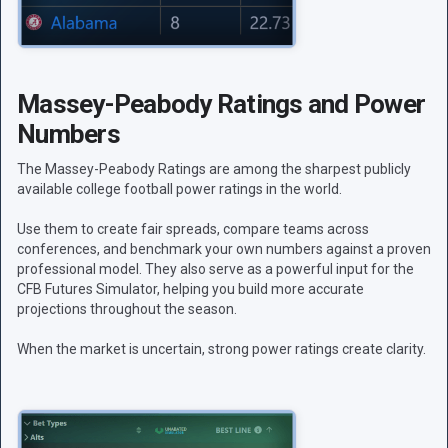
Massey-Peabody Ratings and Power
Numbers
The Massey-Peabody Ratings are among the sharpest publicly
available college football power ratings in the world.
Use them to create fair spreads, compare teams across
conferences, and benchmark your own numbers against a proven
professional model. They also serve as a powerful input for the
CFB Futures Simulator, helping you build more accurate
projections throughout the season.
When the market is uncertain, strong power ratings create clarity.