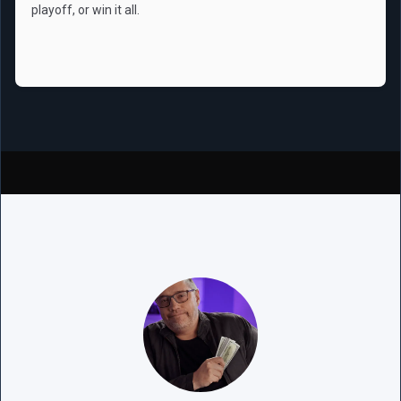
playoff, or win it all.