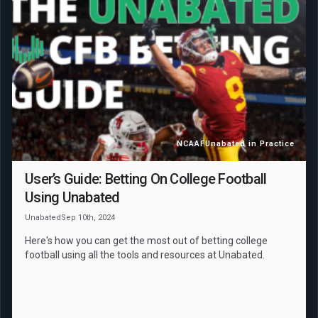
NCAAF
Unabated in Practice
User’s Guide: Betting On College Football
Using Unabated
Unabated
Sep 10th, 2024
Here's how you can get the most out of betting college
football using all the tools and resources at Unabated.