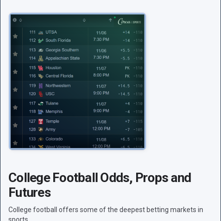
College Football Odds, Props and
Futures
College football offers some of the deepest betting markets in
sports.