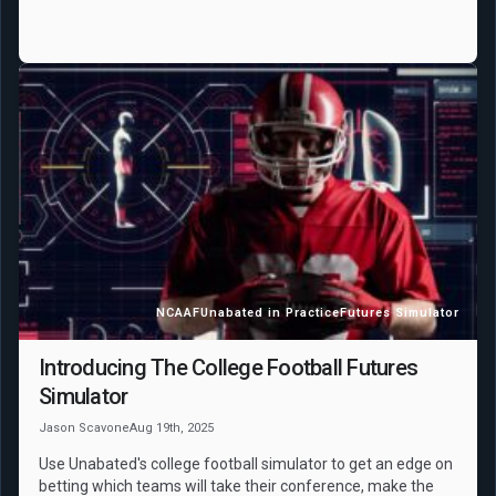
NCAAF
Unabated in Practice
Futures Simulator
Introducing The College Football Futures
Simulator
Jason Scavone
Aug 19th, 2025
Use Unabated's college football simulator to get an edge on
betting which teams will take their conference, make the