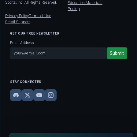
Sports, Inc. All Rights Reserved.
Education Materials
Pricing
Privacy Policy
Terms of Use
Email Support
GET OUR FREE NEWSLETTER
Email Address
STAY CONNECTED
DISCLAIMER: This site is strictly for educational and informational