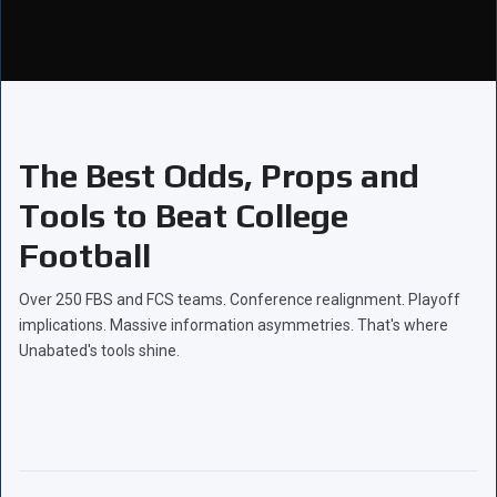
The Best Odds, Props and
Tools to Beat College
Football
Over 250 FBS and FCS teams. Conference realignment. Playoff
implications. Massive information asymmetries. That's where
Unabated's tools shine.