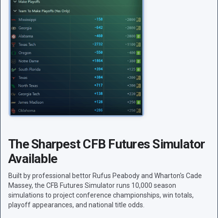
The Sharpest CFB Futures Simulator
Available
Built by professional bettor Rufus Peabody and Wharton's Cade
Massey, the CFB Futures Simulator runs 10,000 season
simulations to project conference championships, win totals,
playoff appearances, and national title odds.