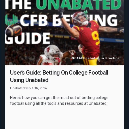
NCAAF
Unabated in Practice
User’s Guide: Betting On College Football
Using Unabated
Unabated
Sep 10th, 2024
Here's how you can get the most out of betting college
football using all the tools and resources at Unabated.