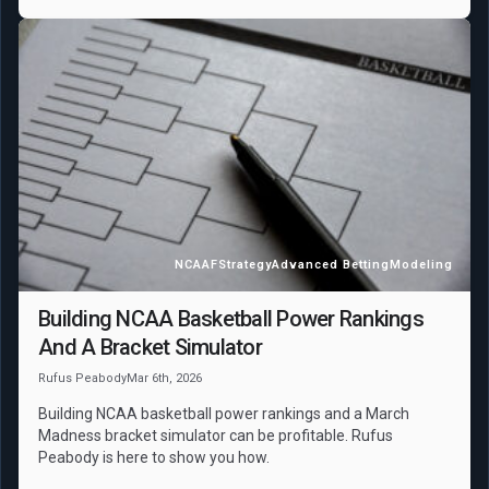
NCAAF
Strategy
Advanced Betting
Modeling
Building NCAA Basketball Power Rankings
And A Bracket Simulator
Rufus Peabody
Mar 6th, 2026
Building NCAA basketball power rankings and a March
Madness bracket simulator can be profitable. Rufus
Peabody is here to show you how.