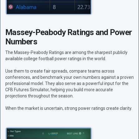
Massey-Peabody Ratings and Power
Numbers
The Massey-Peabody Ratings are among the sharpest publicly
available college football power ratings in the world.
Use them to create fair spreads, compare teams across
conferences, and benchmark your own numbers against a proven
professional model. They also serve as a powerful input for the
CFB Futures Simulator, helping you build more accurate
projections throughout the season.
When the market is uncertain, strong power ratings create clarity.