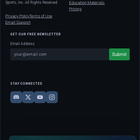
Sports, Inc. All Rights Reserved.
Education Materials
Pricing
Privacy Policy
Terms of Use
Email Support
GET OUR FREE NEWSLETTER
Email Address
STAY CONNECTED
DISCLAIMER: This site is strictly for educational and informational