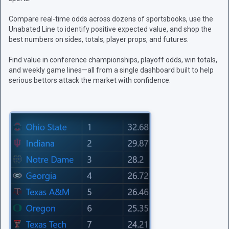
Compare real-time odds across dozens of sportsbooks, use the
Unabated Line to identify positive expected value, and shop the
best numbers on sides, totals, player props, and futures.
Find value in conference championships, playoff odds, win totals,
and weekly game lines—all from a single dashboard built to help
serious bettors attack the market with confidence.