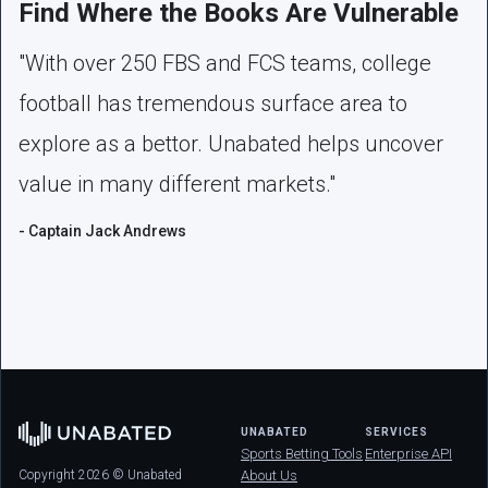
Find Where the Books Are Vulnerable
"With over 250 FBS and FCS teams, college
football has tremendous surface area to
explore as a bettor. Unabated helps uncover
value in many different markets."
- Captain Jack Andrews
UNABATED
SERVICES
Sports Betting Tools
Enterprise API
Copyright 2026 © Unabated
About Us