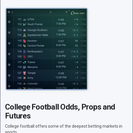
College Football Odds, Props and
Futures
College football offers some of the deepest betting markets in
sports.