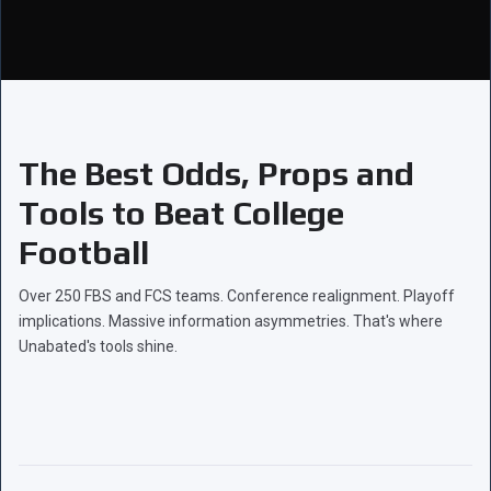
The Best Odds, Props and
Tools to Beat College
Football
Over 250 FBS and FCS teams. Conference realignment. Playoff
implications. Massive information asymmetries. That's where
Unabated's tools shine.