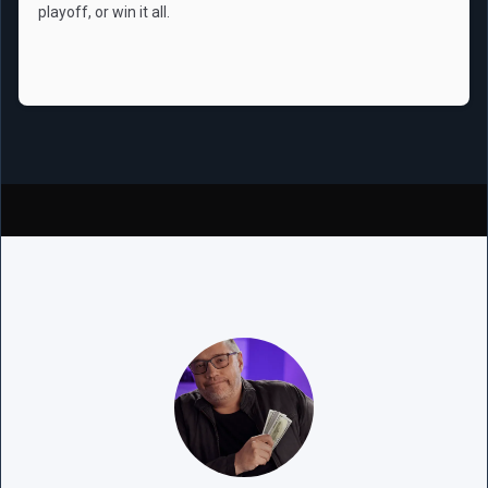
playoff, or win it all.