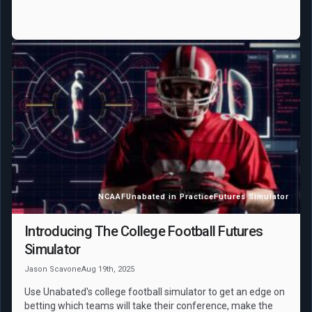
NCAAF
Unabated in Practice
Futures Simulator
Introducing The College Football Futures
Simulator
Jason Scavone
Aug 19th, 2025
Use Unabated's college football simulator to get an edge on
betting which teams will take their conference, make the