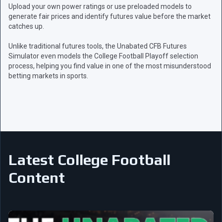
Upload your own power ratings or use preloaded models to
generate fair prices and identify futures value before the market
catches up.
Unlike traditional futures tools, the Unabated CFB Futures
Simulator even models the College Football Playoff selection
process, helping you find value in one of the most misunderstood
betting markets in sports.
Latest College Football
Content