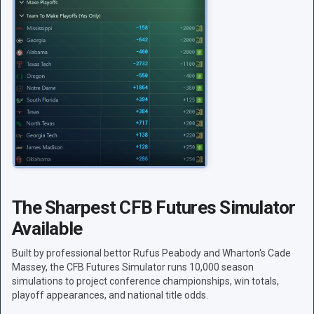
The Sharpest CFB Futures Simulator
Available
Built by professional bettor Rufus Peabody and Wharton's Cade
Massey, the CFB Futures Simulator runs 10,000 season
simulations to project conference championships, win totals,
playoff appearances, and national title odds.