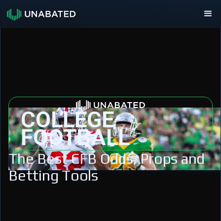
COLLEGE
FOOTBALL
The Best CFB Odds, Props and
Betting Tools