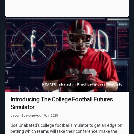
NCAAF
Unabated in Practice
Futures Simulator
Introducing The College Football Futures
Simulator
Jason Scavone
Aug 19th, 2025
Use Unabated's college football simulator to get an edge on
betting which teams will take their conference, make the