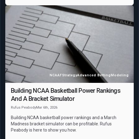
NCAAF
Strategy
Advanced Betting
Modeling
Building NCAA Basketball Power Rankings
And A Bracket Simulator
Rufus Peabody
Mar 6th, 2026
Building NCAA basketball power rankings and a March
Madness bracket simulator can be profitable. Rufus
Peabody is here to show you how.