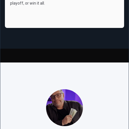
playoff, or win it all.