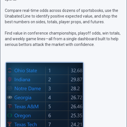
Compare real-time odds across dozens of sportsbooks, use the
Unabated Line to identify positive expected value, and shop the
best numbers on sides, totals, player props, and futures.
Find value in conference championships, playoff odds, win totals,
and weekly game lines—all from a single dashboard built to help
serious bettors attack the market with confidence.