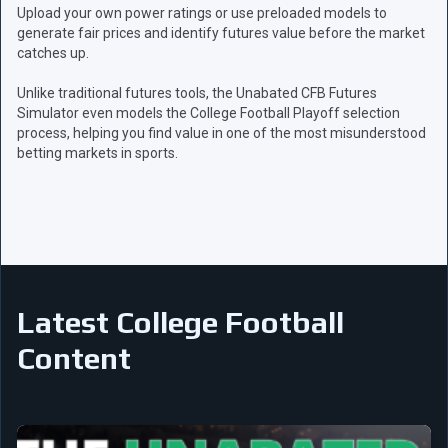
Upload your own power ratings or use preloaded models to
generate fair prices and identify futures value before the market
catches up.
Unlike traditional futures tools, the Unabated CFB Futures
Simulator even models the College Football Playoff selection
process, helping you find value in one of the most misunderstood
betting markets in sports.
Latest College Football
Content