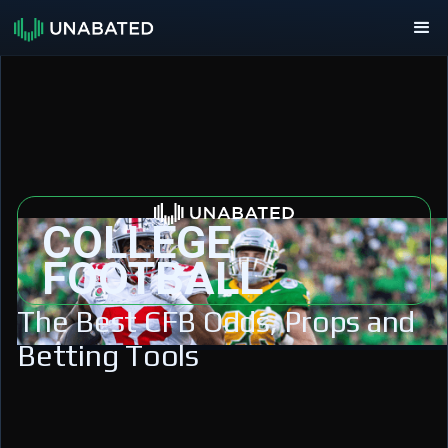
COLLEGE
FOOTBALL
The Best CFB Odds, Props and
Betting Tools