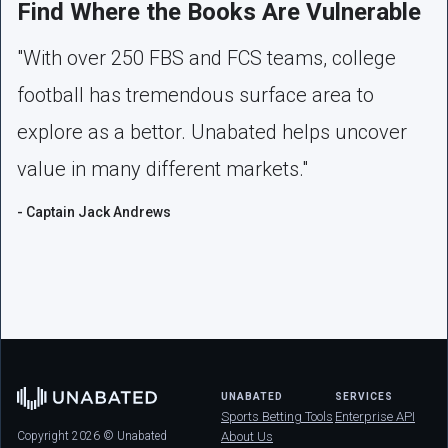
Find Where the Books Are Vulnerable
"With over 250 FBS and FCS teams, college
football has tremendous surface area to
explore as a bettor. Unabated helps uncover
value in many different markets."
- Captain Jack Andrews
UNABATED
SERVICES
Sports Betting Tools
Enterprise API
Copyright 2026 © Unabated
About Us