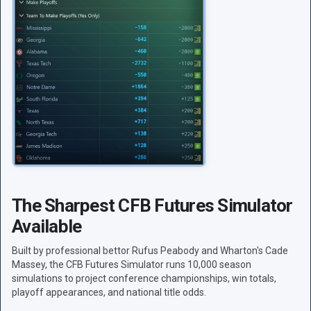
The Sharpest CFB Futures Simulator
Available
Built by professional bettor Rufus Peabody and Wharton's Cade
Massey, the CFB Futures Simulator runs 10,000 season
simulations to project conference championships, win totals,
playoff appearances, and national title odds.