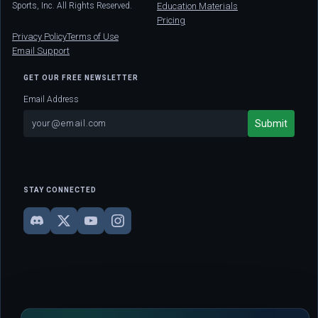
Sports, Inc. All Rights Reserved.
Education Materials
Pricing
Privacy Policy
Terms of Use
Email Support
GET OUR FREE NEWSLETTER
Email Address
STAY CONNECTED
DISCLAIMER: This site is strictly for educational and informational