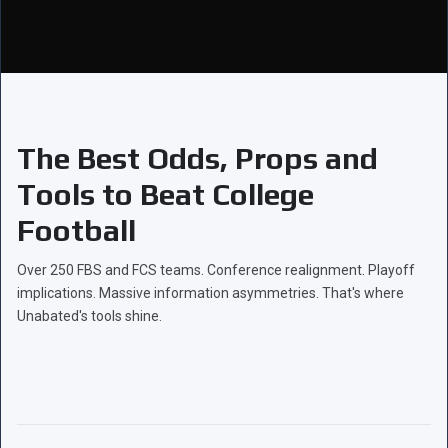
The Best Odds, Props and
Tools to Beat College
Football
Over 250 FBS and FCS teams. Conference realignment. Playoff
implications. Massive information asymmetries. That's where
Unabated's tools shine.