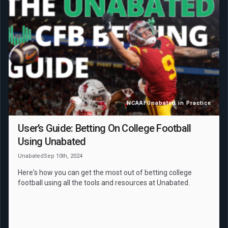
NCAAF
Unabated in Practice
User’s Guide: Betting On College Football
Using Unabated
Unabated
Sep 10th, 2024
Here's how you can get the most out of betting college
football using all the tools and resources at Unabated.