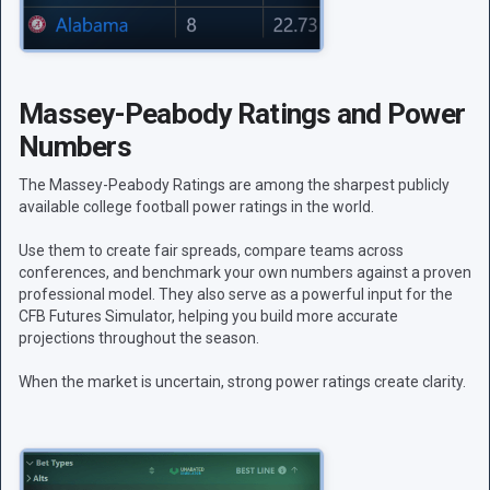
Massey-Peabody Ratings and Power
Numbers
The Massey-Peabody Ratings are among the sharpest publicly
available college football power ratings in the world.
Use them to create fair spreads, compare teams across
conferences, and benchmark your own numbers against a proven
professional model. They also serve as a powerful input for the
CFB Futures Simulator, helping you build more accurate
projections throughout the season.
When the market is uncertain, strong power ratings create clarity.