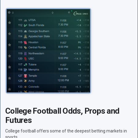
College Football Odds, Props and
Futures
College football offers some of the deepest betting markets in
sports.