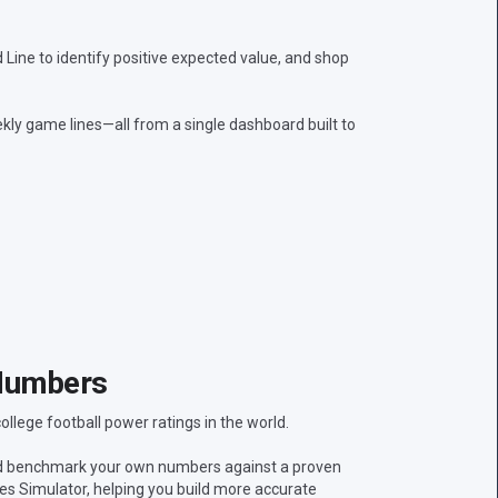
ine to identify positive expected value, and shop
kly game lines—all from a single dashboard built to
Numbers
lege football power ratings in the world.
nd benchmark your own numbers against a proven
res Simulator, helping you build more accurate