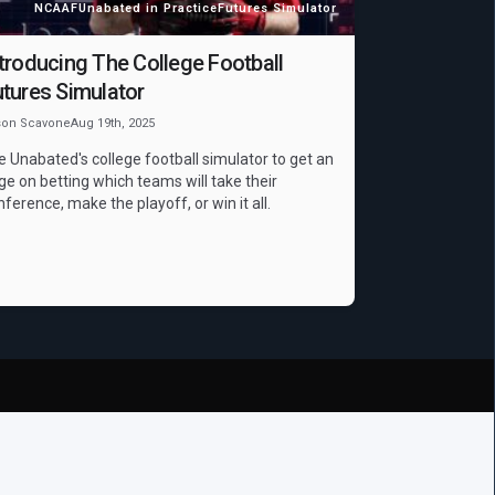
NCAAF
Unabated in Practice
Futures Simulator
troducing The College Football
tures Simulator
son Scavone
Aug 19th, 2025
e Unabated's college football simulator to get an
ge on betting which teams will take their
nference, make the playoff, or win it all.