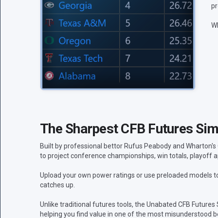
pr
Wh
The Sharpest CFB Futures Simu
Built by professional bettor Rufus Peabody and Wharton's
to project conference championships, win totals, playoff a
Upload your own power ratings or use preloaded models to 
catches up.
Unlike traditional futures tools, the Unabated CFB Futures
helping you find value in one of the most misunderstood be