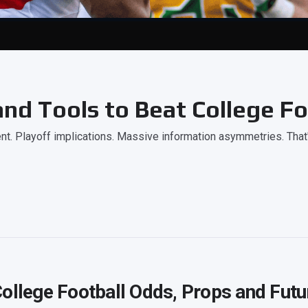
nd Tools to Beat College Fo
. Playoff implications. Massive information asymmetries. That
ollege Football Odds, Props and Futu