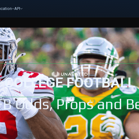
cation
API
COLLEGE FOOTBALL
FB Odds, Props and Be