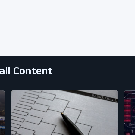
all Content