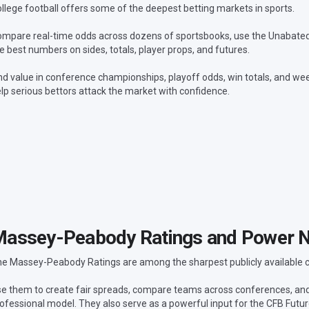
llege football offers some of the deepest betting markets in sports.
mpare real-time odds across dozens of sportsbooks, use the Unabated L
e best numbers on sides, totals, player props, and futures.
nd value in conference championships, playoff odds, win totals, and wee
lp serious bettors attack the market with confidence.
assey-Peabody Ratings and Power 
e Massey-Peabody Ratings are among the sharpest publicly available col
e them to create fair spreads, compare teams across conferences, a
ofessional model. They also serve as a powerful input for the CFB Futu