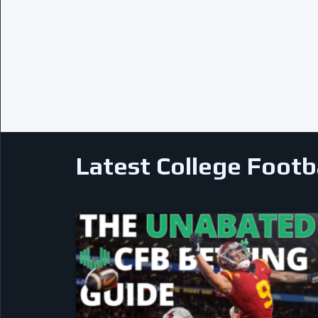
Latest College Footb