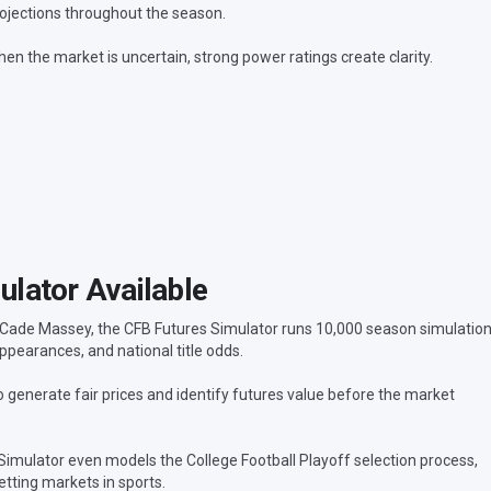
ojections throughout the season.
en the market is uncertain, strong power ratings create clarity.
lator Available
 Cade Massey, the CFB Futures Simulator runs 10,000 season simulatio
ppearances, and national title odds.
generate fair prices and identify futures value before the market
 Simulator even models the College Football Playoff selection process,
tting markets in sports.