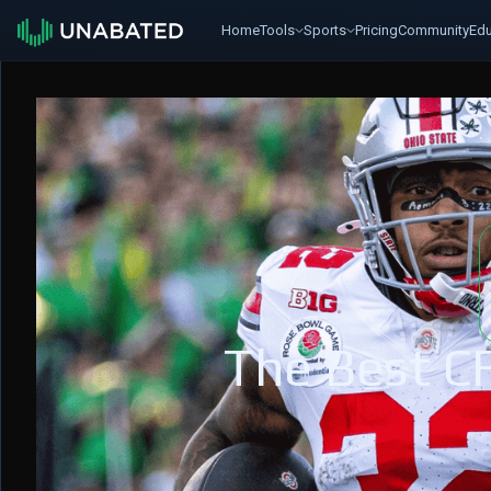
Home
Tools
Sports
Pricing
Community
Edu
The Best C