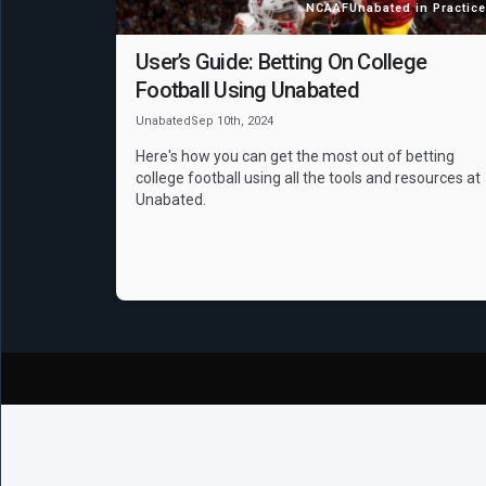
NCAAF
Unabated in Practice
User’s Guide: Betting On College
Football Using Unabated
Unabated
Sep 10th, 2024
Here's how you can get the most out of betting
college football using all the tools and resources at
Unabated.