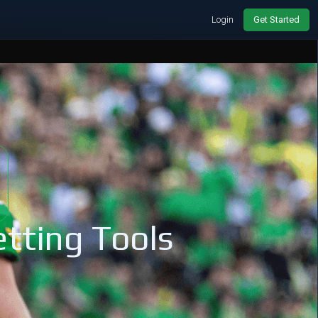
Login
Get Started
tting Tools