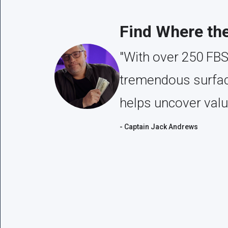
Find Where th
"With over 250 FBS
tremendous surface
helps uncover valu
- Captain Jack Andrews