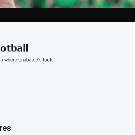
otball
's where Unabated's tools
res