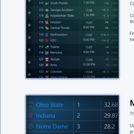
Co
Co
th
Fi
he
M
Th
Us
pr