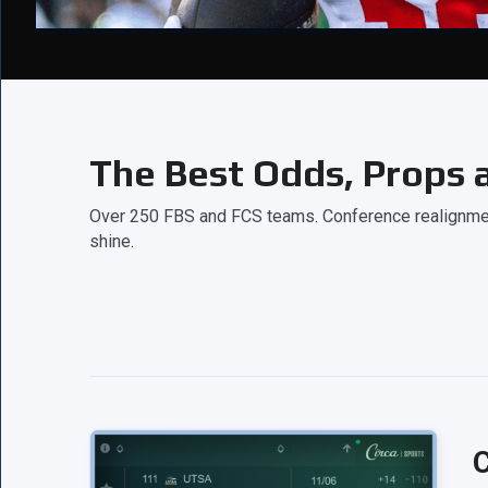
The Best Odds, Props a
Over 250 FBS and FCS teams. Conference realignment
shine.
C