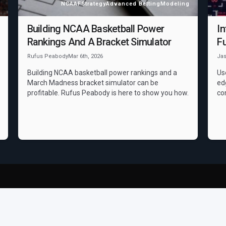
NCAAF
Strategy
Advanced Betting
Modeling
Building NCAA Basketball Power
In
Rankings And A Bracket Simulator
Fu
Rufus Peabody
Mar 6th, 2026
Ja
Building NCAA basketball power rankings and a
Us
March Madness bracket simulator can be
ed
profitable. Rufus Peabody is here to show you how.
co