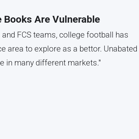
e Books Are Vulnerable
 and FCS teams, college football has
 area to explore as a bettor. Unabated
e in many different markets."