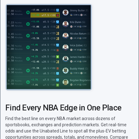
Find Every NBA Edge in One Place
Find the best line on every NBA market across dozens of
sportsbooks, exchanges and prediction markets. Get real-time
odds and use the Unabated Line to spot all the plus-EV betting
opportunities across spreads, totals, and moneylines. Compare