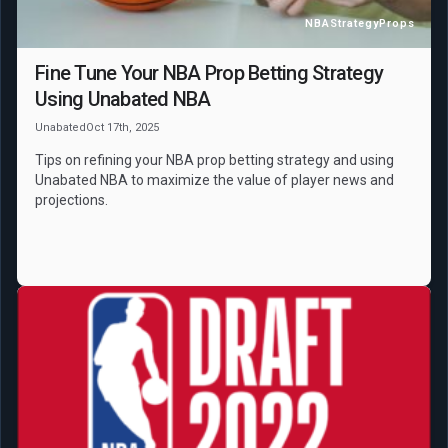
NBA
Strategy
Props
Fine Tune Your NBA Prop Betting Strategy
Using Unabated NBA
Unabated
Oct 17th, 2025
Tips on refining your NBA prop betting strategy and using
Unabated NBA to maximize the value of player news and
projections.