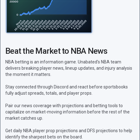
Beat the Market to NBA News
NBA betting is an information game. Unabated's NBA team
delivers breaking player news, lineup updates, and injury analysis
the moment it matters.
Stay connected through Discord and react before sportsbooks
fully adjust spreads, totals, and player props.
Pair our news coverage with projections and betting tools to
capitalize on market-moving information before the rest of the
market catches up.
Get daily NBA player prop projections and DFS projections to help
identify the sharpest bets on the board.