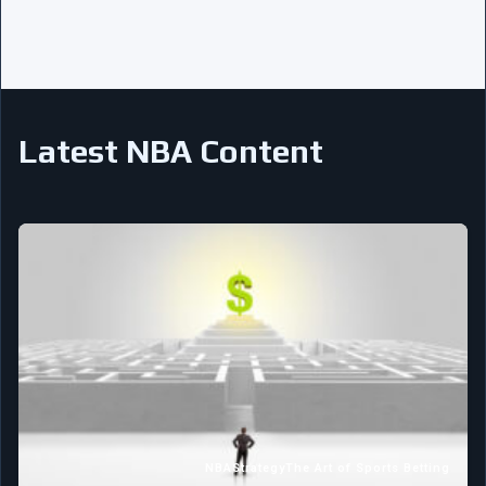
Latest NBA Content
NBA
Strategy
The Art of Sports Betting