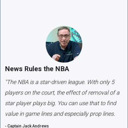
News Rules the NBA
"The NBA is a star-driven league. With only 5
players on the court, the effect of removal of a
star player plays big. You can use that to find
value in game lines and especially prop lines.
- Captain Jack Andrews