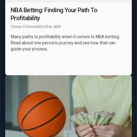
NBA Betting: Finding Your Path To
Profitability
Tomas O'Connell
Oct 31st, 2024
Many paths to profitability when it comes to NBA betting.
Read about one person's journey and see how that can
guide your process.