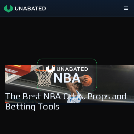
NBA
The Best NBA Odds, Props and
Betting Tools