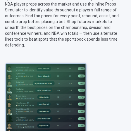
NBA player props across the market and use the Inline Props
Simulator to identify value throughout a player's full range of
outcomes. Find fair prices for every point, rebound, assist, and
combo prop before placing a bet. Shop futures markets to
unearth the best prices on the championship, division and
conference winners, and NBA win totals — then use alternate
lines tools to beat spots that the sportsbook spends less time
defending.