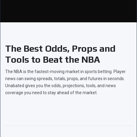
The Best Odds, Props and
Tools to Beat the NBA
The NBA is the fastest-moving market in sports betting. Player
news can swing spreads, totals, props, and futures in seconds.
Unabated gives you the odds, projections, tools, and news
coverage you need to stay ahead of the market.