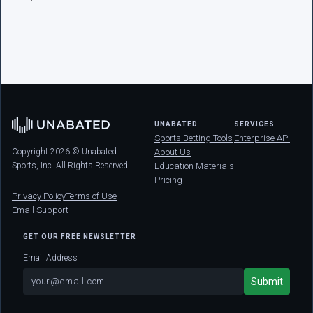
UNABATED
SERVICES
Sports Betting Tools
Enterprise API
Copyright 2026 © Unabated
About Us
Sports, Inc. All Rights Reserved.
Education Materials
Pricing
Privacy Policy
Terms of Use
Email Support
GET OUR FREE NEWSLETTER
Email Address