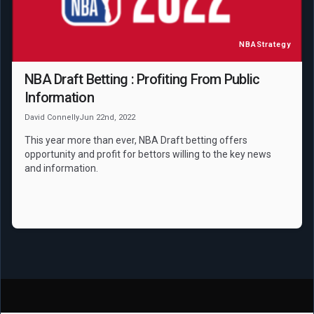
NBA
Strategy
NBA Draft Betting : Profiting From Public
Information
David Connelly
Jun 22nd, 2022
This year more than ever, NBA Draft betting offers
opportunity and profit for bettors willing to the key news
and information.