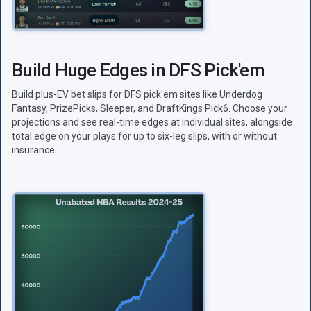
Build Huge Edges in DFS Pick'em
Build plus-EV bet slips for DFS pick'em sites like Underdog
Fantasy, PrizePicks, Sleeper, and DraftKings Pick6. Choose your
projections and see real-time edges at individual sites, alongside
total edge on your plays for up to six-leg slips, with or without
insurance.