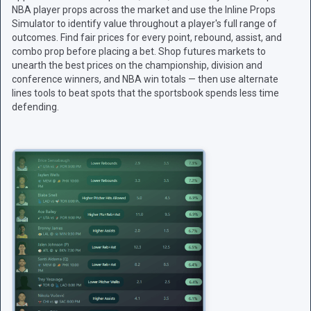
NBA player props across the market and use the Inline Props
Simulator to identify value throughout a player's full range of
outcomes. Find fair prices for every point, rebound, assist, and
combo prop before placing a bet. Shop futures markets to
unearth the best prices on the championship, division and
conference winners, and NBA win totals — then use alternate
lines tools to beat spots that the sportsbook spends less time
defending.