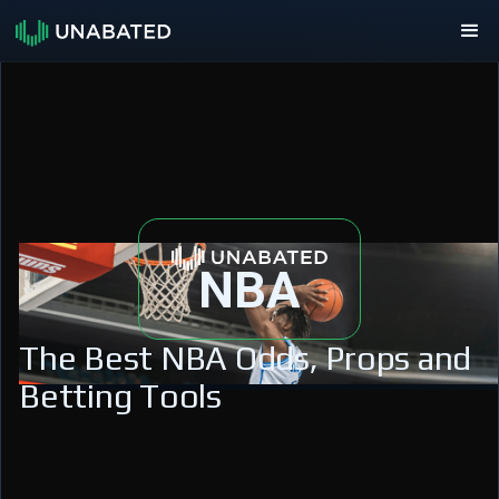
NBA
The Best NBA Odds, Props and
Betting Tools