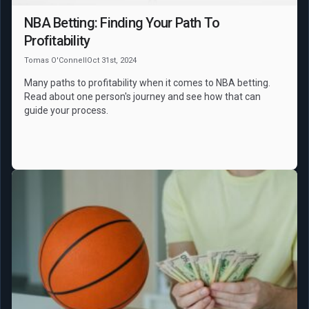
NBA Betting: Finding Your Path To
Profitability
Tomas O'Connell
Oct 31st, 2024
Many paths to profitability when it comes to NBA betting.
Read about one person's journey and see how that can
guide your process.