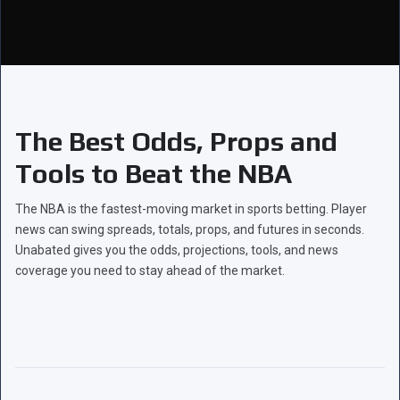
The Best Odds, Props and
Tools to Beat the NBA
The NBA is the fastest-moving market in sports betting. Player
news can swing spreads, totals, props, and futures in seconds.
Unabated gives you the odds, projections, tools, and news
coverage you need to stay ahead of the market.