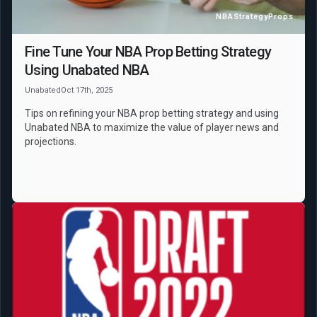
NBA
Strategy
Props
Fine Tune Your NBA Prop Betting Strategy
Using Unabated NBA
Unabated
Oct 17th, 2025
Tips on refining your NBA prop betting strategy and using
Unabated NBA to maximize the value of player news and
projections.