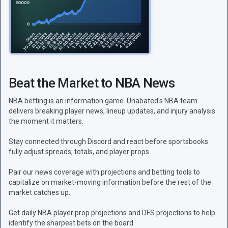
Beat the Market to NBA News
NBA betting is an information game. Unabated's NBA team
delivers breaking player news, lineup updates, and injury analysis
the moment it matters.
Stay connected through Discord and react before sportsbooks
fully adjust spreads, totals, and player props.
Pair our news coverage with projections and betting tools to
capitalize on market-moving information before the rest of the
market catches up.
Get daily NBA player prop projections and DFS projections to help
identify the sharpest bets on the board.