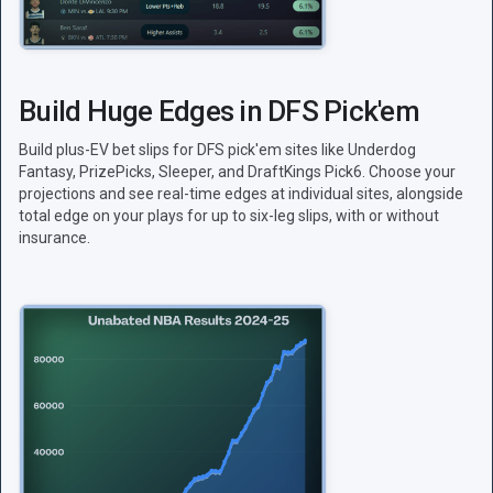
Build Huge Edges in DFS Pick'em
Build plus-EV bet slips for DFS pick'em sites like Underdog
Fantasy, PrizePicks, Sleeper, and DraftKings Pick6. Choose your
projections and see real-time edges at individual sites, alongside
total edge on your plays for up to six-leg slips, with or without
insurance.