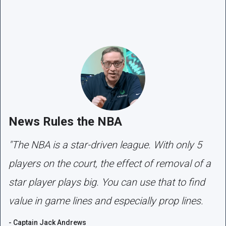
News Rules the NBA
"The NBA is a star-driven league. With only 5
players on the court, the effect of removal of a
star player plays big. You can use that to find
value in game lines and especially prop lines.
- Captain Jack Andrews