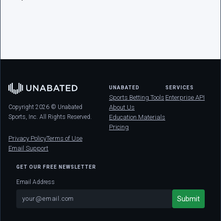
UNABATED
SERVICES
Sports Betting Tools
Enterprise API
Copyright 2026 © Unabated
About Us
Sports, Inc. All Rights Reserved.
Education Materials
Pricing
Privacy Policy
Terms of Use
Email Support
GET OUR FREE NEWSLETTER
Email Address