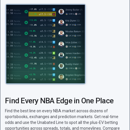
Find Every NBA Edge in One Place
Find the best line on every NBA market across dozens of
sportsbooks, exchanges and prediction markets. Get real-time
odds and use the Unabated Line to spot all the plus-EV betting
opportunities across spreads, totals, and moneylines. Compare