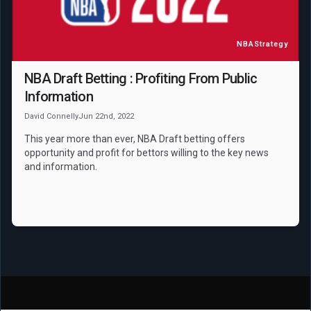
NBA
Strategy
NBA Draft Betting : Profiting From Public
Information
David Connelly
Jun 22nd, 2022
This year more than ever, NBA Draft betting offers
opportunity and profit for bettors willing to the key news
and information.