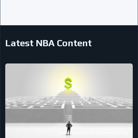
Latest NBA Content
NBA
Strategy
The Art of Sports Betting